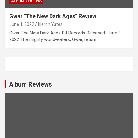
ALBUM REVIEWS
Gwar “The New Dark Ages” Review
June 1, 2022
Kieron Yates
Gwar The New Dark Ages Pit Records Released: June 3,
2022 The mighty world-eaters, Gwar, return…
Album Reviews