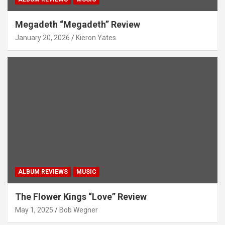
Megadeth “Megadeth” Review
January 20, 2026
Kieron Yates
ALBUM REVIEWS
MUSIC
The Flower Kings “Love” Review
May 1, 2025
Bob Wegner