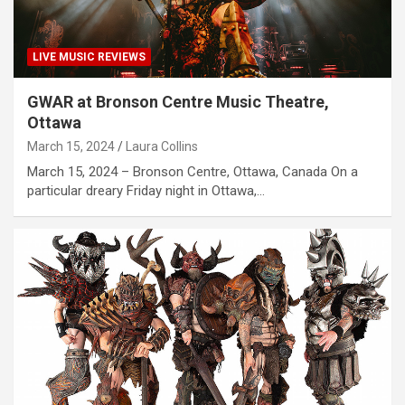
LIVE MUSIC REVIEWS
GWAR at Bronson Centre Music Theatre,
Ottawa
March 15, 2024
Laura Collins
March 15, 2024 – Bronson Centre, Ottawa, Canada On a
particular dreary Friday night in Ottawa,…