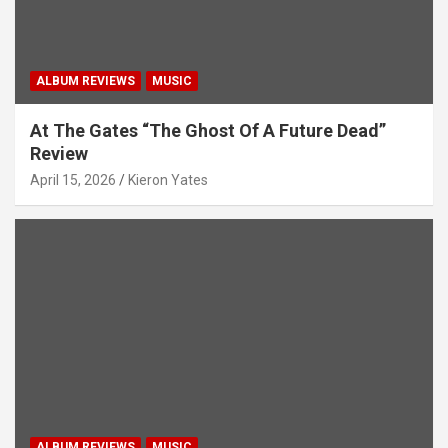
ALBUM REVIEWS
MUSIC
At The Gates “The Ghost Of A Future Dead”
Review
April 15, 2026
Kieron Yates
ALBUM REVIEWS
MUSIC