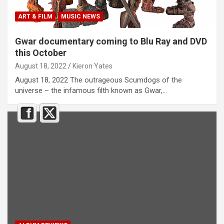
ART & FILM
MUSIC NEWS
Gwar documentary coming to Blu Ray and DVD
this October
August 18, 2022
Kieron Yates
August 18, 2022 The outrageous Scumdogs of the
universe – the infamous filth known as Gwar,…