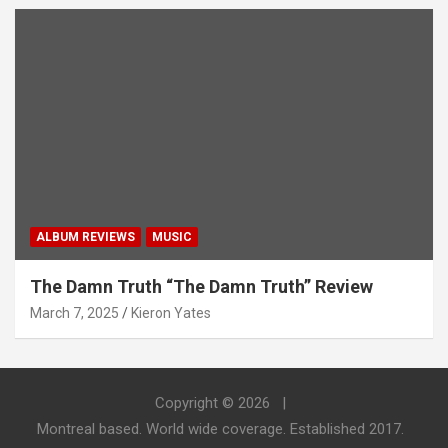
ALBUM REVIEWS
MUSIC
The Damn Truth “The Damn Truth” Review
March 7, 2025
Kieron Yates
Copyright © 2026
Montreal based. World wide coverage. Established 2017.