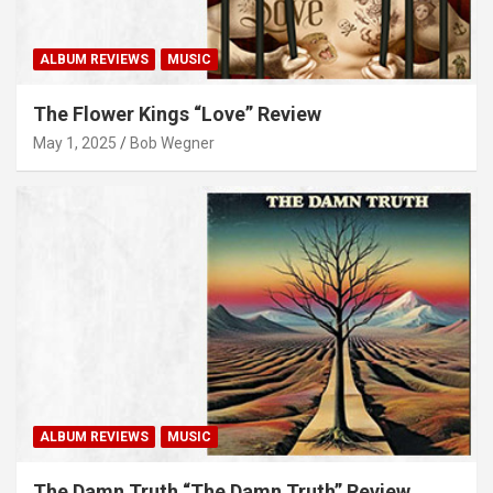
ALBUM REVIEWS
MUSIC
The Flower Kings “Love” Review
May 1, 2025
Bob Wegner
ALBUM REVIEWS
MUSIC
The Damn Truth “The Damn Truth” Review