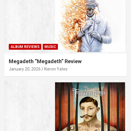
ALBUM REVIEWS
MUSIC
Megadeth “Megadeth” Review
January 20, 2026
Kieron Yates