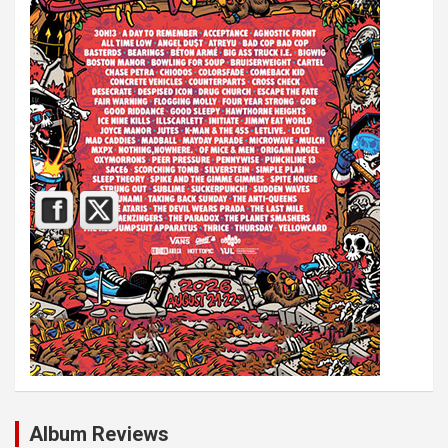
Album Reviews