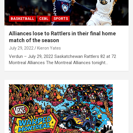
BASKETBALL
CEBL
SPORTS
Alliances lose to Rattlers in their final home
match of the season
July 29, 2022
Kieron Yates
Verdun – July 29, 2022 Saskatchewan Rattlers 82 at 72
Montreal Alliances The Montreal Alliances tonight…