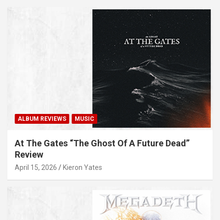
ALBUM REVIEWS
MUSIC
At The Gates “The Ghost Of A Future Dead”
Review
April 15, 2026
Kieron Yates