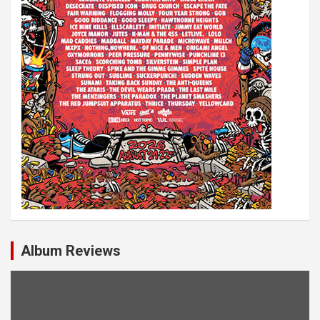
Album Reviews