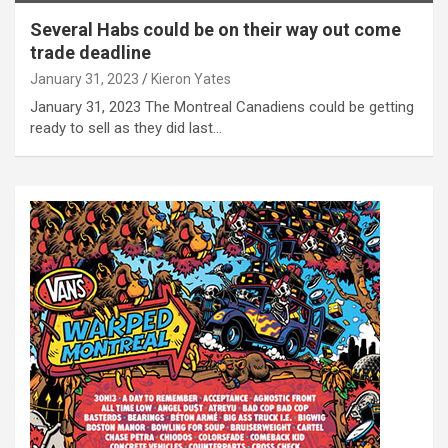
Several Habs could be on their way out come
trade deadline
January 31, 2023
Kieron Yates
January 31, 2023 The Montreal Canadiens could be getting
ready to sell as they did last…