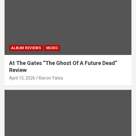
ALBUM REVIEWS
MUSIC
At The Gates “The Ghost Of A Future Dead”
Review
April 15, 2026
Kieron Yates