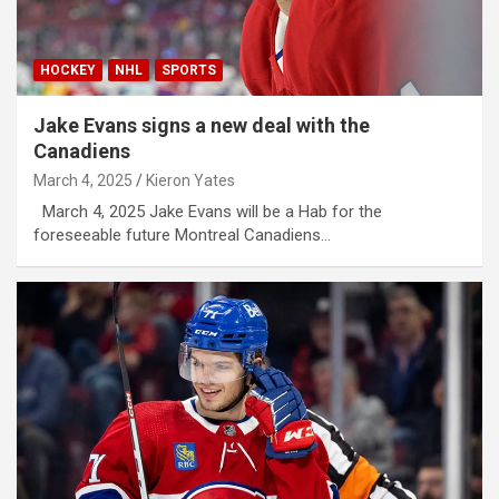
HOCKEY
NHL
SPORTS
Jake Evans signs a new deal with the
Canadiens
March 4, 2025
Kieron Yates
March 4, 2025 Jake Evans will be a Hab for the
foreseeable future Montreal Canadiens…