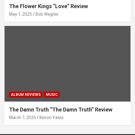
The Flower Kings “Love” Review
May 1, 2025
Bob Wegner
ALBUM REVIEWS
MUSIC
The Damn Truth “The Damn Truth” Review
March 7, 2025
Kieron Yates