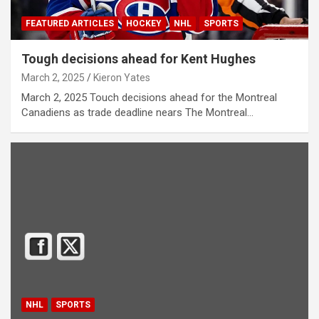
FEATURED ARTICLES
HOCKEY
NHL
SPORTS
Tough decisions ahead for Kent Hughes
March 2, 2025
Kieron Yates
March 2, 2025 Touch decisions ahead for the Montreal
Canadiens as trade deadline nears The Montreal…
NHL
SPORTS