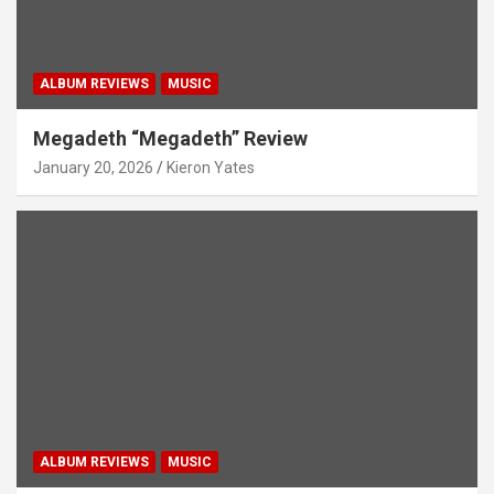
ALBUM REVIEWS
MUSIC
Megadeth “Megadeth” Review
January 20, 2026
Kieron Yates
ALBUM REVIEWS
MUSIC