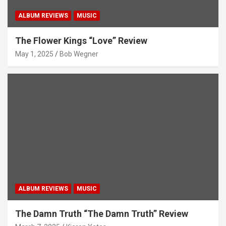
ALBUM REVIEWS
MUSIC
The Flower Kings “Love” Review
May 1, 2025
Bob Wegner
ALBUM REVIEWS
MUSIC
The Damn Truth “The Damn Truth” Review