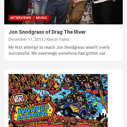
INTERVIEWS
MUSIC
Jon Snodgrass of Drag The River
December 11, 2013
Kieron Yates
My first attempt to reach Jon Snodgrass wasn’t overly
successful. We seemingly somehow had gotten our…