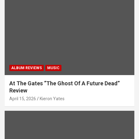
ALBUM REVIEWS
MUSIC
At The Gates “The Ghost Of A Future Dead”
Review
April 15, 2026
Kieron Yates