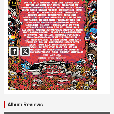
Album Reviews