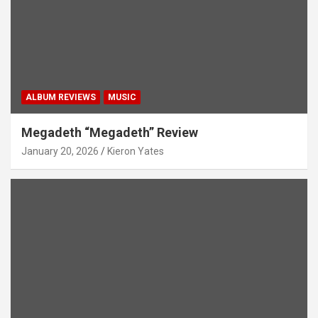
ALBUM REVIEWS
MUSIC
Megadeth “Megadeth” Review
January 20, 2026
Kieron Yates