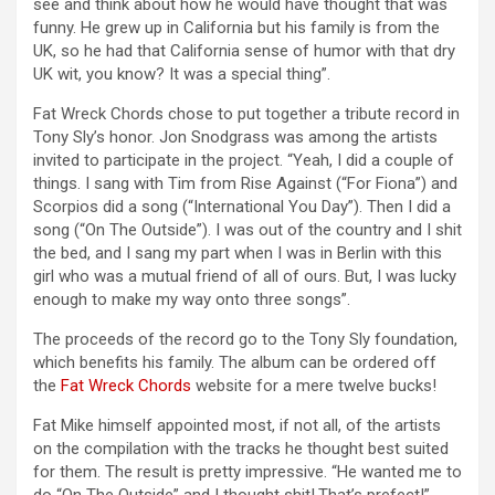
see and think about how he would have thought that was
funny. He grew up in California but his family is from the
UK, so he had that California sense of humor with that dry
UK wit, you know? It was a special thing”.
Fat Wreck Chords chose to put together a tribute record in
Tony Sly’s honor. Jon Snodgrass was among the artists
invited to participate in the project. “Yeah, I did a couple of
things. I sang with Tim from Rise Against (“For Fiona”) and
Scorpios did a song (“International You Day”). Then I did a
song (“On The Outside”). I was out of the country and I shit
the bed, and I sang my part when I was in Berlin with this
girl who was a mutual friend of all of ours. But, I was lucky
enough to make my way onto three songs”.
The proceeds of the record go to the Tony Sly foundation,
which benefits his family. The album can be ordered off
the
Fat Wreck Chords
website for a mere twelve bucks!
Fat Mike himself appointed most, if not all, of the artists
on the compilation with the tracks he thought best suited
for them. The result is pretty impressive. “He wanted me to
do “On The Outside” and I thought shit!.That’s prefect!”