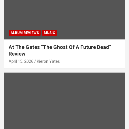
ALBUM REVIEWS
MUSIC
At The Gates “The Ghost Of A Future Dead”
Review
April 15, 2026
Kieron Yates