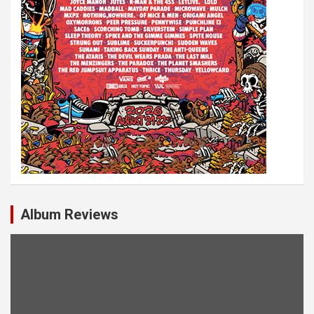
Album Reviews