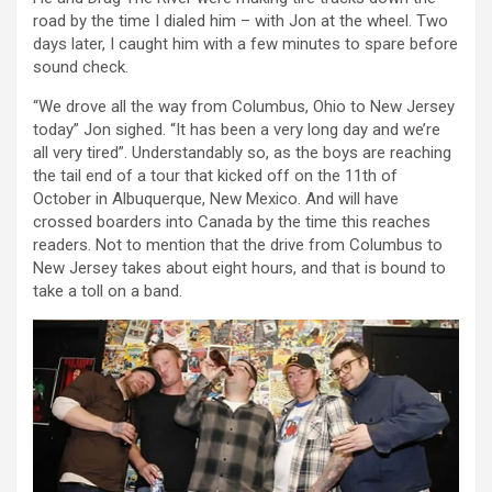
road by the time I dialed him – with Jon at the wheel. Two
days later, I caught him with a few minutes to spare before
sound check.
“We drove all the way from Columbus, Ohio to New Jersey
today” Jon sighed. “It has been a very long day and we’re
all very tired”. Understandably so, as the boys are reaching
the tail end of a tour that kicked off on the 11th of
October in Albuquerque, New Mexico. And will have
crossed boarders into Canada by the time this reaches
readers. Not to mention that the drive from Columbus to
New Jersey takes about eight hours, and that is bound to
take a toll on a band.