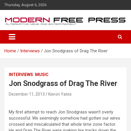
S
Thursday, August 6, 2026
k
i
p
t
o
c
o
Home
Interviews
Jon Snodgrass of Drag The River
n
t
e
n
INTERVIEWS
MUSIC
t
Jon Snodgrass of Drag The River
December 11, 2013
Kieron Yates
My first attempt to reach Jon Snodgrass wasn’t overly
successful. We seemingly somehow had gotten our wires
crossed and miscalculated that whole time zone factor.
He and Drag The River were making tire tracks down the