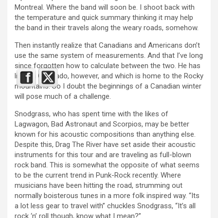
Montreal. Where the band will soon be. I shoot back with
the temperature and quick summary thinking it may help
the band in their travels along the weary roads, somehow.
Then instantly realize that Canadians and Americans don’t
use the same system of measurements. And that I’ve long
since forgotten how to calculate between the two. He has
lived in Colorado, however, and which is home to the Rocky
mountains. So I doubt the beginnings of a Canadian winter
will pose much of a challenge.
Snodgrass, who has spent time with the likes of
Lagwagon, Bad Astronaut and Scorpios, may be better
known for his acoustic compositions than anything else.
Despite this, Drag The River have set aside their acoustic
instruments for this tour and are traveling as full-blown
rock band. This is somewhat the opposite of what seems
to be the current trend in Punk-Rock recently. Where
musicians have been hitting the road, strumming out
normally boisterous tunes in a more folk inspired way. “Its
a lot less gear to travel with” chuckles Snodgrass, “It’s all
rock ‘n’ roll though, know what I mean?”.