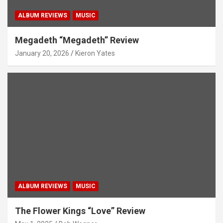
ALBUM REVIEWS
MUSIC
Megadeth “Megadeth” Review
January 20, 2026
Kieron Yates
ALBUM REVIEWS
MUSIC
The Flower Kings “Love” Review