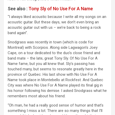
See also :
Tony Sly of No Use For A Name
“I always liked acoustic because I write all my songs on an
acoustic guitar. But these days, we don’t even bring an
acoustic guitar out with us – we’re back to being a rock
band again”.
Snodgrass was recently in town (which is code for
Montreal) with Scorpios. Along side Lagwagon’s Joey
Cape, on a tour dedicated to the duo’s close friend and
band mate – the late, great Tony Sly. Of No Use For A
Name fame, but you all knew that. Sly’s passing has
touched many, but seems to resonate greatly here in the
province of Quebec. His last show with No Use For A
Name took place in Montebello at Rockfest. And Quebec
City was where No Use For A Name played its final gig in
his honor following his demise. I asked Snodgrass what he
remembers most about his friend.
“Oh man, he had a really good sense of humor and that’s
something I miss a lot. There are so many things that I’ll