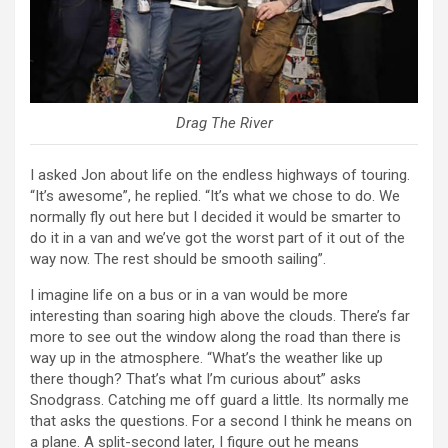
Drag The River
I asked Jon about life on the endless highways of touring.
“It’s awesome”, he replied. “It’s what we chose to do. We
normally fly out here but I decided it would be smarter to
do it in a van and we’ve got the worst part of it out of the
way now. The rest should be smooth sailing”.
I imagine life on a bus or in a van would be more
interesting than soaring high above the clouds. There’s far
more to see out the window along the road than there is
way up in the atmosphere. “What’s the weather like up
there though? That’s what I’m curious about” asks
Snodgrass. Catching me off guard a little. Its normally me
that asks the questions. For a second I think he means on
a plane. A split-second later, I figure out he means