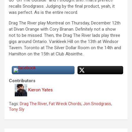
recalls Snodgrass. Judging by the final product, yeah, it
was perfect. As is the entire record.
Drag The River play Montreal on Thursday, December 12th
at Divan Orange with Cory Branan. Definitely not a show
not to be missed. Then, the Drag The River lads play three
gigs around Ontario. Vankleek Hill on the 13th at Windsor
Tavern. Toronto at The Silver Dollar Room on the 14th and
Hamilton on the 15th at Club Absinthe.
Contributors
Kieron Yates
Tags:
Drag The River
,
Fat Wreck Chords
,
Jon Snodgrass
,
Tony Sly