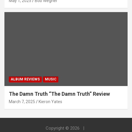
May 1, 2025
Bob Wegner
ALBUM REVIEWS
MUSIC
The Damn Truth “The Damn Truth” Review
March 7, 2025
Kieron Yates
Copyright © 2026