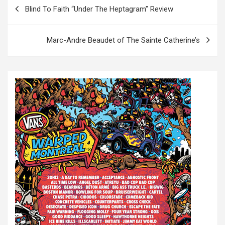
P
Blind To Faith “Under The Heptagram” Review
o
s
Marc-Andre Beaudet of The Sainte Catherine’s
t
n
a
v
i
g
a
t
i
o
n