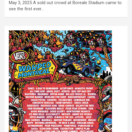
May 3, 2025 A sold out crowd at Boreale Stadium came to
see the first ever…