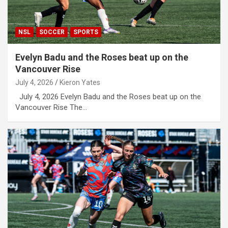
NSL
SOCCER
SPORTS
Evelyn Badu and the Roses beat up on the
Vancouver Rise
July 4, 2026
Kieron Yates
July 4, 2026 Evelyn Badu and the Roses beat up on the
Vancouver Rise The…