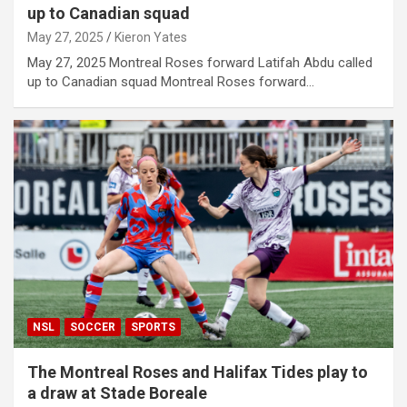
up to Canadian squad
May 27, 2025
Kieron Yates
May 27, 2025 Montreal Roses forward Latifah Abdu called
up to Canadian squad Montreal Roses forward…
NSL
SOCCER
SPORTS
The Montreal Roses and Halifax Tides play to
a draw at Stade Boreale