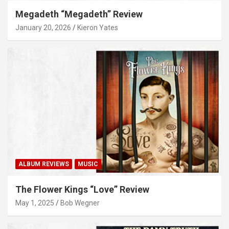
Megadeth “Megadeth” Review
January 20, 2026
Kieron Yates
ALBUM REVIEWS
MUSIC
The Flower Kings “Love” Review
May 1, 2025
Bob Wegner