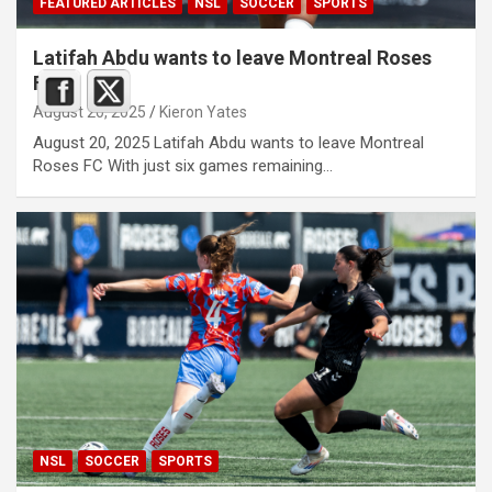
FEATURED ARTICLES
NSL
SOCCER
SPORTS
Latifah Abdu wants to leave Montreal Roses
FC
August 20, 2025
Kieron Yates
August 20, 2025 Latifah Abdu wants to leave Montreal
Roses FC With just six games remaining…
NSL
SOCCER
SPORTS