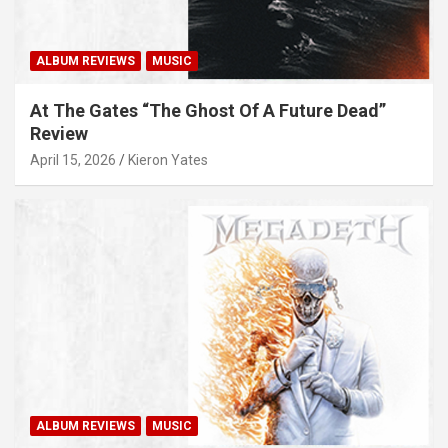
ALBUM REVIEWS
MUSIC
At The Gates “The Ghost Of A Future Dead”
Review
April 15, 2026
Kieron Yates
ALBUM REVIEWS
MUSIC