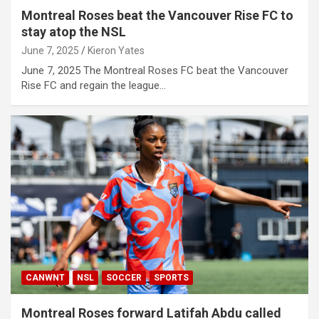
Montreal Roses beat the Vancouver Rise FC to
stay atop the NSL
June 7, 2025
Kieron Yates
June 7, 2025 The Montreal Roses FC beat the Vancouver
Rise FC and regain the league…
CANWNT
NSL
SOCCER
SPORTS
Montreal Roses forward Latifah Abdu called