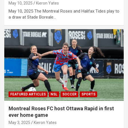
May 10, 2025
Kieron Yates
May 10, 2025 The Montreal Roses and Halifax Tides play to
a draw at Stade Boreale…
FEATURED ARTICLES
NSL
SOCCER
SPORTS
Montreal Roses FC host Ottawa Rapid in first
ever home game
May 3, 2025
Kieron Yates