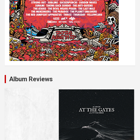
Album Reviews