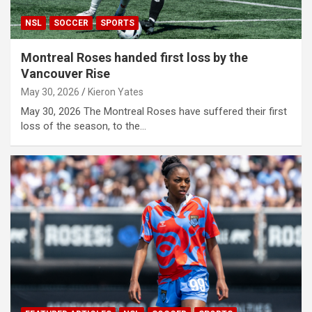
NSL
SOCCER
SPORTS
Montreal Roses handed first loss by the
Vancouver Rise
May 30, 2026
Kieron Yates
May 30, 2026 The Montreal Roses have suffered their first
loss of the season, to the…