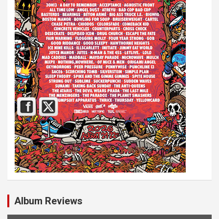
Album Reviews