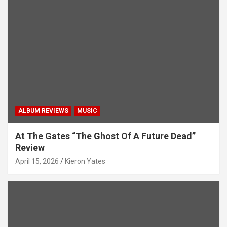
ALBUM REVIEWS
MUSIC
At The Gates “The Ghost Of A Future Dead”
Review
April 15, 2026
Kieron Yates