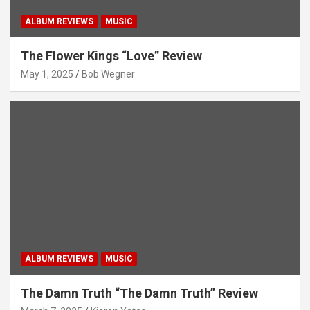
ALBUM REVIEWS
MUSIC
The Flower Kings “Love” Review
May 1, 2025
Bob Wegner
ALBUM REVIEWS
MUSIC
The Damn Truth “The Damn Truth” Review