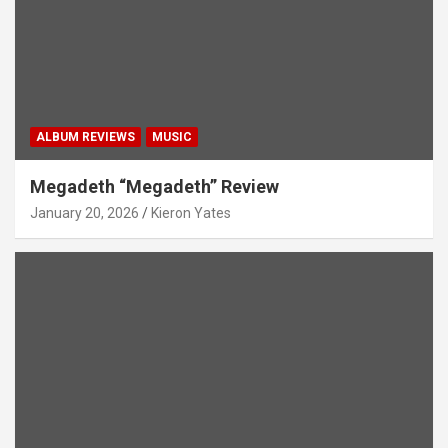
ALBUM REVIEWS
MUSIC
Megadeth “Megadeth” Review
January 20, 2026
Kieron Yates