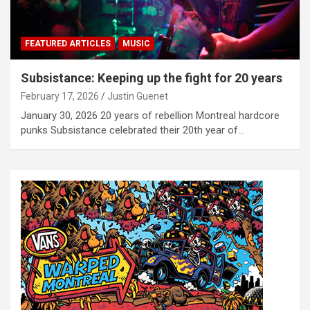
FEATURED ARTICLES
MUSIC
Subsistance: Keeping up the fight for 20 years
February 17, 2026
Justin Guenet
January 30, 2026 20 years of rebellion Montreal hardcore
punks Subsistance celebrated their 20th year of…