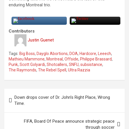
enduring Montreal trio.
Contributors
Justin Guenet
Tags:
Big Boss
,
Dayglo Abortions
,
DOA
,
Hardcore
,
Leeech
,
Mathieu Mammone
,
Montreal
,
Offside
,
Philippe Brassard
,
Punk
,
Scott Golyardi
,
Shotcallers
,
SNFU
,
subsistance
,
The Raymonds
,
The Rebel Spell
,
Ultra Razzia
P
Down drops cover of Dr. John’s Right Place, Wrong
o
Time.
s
t
FIFA, Board Of Peace announce strategic peace
through soccer