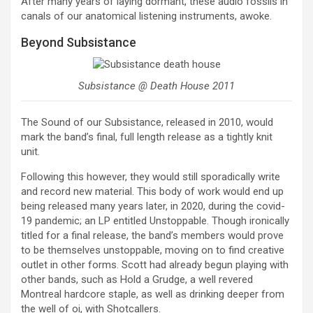
After many years of laying dormant, these audio fossils in
canals of our anatomical listening instruments, awoke.
Beyond Subsistance
Subsistance @ Death House 2011
The Sound of our Subsistance, released in 2010, would
mark the band’s final, full length release as a tightly knit
unit.
Following this however, they would still sporadically write
and record new material. This body of work would end up
being released many years later, in 2020, during the covid-
19 pandemic; an LP entitled Unstoppable. Though ironically
titled for a final release, the band’s members would prove
to be themselves unstoppable, moving on to find creative
outlet in other forms. Scott had already begun playing with
other bands, such as Hold a Grudge, a well revered
Montreal hardcore staple, as well as drinking deeper from
the well of oi, with Shotcallers.