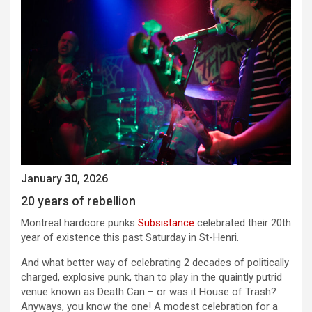
January 30, 2026
20 years of rebellion
Montreal hardcore punks
Subsistance
celebrated their 20th
year of existence this past Saturday in St-Henri.
And what better way of celebrating 2 decades of politically
charged, explosive punk, than to play in the quaintly putrid
venue known as Death Can – or was it House of Trash?
Anyways, you know the one! A modest celebration for a