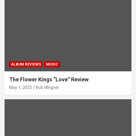
ALBUM REVIEWS
MUSIC
The Flower Kings “Love” Review
May 1, 2025
Bob Wegner