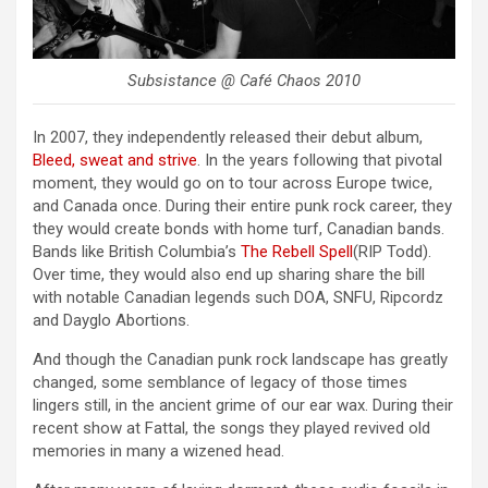
Subsistance @ Café Chaos 2010
In 2007, they independently released their debut album,
Bleed, sweat and strive
. In the years following that pivotal
moment, they would go on to tour across Europe twice,
and Canada once. During their entire punk rock career, they
they would create bonds with home turf, Canadian bands.
Bands like British Columbia’s
The Rebell Spell
(RIP Todd).
Over time, they would also end up sharing share the bill
with notable Canadian legends such DOA, SNFU, Ripcordz
and Dayglo Abortions.
And though the Canadian punk rock landscape has greatly
changed, some semblance of legacy of those times
lingers still, in the ancient grime of our ear wax. During their
recent show at Fattal, the songs they played revived old
memories in many a wizened head.