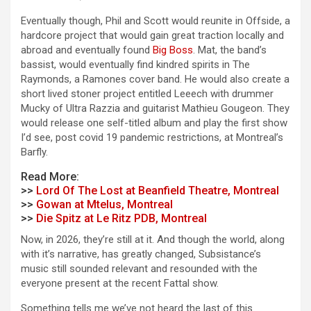
Eventually though, Phil and Scott would reunite in Offside, a
hardcore project that would gain great traction locally and
abroad and eventually found
Big Boss
. Mat, the band’s
bassist, would eventually find kindred spirits in The
Raymonds, a Ramones cover band. He would also create a
short lived stoner project entitled Leeech with drummer
Mucky of Ultra Razzia and guitarist Mathieu Gougeon. They
would release one self-titled album and play the first show
I’d see, post covid 19 pandemic restrictions, at Montreal’s
Barfly.
Read More:
>>
Lord Of The Lost at Beanfield Theatre, Montreal
>>
Gowan at Mtelus, Montreal
>>
Die Spitz at Le Ritz PDB, Montreal
Now, in 2026, they’re still at it. And though the world, along
with it’s narrative, has greatly changed, Subsistance’s
music still sounded relevant and resounded with the
everyone present at the recent Fattal show.
Something tells me we’ve not heard the last of this