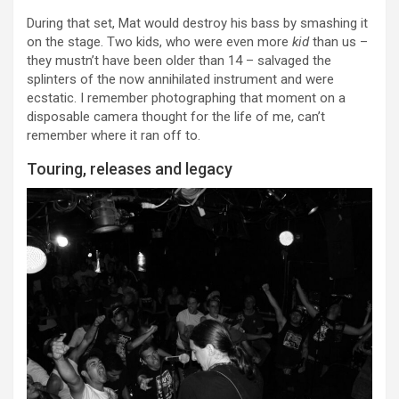
During that set, Mat would destroy his bass by smashing it
on the stage. Two kids, who were even more
kid
than us –
they mustn’t have been older than 14 – salvaged the
splinters of the now annihilated instrument and were
ecstatic. I remember photographing that moment on a
disposable camera thought for the life of me, can’t
remember where it ran off to.
Touring, releases and legacy