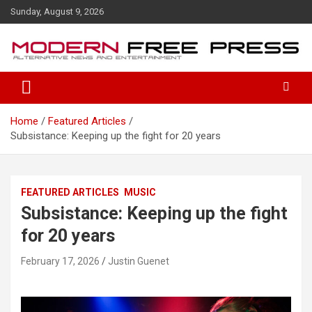
S
Sunday, August 9, 2026
k
i
p
t
o
c
o
Home
Featured Articles
n
Subsistance: Keeping up the fight for 20 years
t
e
n
t
FEATURED ARTICLES
MUSIC
Subsistance: Keeping up the fight
for 20 years
February 17, 2026
Justin Guenet