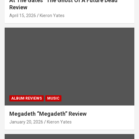
At The Gates “The Ghost Of A Future Dead”
Review
April 15, 2026
Kieron Yates
ALBUM REVIEWS
MUSIC
Megadeth “Megadeth” Review
January 20, 2026
Kieron Yates