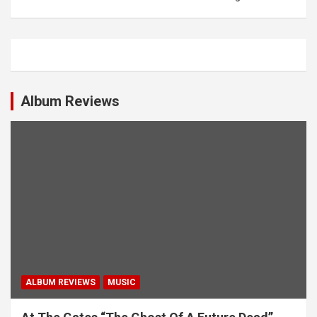
n
a
v
i
g
Album Reviews
a
t
i
o
n
ALBUM REVIEWS
MUSIC