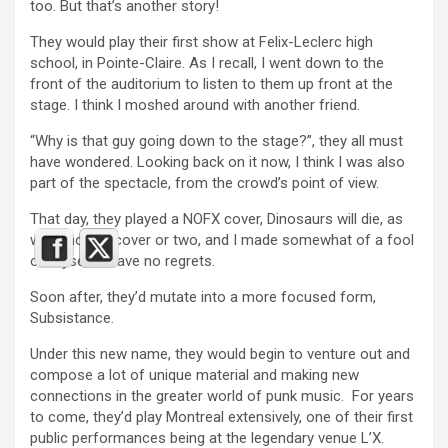
too. But that’s another story!
They would play their first show at Felix-Leclerc high
school, in Pointe-Claire. As I recall, I went down to the
front of the auditorium to listen to them up front at the
stage. I think I moshed around with another friend.
“Why is that guy going down to the stage?”, they all must
have wondered. Looking back on it now, I think I was also
part of the spectacle, from the crowd’s point of view.
That day, they played a NOFX cover, Dinosaurs will die, as
well another cover or two, and I made somewhat of a fool
of myself. I have no regrets.
Soon after, they’d mutate into a more focused form,
Subsistance.
Under this new name, they would begin to venture out and
compose a lot of unique material and making new
connections in the greater world of punk music. For years
to come, they’d play Montreal extensively, one of their first
public performances being at the legendary venue L’X.