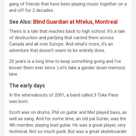
gang of friends that have been playing music together on a
and off for 2 decades.
See Also:
Blind Guardian at Mtelus, Montreal
Theirs is a tale that reaches back to high school. It’s a tale
of destruction and partying that carried them across
Canada and all over Europe. And what’s more, it’s an
adventure that doesn’t seem to be entirely done.
20 years is a long time to keep something going and I’ve
known them ever since. Let’s take a gander down memory
lane.
The early days
In the whereabouts of 2001, a band called 3 Toke Pass
was born.
Scott was on drums, Phil on guitar and Mat played bass, as
well as sang. And for some time, an old pal Goran, was the
4th member, playing lead guitar. He was a great player, very
technical. Not so much punk. But was a great skateboarder