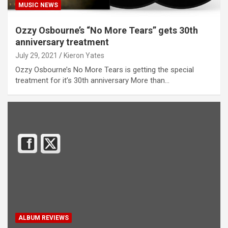
MUSIC NEWS
Ozzy Osbourne’s “No More Tears” gets 30th
anniversary treatment
July 29, 2021
Kieron Yates
Ozzy Osbourne’s No More Tears is getting the special
treatment for it’s 30th anniversary More than…
ALBUM REVIEWS