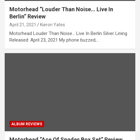
Motorhead “Louder Than Noise… Live In
Berlin” Review
April 21, 2021
Kieron Yates
Motorhead Louder Than Noise… Live In Berlin Silver Lining
Released: April 23, 2021 My phone buzzed;…
ALBUM REVIEWS
Motorhead “Ace Of Spades Box Set” Review