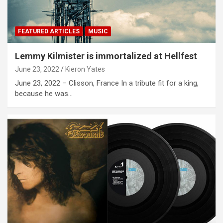
FEATURED ARTICLES
MUSIC
Lemmy Kilmister is immortalized at Hellfest
June 23, 2022
Kieron Yates
June 23, 2022 – Clisson, France In a tribute fit for a king,
because he was…