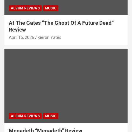
ALBUM REVIEWS
MUSIC
At The Gates “The Ghost Of A Future Dead”
Review
April 15, 2026
Kieron Yates
ALBUM REVIEWS
MUSIC
Megadeth “Megadeth” Review