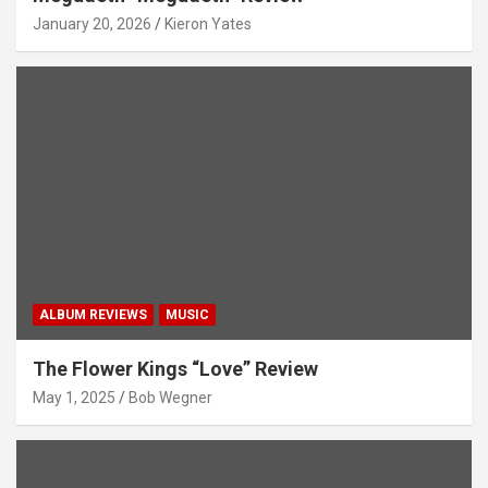
January 20, 2026
Kieron Yates
ALBUM REVIEWS
MUSIC
The Flower Kings “Love” Review
May 1, 2025
Bob Wegner