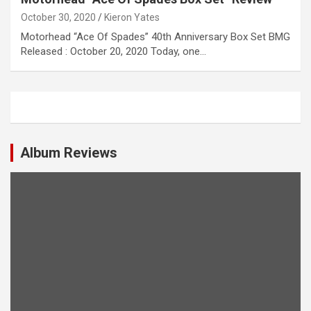
October 30, 2020
Kieron Yates
Motorhead “Ace Of Spades” 40th Anniversary Box Set BMG
Released : October 20, 2020 Today, one…
Album Reviews