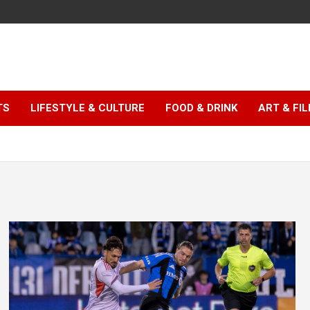
TS
LIFESTYLE & CULTURE
FOOD & DRINK
ART & FI