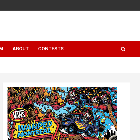
LM
ABOUT
CONTESTS