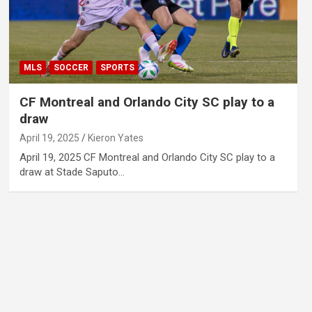
MLS
SOCCER
SPORTS
CF Montreal and Orlando City SC play to a
draw
April 19, 2025
Kieron Yates
April 19, 2025 CF Montreal and Orlando City SC play to a
draw at Stade Saputo…