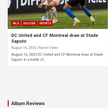
MLS
SOCCER
SPORTS
DC United and CF Montreal draw at Stade
Saputo
August 16, 2025
Kieron Yates
August 16, 2025 DC United and CF Montreal draw at Stade
Saputo In a battle of…
Album Reviews