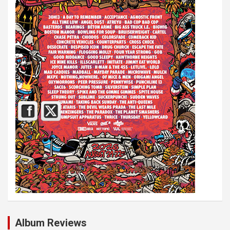
Album Reviews