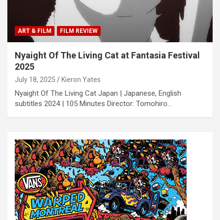
ART & FILM
FILM REVIEW
Nyaight Of The Living Cat at Fantasia Festival
2025
July 18, 2025
Kieron Yates
Nyaight Of The Living Cat Japan | Japanese, English
subtitles 2024 | 105 Minutes Director: Tomohiro…