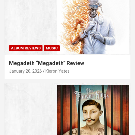
ALBUM REVIEWS
MUSIC
Megadeth “Megadeth” Review
January 20, 2026
Kieron Yates