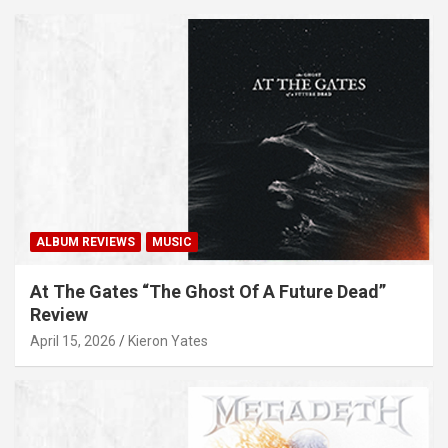
ALBUM REVIEWS
MUSIC
At The Gates “The Ghost Of A Future Dead”
Review
April 15, 2026
Kieron Yates