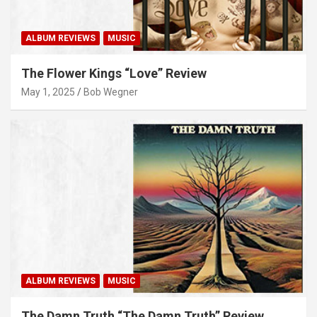
ALBUM REVIEWS
MUSIC
The Flower Kings “Love” Review
May 1, 2025
Bob Wegner
ALBUM REVIEWS
MUSIC
The Damn Truth “The Damn Truth” Review