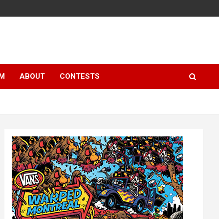
LM
ABOUT
CONTESTS