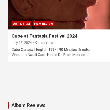
ART & FILM
FILM REVIEW
Cube at Fantasia Festival 2024
July 16, 2024
Kieron Yates
Cube Canada | English 1997 | 90 Minutes Director:
Vincenzo Natali Cast: Nicole De Boer, Maurice…
Album Reviews