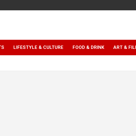
TS
LIFESTYLE & CULTURE
FOOD & DRINK
ART & FI