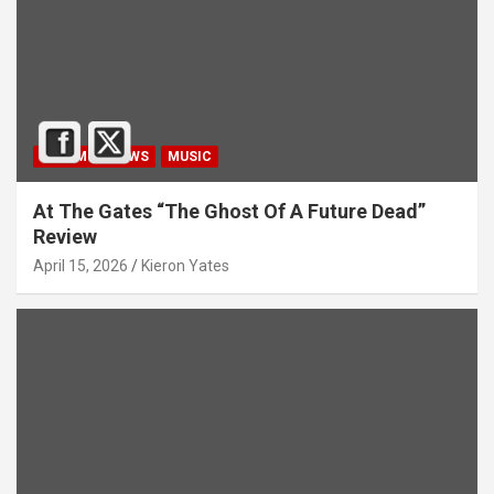
ALBUM REVIEWS
MUSIC
At The Gates “The Ghost Of A Future Dead”
Review
April 15, 2026
Kieron Yates