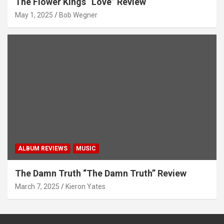
The Flower Kings “Love” Review
May 1, 2025
Bob Wegner
ALBUM REVIEWS
MUSIC
The Damn Truth “The Damn Truth” Review
March 7, 2025
Kieron Yates