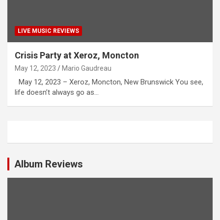
LIVE MUSIC REVIEWS
Crisis Party at Xeroz, Moncton
May 12, 2023
Mario Gaudreau
May 12, 2023 – Xeroz, Moncton, New Brunswick You see,
life doesn’t always go as…
Album Reviews