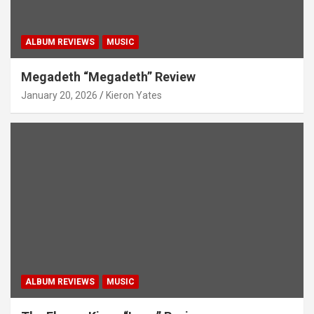
ALBUM REVIEWS
MUSIC
Megadeth “Megadeth” Review
January 20, 2026
Kieron Yates
ALBUM REVIEWS
MUSIC