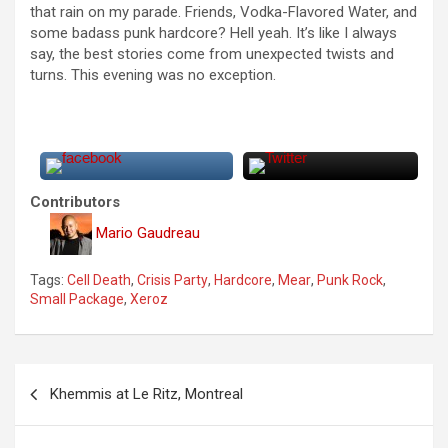
that rain on my parade. Friends, Vodka-Flavored Water, and
some badass punk hardcore? Hell yeah. It’s like I always
say, the best stories come from unexpected twists and
turns. This evening was no exception.
Contributors
Mario Gaudreau
Tags:
Cell Death
,
Crisis Party
,
Hardcore
,
Mear
,
Punk Rock
,
Small Package
,
Xeroz
P
Khemmis at Le Ritz, Montreal
o
s