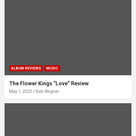
ALBUM REVIEWS
MUSIC
The Flower Kings “Love” Review
May 1, 2025
Bob Wegner