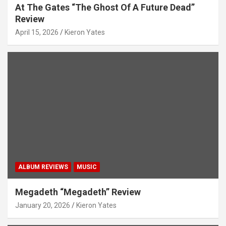
At The Gates “The Ghost Of A Future Dead”
Review
April 15, 2026
Kieron Yates
ALBUM REVIEWS
MUSIC
Megadeth “Megadeth” Review
January 20, 2026
Kieron Yates