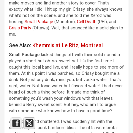
make moves and find another story to cover. That’s
exactly what I did. I hit up my girl Crissy, she always knows
what’s hot on the scene, and she told me Xeroz was
hosting
Small Package
(Moncton),
Cell Death
(PEI), and
Crisis Party
(Ottawa). Well, that sounded like a solid plan to
me.
See Also:
Khemmis at Le Ritz, Montreal
Small Package
kicked things off with their solid sound a
played a short but oh-so-sweet set. It’s the first time I
caught this local band live, and I really hope to see more of
them. At this point I was parched, so Crissy bought me a
drink. Not just any drink, mind you, but vodka water. That’s
right, water. Not tonic water but flavored water! I had never
heard of such a thing before. It made me think of
something you’d wash your windows with that leaves
behind a Berry sweet scent. But hey, who am I to argue
with someone who knows how to have a good time?
As I sipped and chattered, I was suddenly hit with the
sound of pure punk hardcore bliss. The riffs were brutal