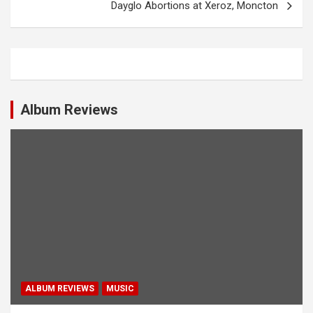
Dayglo Abortions at Xeroz, Moncton
t
n
a
v
i
Album Reviews
g
a
t
i
o
n
ALBUM REVIEWS
MUSIC