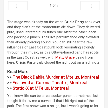
1
of
7
Prev
Next
The stage was already on fire when
Crisis Party
took over,
and they didn’t let the momentum die down. They delivered
pure, unadulterated punk tunes one after the other, each
one packing a punch. Their live performance only elevated
their already piercing sound. You can still hear the raw
influences of East Coast punk rock resonating strongly
through their music, as this Ottawa-based band has roots
in the East Coast as well, with
Matty Grace
being from
here.
Crisis Party
truly closed the night out on a high note.
Read More:
>>
The Black Dahlia Murder at Mtelus, Montreal
>>
Enslaved at Corona Theatre, Montreal
>>
Static-X at MTelus, Montreal
You know, life can be a real sucker punch sometimes, but
tonight it threw me a curveball that I hit right out of the
park. The first show was a no-go, but I wasn’t going to let