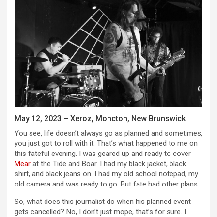
May 12, 2023 – Xeroz, Moncton, New Brunswick
You see, life doesn’t always go as planned and sometimes,
you just got to roll with it. That’s what happened to me on
this fateful evening. I was geared up and ready to cover
Mear
at the Tide and Boar. I had my black jacket, black
shirt, and black jeans on. I had my old school notepad, my
old camera and was ready to go. But fate had other plans.
So, what does this journalist do when his planned event
gets cancelled? No, I don’t just mope, that’s for sure. I