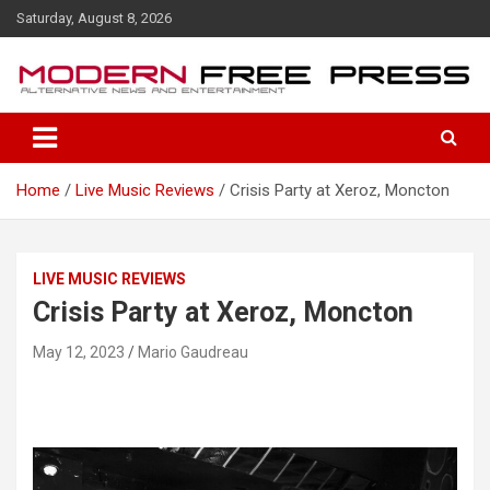
S
Saturday, August 8, 2026
k
i
p
t
o
c
o
Home
Live Music Reviews
Crisis Party at Xeroz, Moncton
n
t
e
n
LIVE MUSIC REVIEWS
t
Crisis Party at Xeroz, Moncton
May 12, 2023
Mario Gaudreau