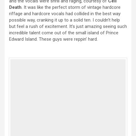
and the vocals were shrill and raging, courtesy of
Cell
Death
. It was like the perfect storm of vintage hardcore
riffage and hardcore vocals had collided in the best way
possible way, cranking it up to a solid ten. I couldn’t help
but feel a rush of excitement. It’s just amazing seeing such
incredible talent come out of the small island of Prince
Edward Island. These guys were reppin’ hard.