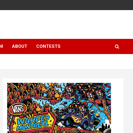
LM
ABOUT
CONTESTS