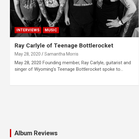
INTERVIEWS
MUSIC
Ray Carlyle of Teenage Bottlerocket
May 28, 2020
Samantha Morris
May 28, 2020 Founding member, Ray Carlyle, guitarist and
singer of Wyoming’s Teenage Bottlerocket spoke to…
Album Reviews