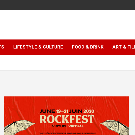
TS
LIFESTYLE & CULTURE
FOOD & DRINK
ART & FI