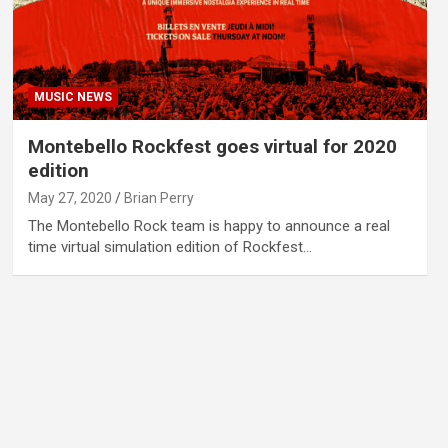
MUSIC NEWS
Montebello Rockfest goes virtual for 2020
edition
May 27, 2020
Brian Perry
The Montebello Rock team is happy to announce a real
time virtual simulation edition of Rockfest…