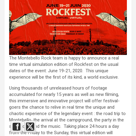
The Montebello Rock team is happy to announce a real
time virtual simulation edition of Rockfest on the usual
dates of the event: June 19-21, 2020. This unique
experience will be the first of its kind, a world exclusive.
Using thousands of unreleased hours of footage
accumulated for nearly 15 years as well as new filming,
this immersive and innovative project will offer festival-
goers the chance to relive in real time the unique and
chaotic experience of the legendary event : the road trip to
Montebello, the arrival at the campground, the party in the
small town and the music. Taking place 24 hours a day
from the Friday to the Sunday, this virtual edition will