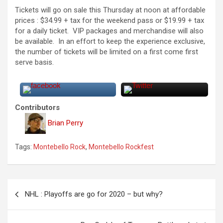
Tickets will go on sale this Thursday at noon at affordable
prices : $34.99 + tax for the weekend pass or $19.99 + tax
for a daily ticket. VIP packages and merchandise will also
be available. In an effort to keep the experience exclusive,
the number of tickets will be limited on a first come first
serve basis.
Contributors
Brian Perry
Tags:
Montebello Rock
,
Montebello Rockfest
P
NHL : Playoffs are go for 2020 – but why?
o
s