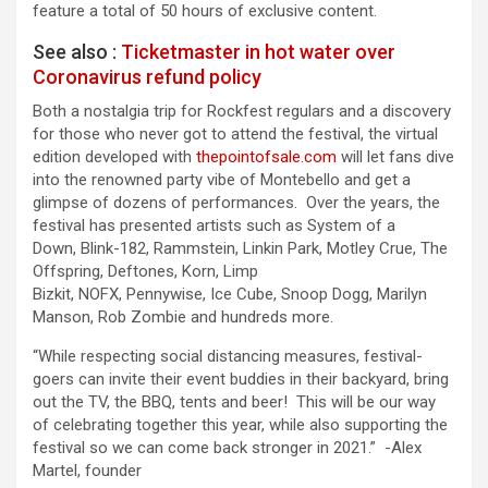
feature a total of 50 hours of exclusive content.
See also :
Ticketmaster in hot water over
Coronavirus refund policy
Both a nostalgia trip for Rockfest regulars and a discovery
for those who never got to attend the festival, the virtual
edition developed with
thepointofsale.com
will let fans dive
into the renowned party vibe of Montebello and get a
glimpse of dozens of performances. Over the years, the
festival has presented artists such as System of a
Down, Blink-182, Rammstein, Linkin Park, Motley Crue, The
Offspring, Deftones, Korn, Limp
Bizkit, NOFX, Pennywise, Ice Cube, Snoop Dogg, Marilyn
Manson, Rob Zombie and hundreds more.
“While respecting social distancing measures, festival-
goers can invite their event buddies in their backyard, bring
out the TV, the BBQ, tents and beer! This will be our way
of celebrating together this year, while also supporting the
festival so we can come back stronger in 2021.” -Alex
Martel, founder