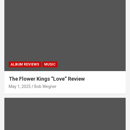
ALBUM REVIEWS
MUSIC
The Flower Kings “Love” Review
May 1, 2025
Bob Wegner