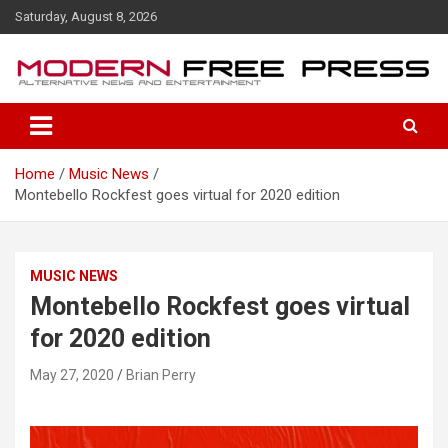
S
Saturday, August 8, 2026
k
i
p
t
o
c
o
Home
Music News
n
Montebello Rockfest goes virtual for 2020 edition
t
e
n
t
MUSIC NEWS
Montebello Rockfest goes virtual
for 2020 edition
May 27, 2020
Brian Perry