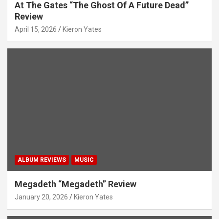
At The Gates “The Ghost Of A Future Dead”
Review
April 15, 2026
Kieron Yates
ALBUM REVIEWS
MUSIC
Megadeth “Megadeth” Review
January 20, 2026
Kieron Yates