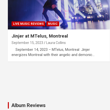
LIVE MUSIC REVIEWS
MUSIC
Jinjer at MTelus, Montreal
September 15, 2023
Laura Collins
September 14, 2023 – MTelus, Montreal Jinjer
energizes Montreal with their angelic and demonic…
Album Reviews