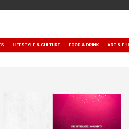
TS
LIFESTYLE & CULTURE
FOOD & DRINK
ART & FI