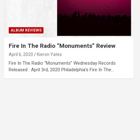
ALBUM REVIEWS
Fire In The Radio “Monuments” Review
April 6, 2020
Kieron Yates
Fire In The Radio “Monuments” Wednesday Records
Released : April 3rd, 2020 Philadelphia’s Fire In The…