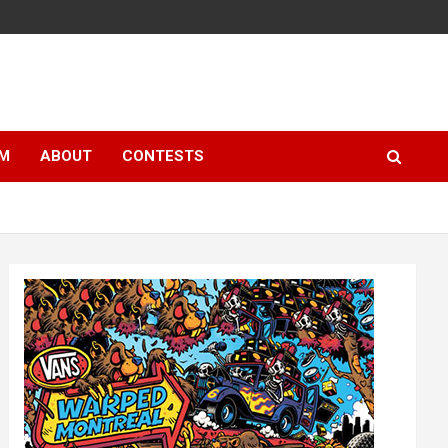
LM
ABOUT
CONTESTS