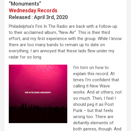
“Monuments”
Wednesday Records
Released : April 3rd, 2020
Philadelphia’s Fire In The Radio are back with a follow-up
to their acclaimed album, “New Air”. This is their third
effort, and my first experience with the group. While I know
there are too many bands to remain up to date on
everything. I am annoyed that these lads flew under my
radar for so long.
I’m torn on how to
explain this record. At
times I’m confident that
calling it New Wave
works. And at others, not
so much. Then, I feel I
should peg it as Post
Punk – but that feels
wrong too. There are
defiantly elements of
both genres, though. And