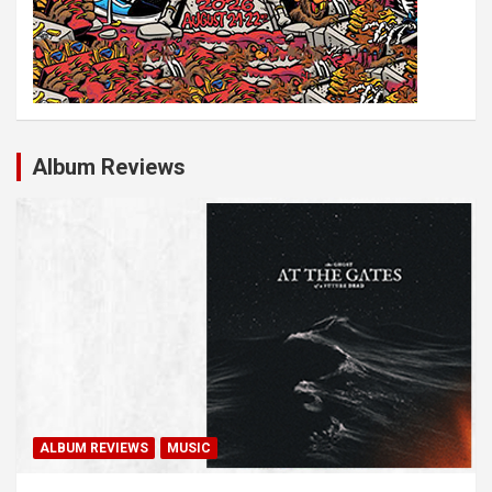
Album Reviews
ALBUM REVIEWS
MUSIC