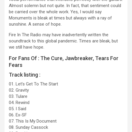
Almost solemn but not quite. In fact, that sentiment could
be carried over the whole work. Yes, I would say
Monuments is bleak at times but always with a ray of
sunshine. A sense of hope.
Fire In The Radio may have inadvertently written the
soundtrack to this global pandemic. Times are bleak, but
we still have hope.
For Fans Of : The Cure, Jawbreaker, Tears For
Fears
Track listing :
01. Let’s Get To The Start
02. Gravity
03. Tulare
04. Rewind
05. I Said
06. Ex-SF
07. This Is My Document
08. Sunday Cassock