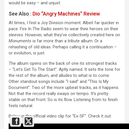
would be easy – and unjust.
See Also :
Dio “Angry Machines” Review
At times, I feel a Joy Division moment. Albeit far quicker in
pace. Fire In The Radio seem to wear their heroes on their
sleeves. However, what they’ve collectively created here on
Monuments
is far more than a tribute album. Or a
rehashing of old ideas. Perhaps calling it a continuation –
or evolution, is just.
The album opens on the back of one its strongest tracks
– “Let’s Get To The Start”. Aptly named. It sets the tone for
the rest of the album, and alludes to what is to come.
Other standout songs include “I said” and “This Is My
Document”. Two of the more upbeat tracks, as it happens.
Not that the record really sways on tempo. It’s pretty
stable on that front. So is its flow. Listening from to finish
feels natural.
Below is the official video clip for “Ex-SF”. Check it out.