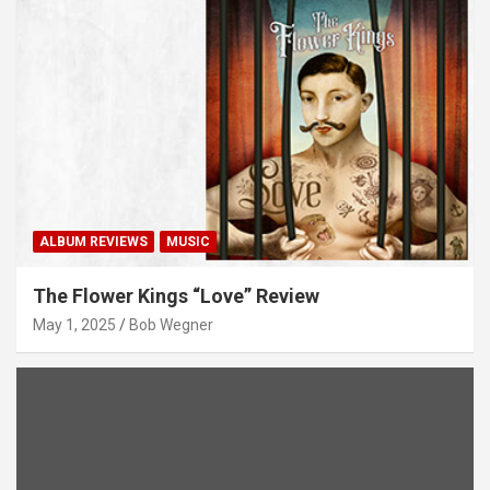
ALBUM REVIEWS
MUSIC
The Flower Kings “Love” Review
May 1, 2025
Bob Wegner