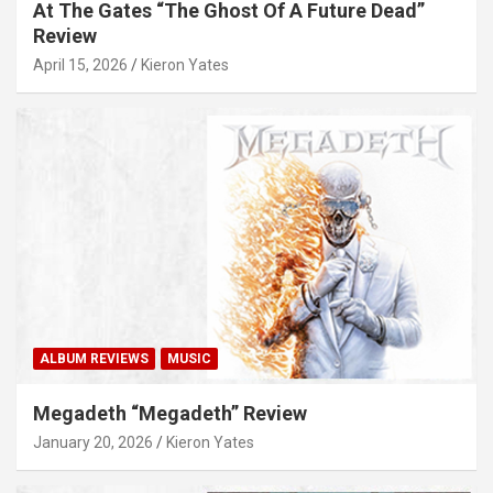
At The Gates “The Ghost Of A Future Dead”
Review
April 15, 2026
Kieron Yates
ALBUM REVIEWS
MUSIC
Megadeth “Megadeth” Review
January 20, 2026
Kieron Yates