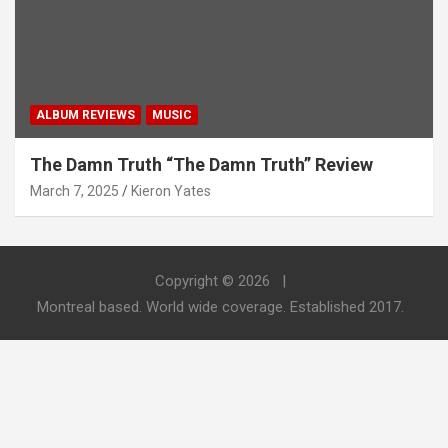
ALBUM REVIEWS
MUSIC
The Damn Truth “The Damn Truth” Review
March 7, 2025
Kieron Yates
Copyright © 2026
Montreal based. World wide coverage. Established 2017.