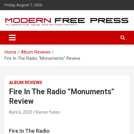
S
Friday, August 7, 2026
k
i
p
t
o
c
o
Home
Album Reviews
n
Fire In The Radio “Monuments” Review
t
e
n
t
ALBUM REVIEWS
Fire In The Radio “Monuments”
Review
April 6, 2020
Kieron Yates
Fire In The Radio