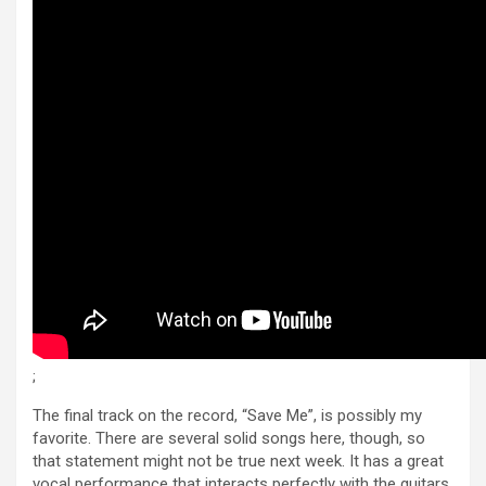
;
The final track on the record, “Save Me”, is possibly my
favorite. There are several solid songs here, though, so
that statement might not be true next week. It has a great
vocal performance that interacts perfectly with the guitars.