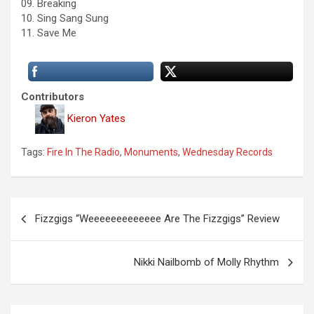
09. Breaking
10. Sing Sang Sung
11. Save Me
Contributors
Kieron Yates
Tags:
Fire In The Radio
,
Monuments
,
Wednesday Records
P
Fizzgigs “Weeeeeeeeeeeee Are The Fizzgigs” Review
o
s
Nikki Nailbomb of Molly Rhythm
t
n