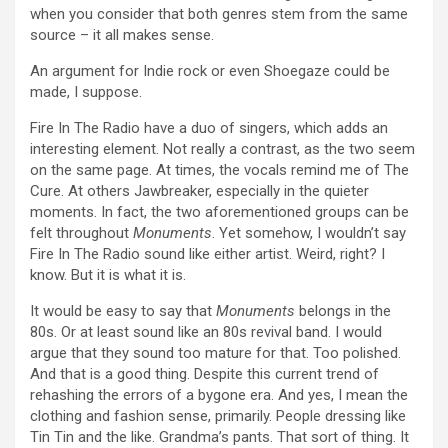
when you consider that both genres stem from the same
source – it all makes sense.
An argument for Indie rock or even Shoegaze could be
made, I suppose.
Fire In The Radio have a duo of singers, which adds an
interesting element. Not really a contrast, as the two seem
on the same page. At times, the vocals remind me of The
Cure. At others Jawbreaker, especially in the quieter
moments. In fact, the two aforementioned groups can be
felt throughout
Monuments
. Yet somehow, I wouldn’t say
Fire In The Radio sound like either artist. Weird, right? I
know. But it is what it is.
It would be easy to say that
Monuments
belongs in the
80s. Or at least sound like an 80s revival band. I would
argue that they sound too mature for that. Too polished.
And that is a good thing. Despite this current trend of
rehashing the errors of a bygone era. And yes, I mean the
clothing and fashion sense, primarily. People dressing like
Tin Tin and the like. Grandma’s pants. That sort of thing. It