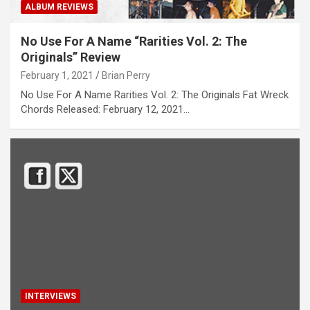
ALBUM REVIEWS
No Use For A Name “Rarities Vol. 2: The
Originals” Review
February 1, 2021
Brian Perry
No Use For A Name Rarities Vol. 2: The Originals Fat Wreck
Chords Released: February 12, 2021…
INTERVIEWS