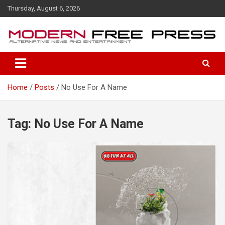
S
Thursday, August 6, 2026
k
i
p
t
o
c
o
Home
Posts
No Use For A Name
n
t
e
n
Tag: No Use For A Name
t