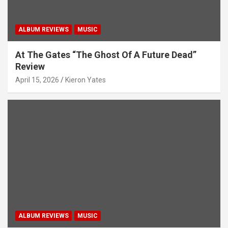
ALBUM REVIEWS
MUSIC
At The Gates “The Ghost Of A Future Dead”
Review
April 15, 2026
Kieron Yates
ALBUM REVIEWS
MUSIC