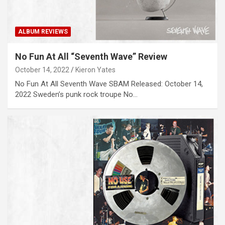
ALBUM REVIEWS
No Fun At All “Seventh Wave” Review
October 14, 2022
Kieron Yates
No Fun At All Seventh Wave SBAM Released: October 14,
2022 Sweden’s punk rock troupe No…