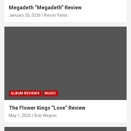
Megadeth “Megadeth” Review
January 20, 2026
Kieron Yates
ALBUM REVIEWS
MUSIC
The Flower Kings “Love” Review
May 1, 2025
Bob Wegner