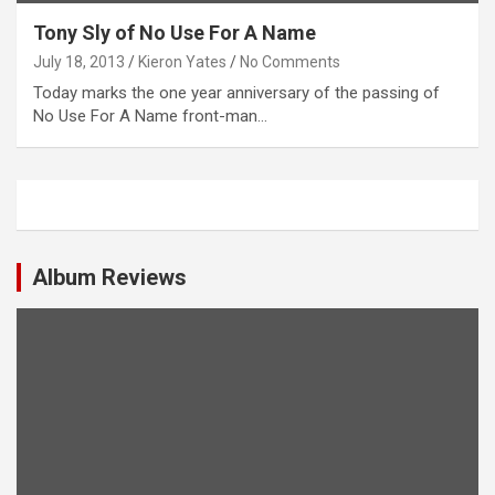
Tony Sly of No Use For A Name
July 18, 2013
Kieron Yates
No Comments
Today marks the one year anniversary of the passing of
No Use For A Name front-man…
Album Reviews