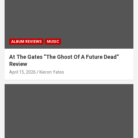
ALBUM REVIEWS
MUSIC
At The Gates “The Ghost Of A Future Dead”
Review
April 15, 2026
Kieron Yates