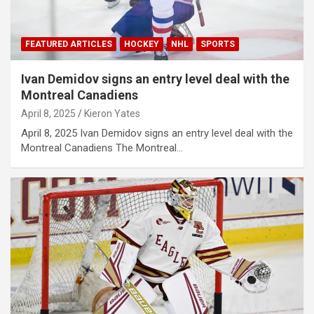
FEATURED ARTICLES
HOCKEY
NHL
SPORTS
Ivan Demidov signs an entry level deal with the
Montreal Canadiens
April 8, 2025
Kieron Yates
April 8, 2025 Ivan Demidov signs an entry level deal with the
Montreal Canadiens The Montreal…