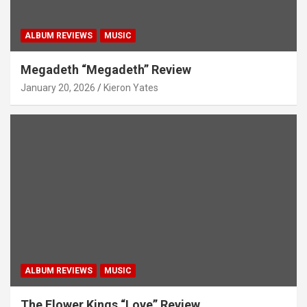
ALBUM REVIEWS
MUSIC
Megadeth “Megadeth” Review
January 20, 2026
Kieron Yates
ALBUM REVIEWS
MUSIC
The Flower Kings “Love” Review