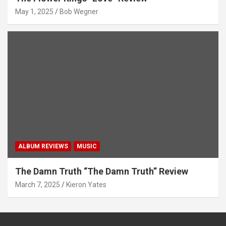
May 1, 2025
Bob Wegner
ALBUM REVIEWS
MUSIC
The Damn Truth “The Damn Truth” Review
March 7, 2025
Kieron Yates