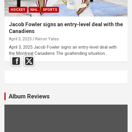
HOCKEY
NHL
SPORTS
Jacob Fowler signs an entry-level deal with the
Canadiens
April 3, 2025
Kieron Yates
April 3, 2025 Jacob Fowler signs an entry-level deal with
the Montreal Canadiens The goaltending situation…
Album Reviews