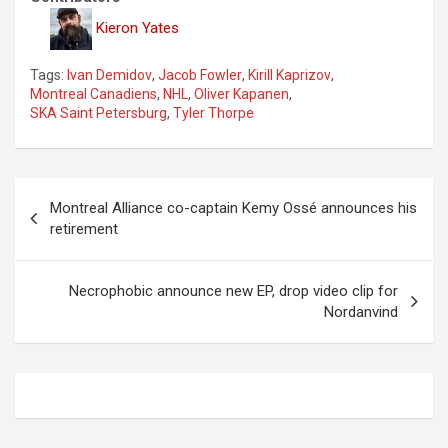
Kieron Yates
Tags:
Ivan Demidov
,
Jacob Fowler
,
Kirill Kaprizov
,
Montreal Canadiens
,
NHL
,
Oliver Kapanen
,
SKA Saint Petersburg
,
Tyler Thorpe
P
Montreal Alliance co-captain Kemy Ossé announces his
o
retirement
s
t
Necrophobic announce new EP, drop video clip for
Nordanvind
n
a
v
i