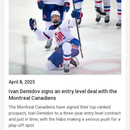
April 8, 2025
Ivan Demidov signs an entry level deal with the
Montreal Canadiens
The Montreal Canadiens have signed their top-ranked
prospect, Ivan Demidov to a three-year entry level contract
and just in time, with the Habs making a serious push for a
play-off spot.