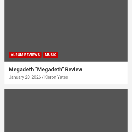
ALBUM REVIEWS
MUSIC
Megadeth “Megadeth” Review
January 20, 2026
Kieron Yates