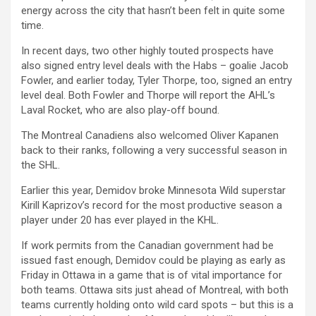
energy across the city that hasn’t been felt in quite some
time.
In recent days, two other highly touted prospects have
also signed entry level deals with the Habs – goalie Jacob
Fowler, and earlier today, Tyler Thorpe, too, signed an entry
level deal. Both Fowler and Thorpe will report the AHL’s
Laval Rocket, who are also play-off bound.
The Montreal Canadiens also welcomed Oliver Kapanen
back to their ranks, following a very successful season in
the SHL.
Earlier this year, Demidov broke Minnesota Wild superstar
Kirill Kaprizov’s record for the most productive season a
player under 20 has ever played in the KHL.
If work permits from the Canadian government had be
issued fast enough, Demidov could be playing as early as
Friday in Ottawa in a game that is of vital importance for
both teams. Ottawa sits just ahead of Montreal, with both
teams currently holding onto wild card spots – but this is a