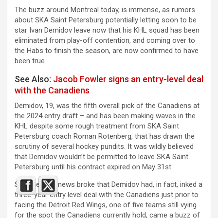
The buzz around Montreal today, is immense, as rumors
about SKA Saint Petersburg potentially letting soon to be
star Ivan Demidov leave now that his KHL squad has been
eliminated from play-off contention, and coming over to
the Habs to finish the season, are now confirmed to have
been true.
See Also:
Jacob Fowler signs an entry-level deal
with the Canadiens
Demidov, 19, was the fifth overall pick of the Canadiens at
the 2024 entry draft – and has been making waves in the
KHL despite some rough treatment from SKA Saint
Petersburg coach
Roman Rotenberg, that has drawn the
scrutiny of several hockey pundits. It was wildly believed
that Demidov wouldn’t be permitted to leave SKA Saint
Petersburg until his contract expired on May 31st.
So, when the news broke that Demidov had, in fact, inked a
three-year entry level deal with the Canadiens just prior to
facing the Detroit Red Wings, one of five teams still vying
for the spot the Canadiens currently hold, came a buzz of