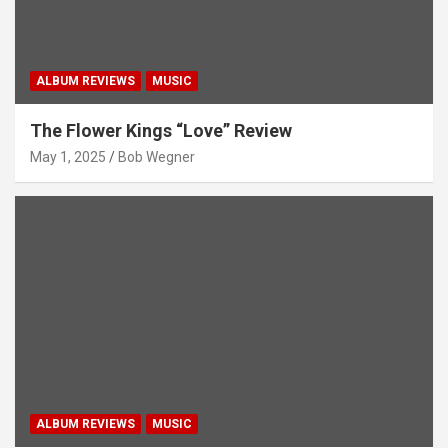
ALBUM REVIEWS
MUSIC
The Flower Kings “Love” Review
May 1, 2025
Bob Wegner
ALBUM REVIEWS
MUSIC