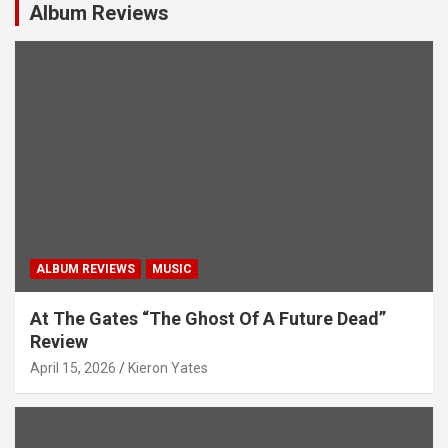
g
Album Reviews
a
t
i
o
n
ALBUM REVIEWS
MUSIC
At The Gates “The Ghost Of A Future Dead”
Review
April 15, 2026
Kieron Yates