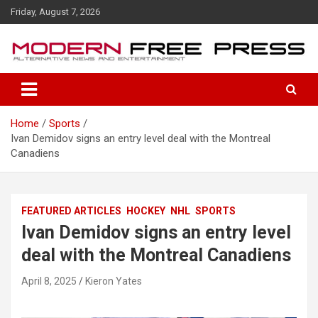
S
Friday, August 7, 2026
k
i
p
t
o
c
o
Home
Sports
n
Ivan Demidov signs an entry level deal with the Montreal
t
Canadiens
e
n
t
FEATURED ARTICLES
HOCKEY
NHL
SPORTS
Ivan Demidov signs an entry level
deal with the Montreal Canadiens
April 8, 2025
Kieron Yates