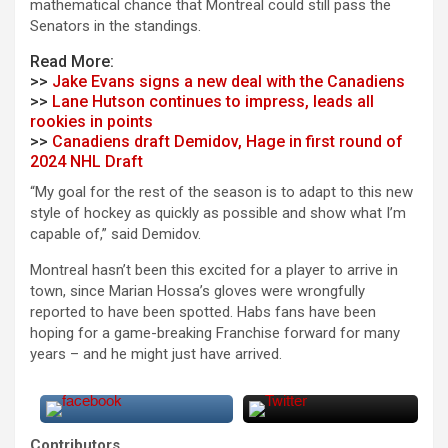
mathematical chance that Montreal could still pass the
Senators in the standings.
Read More:
>>
Jake Evans signs a new deal with the Canadiens
>>
Lane Hutson continues to impress, leads all
rookies in points
>>
Canadiens draft Demidov, Hage in first round of
2024 NHL Draft
“My goal for the rest of the season is to adapt to this new
style of hockey as quickly as possible and show what I’m
capable of,” said Demidov.
Montreal hasn’t been this excited for a player to arrive in
town, since Marian Hossa’s gloves were wrongfully
reported to have been spotted. Habs fans have been
hoping for a game-breaking Franchise forward for many
years – and he might just have arrived.
Contributors