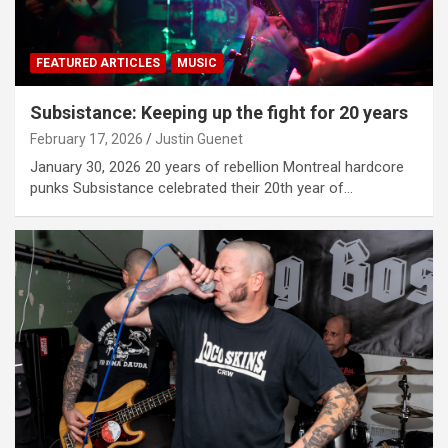
FEATURED ARTICLES
MUSIC
Subsistance: Keeping up the fight for 20 years
February 17, 2026
Justin Guenet
January 30, 2026 20 years of rebellion Montreal hardcore
punks Subsistance celebrated their 20th year of…