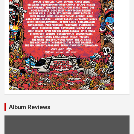
Album Reviews