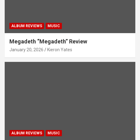
ALBUM REVIEWS
MUSIC
Megadeth “Megadeth” Review
January 20, 2026
Kieron Yates
ALBUM REVIEWS
MUSIC