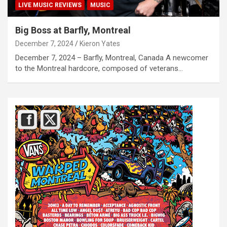
LIVE MUSIC REVIEWS
MUSIC
Big Boss at Barfly, Montreal
December 7, 2024
Kieron Yates
December 7, 2024 – Barfly, Montreal, Canada A newcomer
to the Montreal hardcore, composed of veterans…