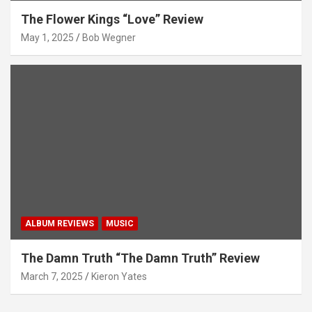
The Flower Kings “Love” Review
May 1, 2025
Bob Wegner
ALBUM REVIEWS
MUSIC
The Damn Truth “The Damn Truth” Review
March 7, 2025
Kieron Yates