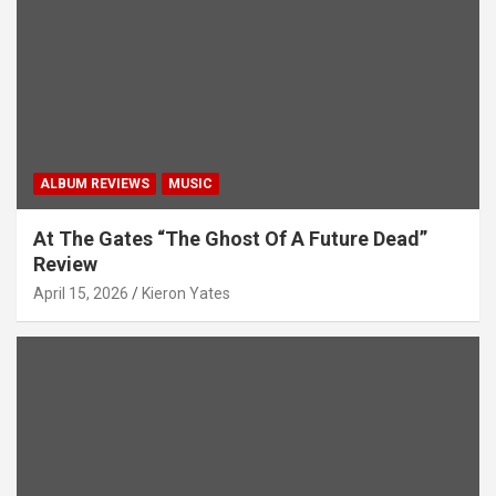
ALBUM REVIEWS
MUSIC
At The Gates “The Ghost Of A Future Dead”
Review
April 15, 2026
Kieron Yates