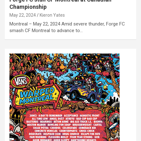
Championship
May 22, 2024
Kieron Yates
Montreal – May 22, 2024 Amid severe thunder, Forge FC
smash CF Montreal to advance to…