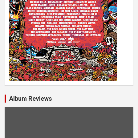
Album Reviews