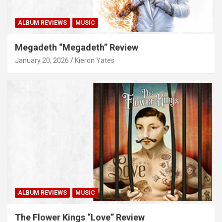
ALBUM REVIEWS
MUSIC
Megadeth “Megadeth” Review
January 20, 2026
Kieron Yates
ALBUM REVIEWS
MUSIC
The Flower Kings “Love” Review