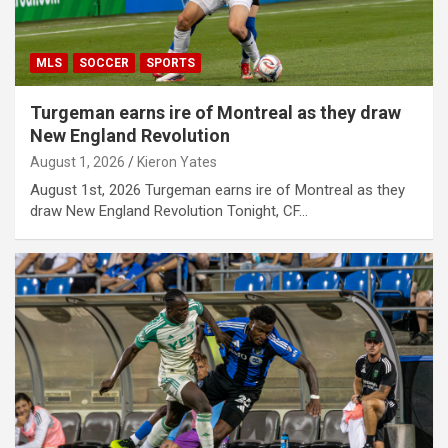
MLS
SOCCER
SPORTS
Turgeman earns ire of Montreal as they draw
New England Revolution
August 1, 2026
Kieron Yates
August 1st, 2026 Turgeman earns ire of Montreal as they
draw New England Revolution Tonight, CF…