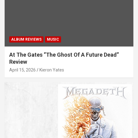
ALBUM REVIEWS
MUSIC
At The Gates “The Ghost Of A Future Dead”
Review
April 15, 2026
Kieron Yates