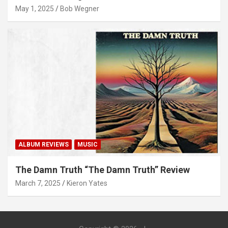
May 1, 2025
Bob Wegner
ALBUM REVIEWS
MUSIC
The Damn Truth “The Damn Truth” Review
March 7, 2025
Kieron Yates