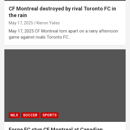
CF Montreal destroyed by rival Toronto FC in
the rain
May 17, 2025
Kieron Yates
May 17, 2025 CF Montreal torn apart on a rainy afternoon
game against rivals Toronto FC…
MLS
SOCCER
SPORTS
Forge FC stun CF Montreal at Canadian