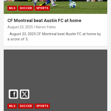
MLS
SOCCER
SPORTS
CF Montreal beat Austin FC at home
August 23, 2025
Kieron Yates
August 23, 2025 CF Montreal beat Austin FC at home by
a score of 3…
MLS
SOCCER
SPORTS