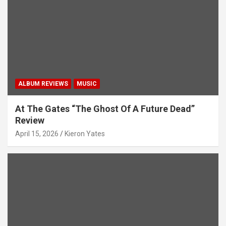
ALBUM REVIEWS
MUSIC
At The Gates “The Ghost Of A Future Dead”
Review
April 15, 2026
Kieron Yates