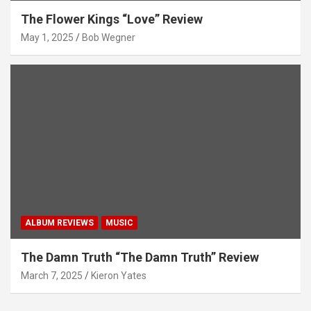
The Flower Kings “Love” Review
May 1, 2025
Bob Wegner
ALBUM REVIEWS
MUSIC
The Damn Truth “The Damn Truth” Review
March 7, 2025
Kieron Yates