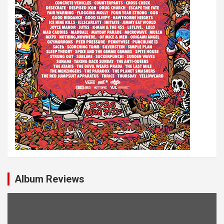
Album Reviews