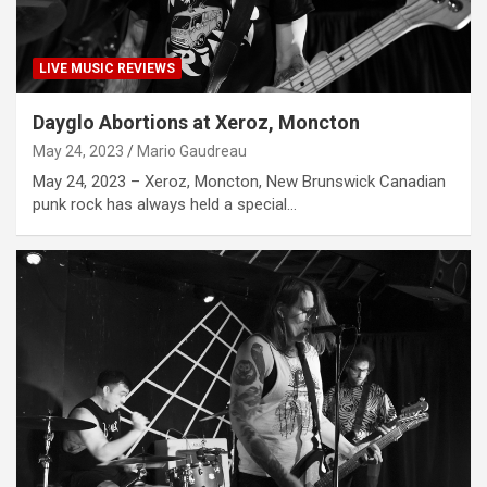
LIVE MUSIC REVIEWS
Dayglo Abortions at Xeroz, Moncton
May 24, 2023
Mario Gaudreau
May 24, 2023 – Xeroz, Moncton, New Brunswick Canadian
punk rock has always held a special…