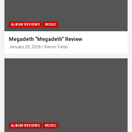
ALBUM REVIEWS
MUSIC
Megadeth “Megadeth” Review
January 20, 2026
Kieron Yates
ALBUM REVIEWS
MUSIC