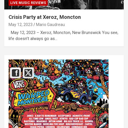
LIVE MUSIC REVIEWS
Crisis Party at Xeroz, Moncton
May 12, 2023
Mario Gaudreau
May 12, 2023 – Xeroz, Moncton, New Brunswick You see,
life doesn’t always go as…