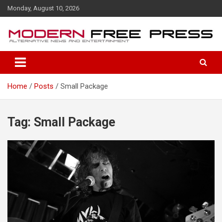
S
Monday, August 10, 2026
k
i
p
t
o
c
o
Home
Posts
Small Package
n
t
e
n
Tag: Small Package
t