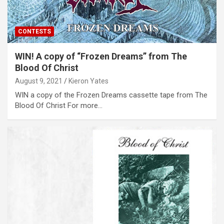
CONTESTS
WIN! A copy of “Frozen Dreams” from The
Blood Of Christ
August 9, 2021
Kieron Yates
WIN a copy of the Frozen Dreams cassette tape from The
Blood Of Christ For more…