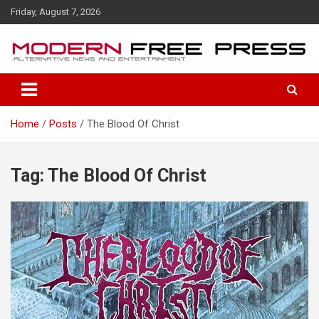
S
Friday, August 7, 2026
k
i
p
t
o
c
o
Home
Posts
The Blood Of Christ
n
t
e
n
Tag: The Blood Of Christ
t