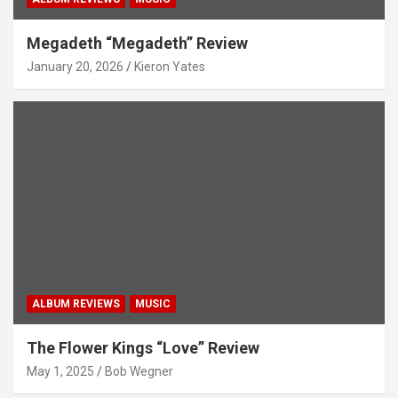
Megadeth “Megadeth” Review
January 20, 2026
Kieron Yates
ALBUM REVIEWS
MUSIC
The Flower Kings “Love” Review
May 1, 2025
Bob Wegner