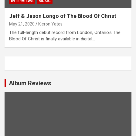
INTERVIEWS
MUSIC
Jeff & Jason Longo of The Blood Of Christ
May 21, 2020
Kieron Yates
The full-length debut record from London, Ontario’s The
Blood Of Christ is finally available in digital…
Album Reviews