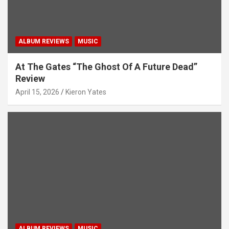
ALBUM REVIEWS
MUSIC
At The Gates “The Ghost Of A Future Dead”
Review
April 15, 2026
Kieron Yates
ALBUM REVIEWS
MUSIC