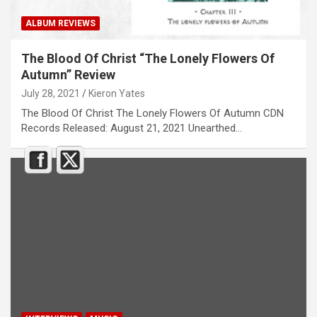
ALBUM REVIEWS
The Blood Of Christ “The Lonely Flowers Of
Autumn” Review
July 28, 2021
Kieron Yates
The Blood Of Christ The Lonely Flowers Of Autumn CDN
Records Released: August 21, 2021 Unearthed…