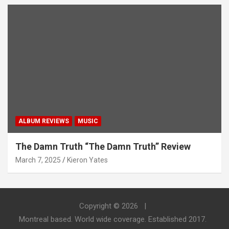
ALBUM REVIEWS
MUSIC
The Damn Truth “The Damn Truth” Review
March 7, 2025
Kieron Yates
Copyright © 2026
Montreal based. World wide coverage. Established 2017.