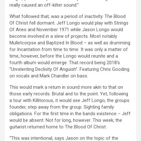
really caused an off-kilter sound.”
What followed that, was a period of inactivity. The Blood
Of Christ fell dormant. Jeff Longo would play with Strings
Of Aries and November 1971 while Jason Longo would
become involved in a slew of projects. Most notably
Mulletcorpse and Baptized In Blood – as well as drumming
for Incantation from time to time. It was only a matter of
time, however, before the Longo would reunite and a
fourth album would emerge. That record being 2018’s
“Unrelenting Declivity Of Anguish”. Featuring Chris Gooding
on vocals and Mark Chandler on bass.
This would mark a return in sound more akin to that on
those early records. Brutal and to the point. Yet, following
a tour with Killitorous, it would see Jeff Longo, the groups
founder, step away from the group. Sighting family
obligations. For the first time in the bands existence – Jeff
would be absent. Not for long, however. This week, the
guitarist returned home to The Blood Of Christ.
“This was intentional, says Jason on the topic of the