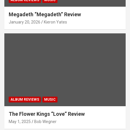
Megadeth “Megadeth” Review
January 20, 2026
Kieron Yates
ALBUM REVIEWS
MUSIC
The Flower Kings “Love” Review
May 1, 2025
Bob Wegner