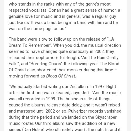
who stands in the ranks with any of the genre’s most
respected vocalists. Conan had a great sense of humor, a
genuine love for music and in general, was a regular guy
just like us. It was a blast being in a band with him and he
was on the same page as us.”
The band were slow to follow up on the release of “…A
Dream To Remember”. When you did, the musical direction
seemed to have changed quite drastically. in 2002, they
released their sophomore full-length, “As The Rain Gently
Falls”, and “Breeding Chaos” the following year. The Blood
Of Christ also shortened their moniker during this time –
moving forward as
Blood Of Christ.
“We actually started writing our 2nd album in 1997. Right
after the first one was released, says Jeff. “And the music
was all recorded in 1999. The business side of things
caused the album’s release date delay, and it wasn’t mixed
and mastered until 2002 or so. Pulverizer records vanished
during that time period and we landed on the Skyscraper
music roster. Our third album saw the addition of a new
singer, (Dan Hulse) who ultimately wasn’t the right fit and it