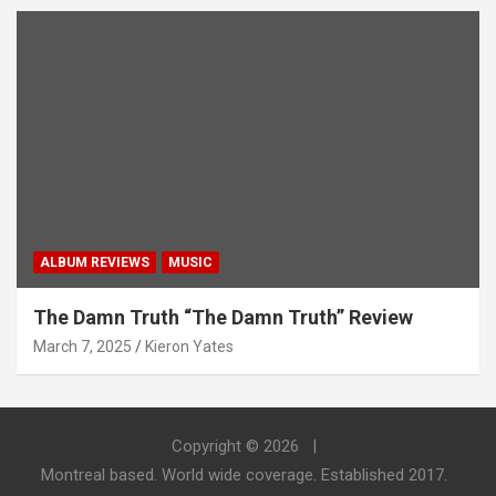
ALBUM REVIEWS
MUSIC
The Damn Truth “The Damn Truth” Review
March 7, 2025
Kieron Yates
Copyright © 2026
Montreal based. World wide coverage. Established 2017.