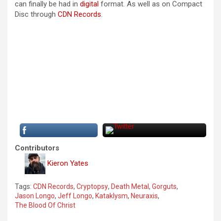
can finally be had in
digital
format. As well as on Compact
Disc through
CDN Records
.
Contributors
Kieron Yates
Tags:
CDN Records
,
Cryptopsy
,
Death Metal
,
Gorguts
,
Jason Longo
,
Jeff Longo
,
Kataklysm
,
Neuraxis
,
The Blood Of Christ