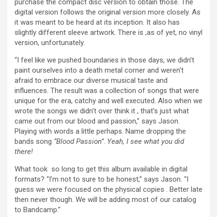
purchase the compact disc version to obtain those. The
digital version follows the original version more closely. As
it was meant to be heard at its inception. It also has
slightly different sleeve artwork. There is ,as of yet, no vinyl
version, unfortunately.
“I feel like we pushed boundaries in those days, we didn’t
paint ourselves into a death metal corner and weren’t
afraid to embrace our diverse musical taste and
influences. The result was a collection of songs that were
unique for the era, catchy and well executed. Also when we
wrote the songs we didn’t over think it , that’s just what
came out from our blood and passion,” says Jason.
Playing with words a little perhaps. Name dropping the
bands song
“Blood Passion”
.
Yeah, I see what you did
there!
What took so long to get this album available in digital
formats? “I’m not to sure to be honest,” says Jason. “I
guess we were focused on the physical copies . Better late
then never though. We will be adding most of our catalog
to Bandcamp.”