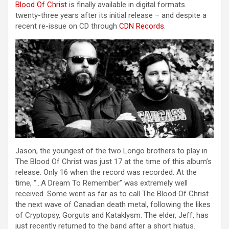
Blood Of Christ
is finally available in digital formats.
twenty-three years after its initial release – and despite a
recent re-issue on CD through
CDN Records
.
Jason, the youngest of the two Longo brothers to play in
The Blood Of Christ was just 17 at the time of this album’s
release. Only 16 when the record was recorded. At the
time, “…A Dream To Remember” was extremely well
received. Some went as far as to call The Blood Of Christ
the next wave of Canadian death metal, following the likes
of Cryptopsy, Gorguts and Kataklysm. The elder, Jeff, has
just recently returned to the band after a short hiatus.