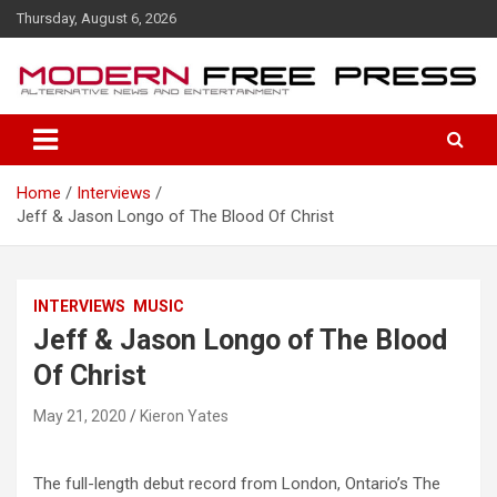
S
Thursday, August 6, 2026
k
i
p
t
o
c
o
Home
Interviews
n
Jeff & Jason Longo of The Blood Of Christ
t
e
n
t
INTERVIEWS
MUSIC
Jeff & Jason Longo of The Blood
Of Christ
May 21, 2020
Kieron Yates
The full-length debut record from London, Ontario’s The