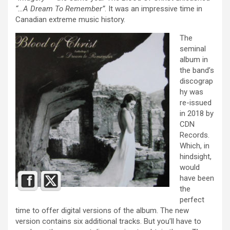
“…A Dream To Remember”
. It was an impressive time in
Canadian extreme music history.
The
seminal
album in
the band’s
discograp
hy was
re-issued
in 2018 by
CDN
Records.
Which, in
hindsight,
would
have been
the
perfect
time to offer digital versions of the album. The new
version contains six additional tracks. But you’ll have to