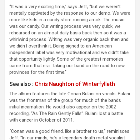
“It was a very exciting time,” says Jeff, “but we weren’t
mentally captivated by the response to our demo. We were
more like kids in a candy store running amok. The music
was our candy. Our writing process was very quick, we
rehearsed on an almost daily basis back then so it was a
whirlwind process. Writing was very organic back then and
we didn’t overthink it. Being signed to an American
independent label was very motivational and we didn’t take
that opportunity lightly. Some of the greatest memories
came from that era. Taking our band on the road to new
provinces for the first time.”
See also :
Chris Naughton of Winterfylleth
The album features the late Conan Bulani on vocals. Bulani
was the frontman of the group for much of the bands
initial incarnation. He would also appear on the 2002
recording, “As The Rain Gently Falls”. Bulani lost a battle
with cancer in October of 2011.
“Conan was a good friend, like a brother to us,” reminisces
Jeff. “In our minds, he’s a legendary death metal vocalist