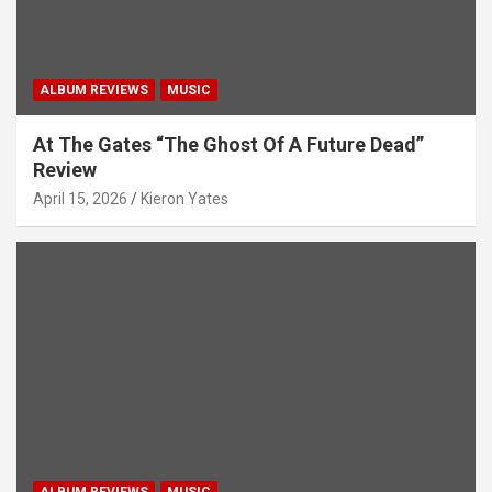
n
ALBUM REVIEWS
MUSIC
At The Gates “The Ghost Of A Future Dead”
Review
April 15, 2026
Kieron Yates
ALBUM REVIEWS
MUSIC