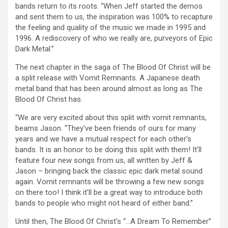
bands return to its roots. “When Jeff started the demos
and sent them to us, the inspiration was 100% to recapture
the feeling and quality of the music we made in 1995 and
1996. A rediscovery of who we really are, purveyors of Epic
Dark Metal.”
The next chapter in the saga of The Blood Of Christ will be
a split release with Vomit Remnants. A Japanese death
metal band that has been around almost as long as The
Blood Of Christ has.
“We are very excited about this split with vomit remnants,
beams Jason. “They’ve been friends of ours for many
years and we have a mutual respect for each other’s
bands. It is an honor to be doing this split with them! It’ll
feature four new songs from us, all written by Jeff &
Jason – bringing back the classic epic dark metal sound
again. Vomit remnants will be throwing a few new songs
on there too! I think it’ll be a great way to introduce both
bands to people who might not heard of either band.”
Until then, The Blood Of Christ’s “…A Dream To Remember”