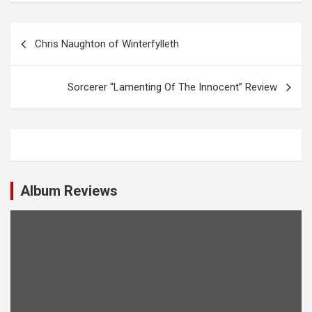
P
Chris Naughton of Winterfylleth
o
s
Sorcerer “Lamenting Of The Innocent” Review
t
n
a
v
i
Album Reviews
g
a
t
i
o