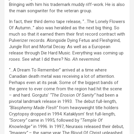
Bringing with him his trademark muddy riff-work. He is also
the main songwriter for the veteran group.
In fact, their third demo tape release, “…The Lonely Flowers
Of Autumn…” also was heralded as the next big thing. So
much so that it earned them their first record contract with
Pulverizer records. Alongside Dying Fetus and Fleshgrind,
Jungle Rot and Mortal Decay. As well as a European
release through Die Hard Music. Everything was coming up
roses
. See what I did there? No.
Ah nevermind.
“…A Dream To Remember” arrived at a time where
Canadian death metal was receiving a lot of attention.
Perhaps even at its peak. Some of the biggest bands of
the genre to ever come from the region had hit the scene
– and hard. Gorguts’
“The Erosion Of Sanity”
had been a
pivotal landmark release in 1993. The debut full-length,
“Blasphemy Made Flesh”
from heavyweight title holders
Cryptopsy dropped in 1994. Kataklysm’ first full-length,
“Sorcery”
came in 1995, followed by “
Temple Of
Knowledge”
in 1996. In 1997, Neuraxis released their debut,
“Imagery”
– the same year The Blood Of Christ unleashed