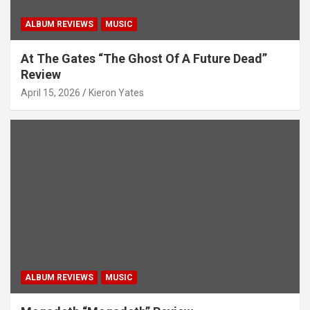
ALBUM REVIEWS
MUSIC
At The Gates “The Ghost Of A Future Dead”
Review
April 15, 2026
Kieron Yates
ALBUM REVIEWS
MUSIC