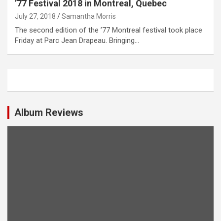
’77 Festival 2018 in Montreal, Quebec
July 27, 2018
Samantha Morris
The second edition of the ’77 Montreal festival took place
Friday at Parc Jean Drapeau. Bringing…
Album Reviews