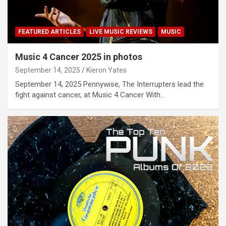
FEATURED ARTICLES
LIVE MUSIC REVIEWS
MUSIC
Music 4 Cancer 2025 in photos
September 14, 2025
Kieron Yates
September 14, 2025 Pennywise, The Interrupters lead the
fight against cancer, at Music 4 Cancer With…