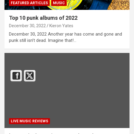
FEATURED ARTICLES
MUSIC
Top 10 punk albums of 2022
December 30, 2022
Kieron Yates
December 30, 2022 Another year has come and gone and
punk still isn’t dead. Imagine that!…
LIVE MUSIC REVIEWS