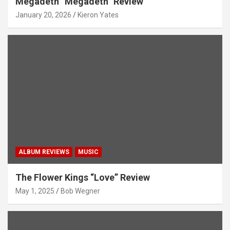
Megadeth “Megadeth” Review
January 20, 2026
Kieron Yates
ALBUM REVIEWS
MUSIC
The Flower Kings “Love” Review
May 1, 2025
Bob Wegner