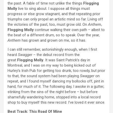
the past. A fable of time not unlike the things
Flogging
Molly
live to sing about. I suppose all things must
progress or else grow stagnant, and that repeating prior
triumphs can only propel an artistic mind so far. Living off
the victories of the past, too, must grow old. On
Anthem
,
Flogging Molly
continue walking their own path – albeit to
the beat of a different drum, so to speak. Over the year,
Anthem
has grown and grown on me, so it has.
I can still remember, astonishingly enough, when I first
heard
Swagger
– the debut record from the
great
Flogging Molly
. It was Saint Patrick’s day in
Montreal, and I was on my way to being kicked out of
Hurley’s Irish Pub for getting too drunk, too rowdy, but prior
to that, the sound system had been playing
Swagger
on
repeat, and I found myself dancing my bollocks off, pint in
hand, for much of it. The following day, I awoke in a gutter,
stinking from the sins of the night before – but before
shamefully wandering home, stopped into a local record
shop to buy myself this new record. I’ve loved it ever since.
Best Track: This Road Of Mine