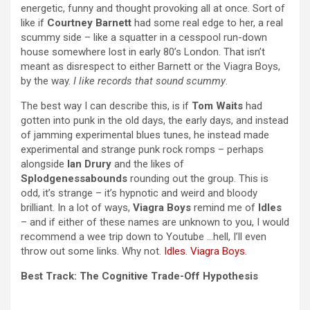
energetic, funny and thought provoking all at once. Sort of
like if
Courtney Barnett
had some real edge to her, a real
scummy side – like a squatter in a cesspool run-down
house somewhere lost in early 80’s London. That isn’t
meant as disrespect to either Barnett or the Viagra Boys,
by the way.
I like records that sound scummy
.
The best way I can describe this, is if
Tom Waits
had
gotten into punk in the old days, the early days, and instead
of jamming experimental blues tunes, he instead made
experimental and strange punk rock romps – perhaps
alongside
Ian Drury
and the likes of
Splodgenessabounds
rounding out the group. This is
odd, it’s strange – it’s hypnotic and weird and bloody
brilliant. In a lot of ways,
Viagra Boys
remind me of
Idles
– and if either of these names are unknown to you, I would
recommend a wee trip down to Youtube …hell, I’ll even
throw out some links. Why not.
Idles
.
Viagra Boys
.
Best Track: The Cognitive Trade-Off Hypothesis