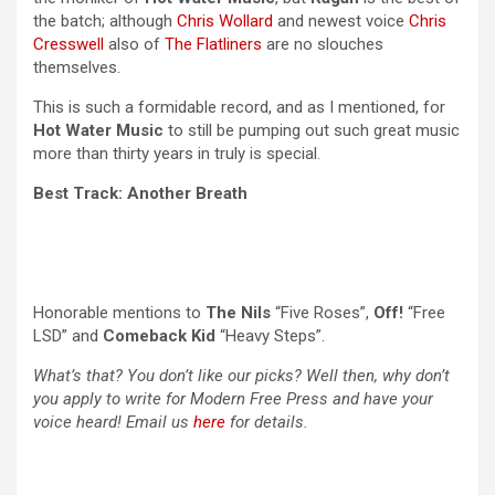
the batch; although
Chris Wollard
and newest voice
Chris
Cresswell
also of
The Flatliners
are no slouches
themselves.
This is such a formidable record, and as I mentioned, for
Hot Water Music
to still be pumping out such great music
more than thirty years in truly is special.
Best Track: Another Breath
Honorable mentions to
The Nils
“Five Roses”,
Off!
“Free
LSD” and
Comeback Kid
“Heavy Steps”.
What’s that? You don’t like our picks? Well then, why don’t
you apply to write for Modern Free Press and have your
voice heard! Email us
here
for details.