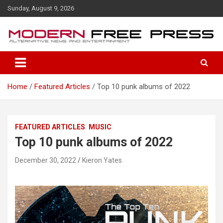
S
Sunday, August 9, 2026
k
i
p
t
o
c
o
Home
Featured Articles
Top 10 punk albums of 2022
n
t
e
n
FEATURED ARTICLES
MUSIC
t
Top 10 punk albums of 2022
December 30, 2022
Kieron Yates