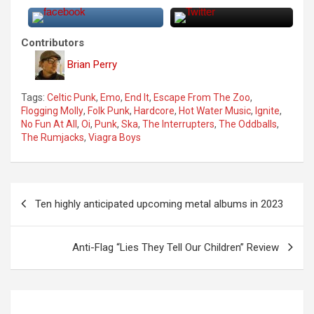
Contributors
Brian Perry
Tags:
Celtic Punk
,
Emo
,
End It
,
Escape From The Zoo
,
Flogging Molly
,
Folk Punk
,
Hardcore
,
Hot Water Music
,
Ignite
,
No Fun At All
,
Oi
,
Punk
,
Ska
,
The Interrupters
,
The Oddballs
,
The Rumjacks
,
Viagra Boys
P
Ten highly anticipated upcoming metal albums in 2023
o
s
Anti-Flag “Lies They Tell Our Children” Review
t
n
a