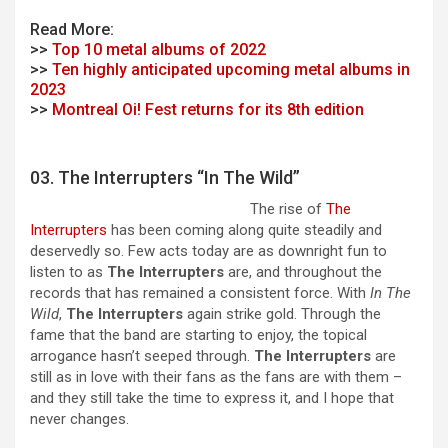
Read More:
>>
Top 10 metal albums of 2022
>>
Ten highly anticipated upcoming metal albums in
2023
>>
Montreal Oi! Fest returns for its 8th edition
03. The Interrupters “In The Wild”
The rise of
The
Interrupters
has been coming along quite steadily and
deservedly so. Few acts today are as downright fun to
listen to as
The Interrupters
are, and throughout the
records that has remained a consistent force. With
In The
Wild
,
The Interrupters
again strike gold. Through the
fame that the band are starting to enjoy, the topical
arrogance hasn’t seeped through.
The Interrupters
are
still as in love with their fans as the fans are with them –
and they still take the time to express it, and I hope that
never changes.