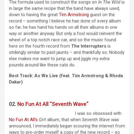
The formula used to construct the songs on
In The Wild
is
in large the same recipe that the band have always used,
down to having the great
Tim Armstrong
guest on the
record – something I believe he has done of every album
so far; he has hand his hands on all their albums in one
way or another anyway. But only a fool would reinvent the
wheel of a top notch race car, and so the music found
here on the fourth record from
The Interrupters
is
strikingly similar to past jaunts – and thankfully so. Nobody
else makes me want to jump up and jiggle my extra
pounds around like these cats do.
Best Track: As We Live (feat. Tim Armstrong & Rhoda
Dakar)
02.
No Fun At All “Seventh Wave”
I was so obsessed with
No Fun At All’s
Grit
album, that when
Seventh Wave
was
announced, I immediately began scouring the internet from
ways to pre-order myself a copy of the new record – so