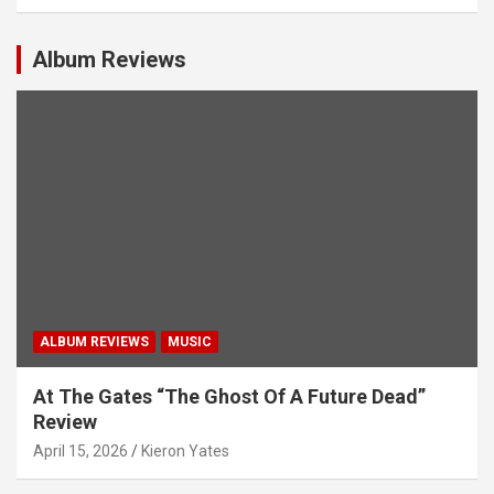
v
i
Album Reviews
g
a
t
i
o
n
ALBUM REVIEWS
MUSIC
At The Gates “The Ghost Of A Future Dead”
Review
April 15, 2026
Kieron Yates