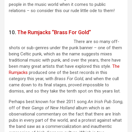
people in the music world when it comes to public
relations – so consider this our rude little ode to them!
10.
The Rumjacks “Brass For Gold”
There are so many off-
shots or sub-genres under the punk banner – one of them
being Celtic punk, which as the name suggests mixes
traditional music with punk, and over the years, there have
been many great artists that have explored this style.
The
Rumjacks
produced one of the best records in this
category this year, with
Brass For Gold
, and when the cull
came down to its final stages, proved impossible to
dismiss, and so they take the tenth spot on this years list.
Perhaps best known for their 2011 song
An Irish Pub Song
,
off of their
Gangs of New Holland
album which is an
observational commentary on the fact that there are Irish
pubs in every part of the world, and a protest against what
the band saw as a commercialization and inauthentic