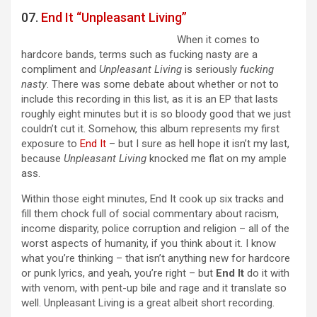
07.
End It “Unpleasant Living”
When it comes to
hardcore bands, terms such as fucking nasty are a
compliment and
Unpleasant Living
is seriously
fucking
nasty
. There was some debate about whether or not to
include this recording in this list, as it is an EP that lasts
roughly eight minutes but it is so bloody good that we just
couldn’t cut it. Somehow, this album represents my first
exposure to
End It
– but I sure as hell hope it isn’t my last,
because
Unpleasant Living
knocked me flat on my ample
ass.
Within those eight minutes, End It cook up six tracks and
fill them chock full of social commentary about racism,
income disparity, police corruption and religion – all of the
worst aspects of humanity, if you think about it. I know
what you’re thinking – that isn’t anything new for hardcore
or punk lyrics, and yeah, you’re right – but
End It
do it with
with venom, with pent-up bile and rage and it translate so
well. Unpleasant Living is a great albeit short recording.