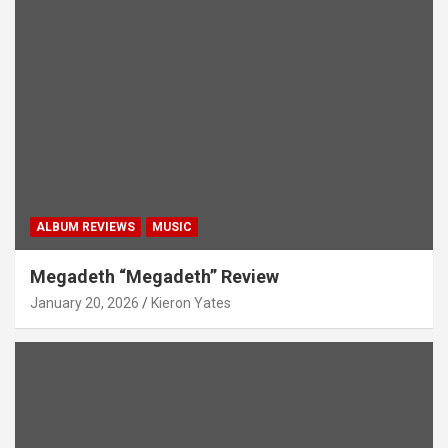
ALBUM REVIEWS
MUSIC
Megadeth “Megadeth” Review
January 20, 2026
Kieron Yates