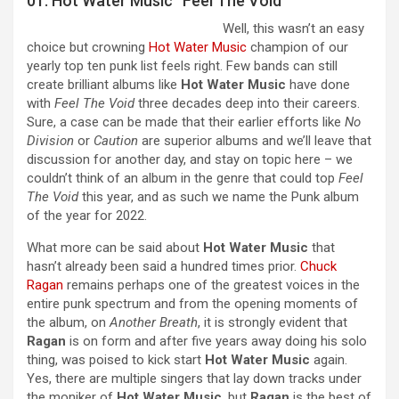
01. Hot Water Music “Feel The Void”
Well, this wasn’t an easy
choice but crowning
Hot Water Music
champion of our
yearly top ten punk list feels right. Few bands can still
create brilliant albums like
Hot Water Music
have done
with
Feel The Void
three decades deep into their careers.
Sure, a case can be made that their earlier efforts like
No
Division
or
Caution
are superior albums and we’ll leave that
discussion for another day, and stay on topic here – we
couldn’t think of an album in the genre that could top
Feel
The Void
this year, and as such we name the Punk album
of the year for 2022.
What more can be said about
Hot Water Music
that
hasn’t already been said a hundred times prior.
Chuck
Ragan
remains perhaps one of the greatest voices in the
entire punk spectrum and from the opening moments of
the album, on
Another Breath
, it is strongly evident that
Ragan
is on form and after five years away doing his solo
thing, was poised to kick start
Hot Water Music
again.
Yes, there are multiple singers that lay down tracks under
the moniker of
Hot Water Music
, but
Ragan
is the best of