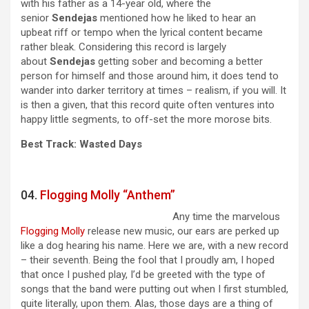
with his father as a 14-year old, where the
senior
Sendejas
mentioned how he liked to hear an
upbeat riff or tempo when the lyrical content became
rather bleak. Considering this record is largely
about
Sendejas
getting sober and becoming a better
person for himself and those around him, it does tend to
wander into darker territory at times – realism, if you will. It
is then a given, that this record quite often ventures into
happy little segments, to off-set the more morose bits.
Best Track: Wasted Days
04.
Flogging Molly “Anthem”
Any time the marvelous
Flogging Molly
release new music, our ears are perked up
like a dog hearing his name. Here we are, with a new record
– their seventh. Being the fool that I proudly am, I hoped
that once I pushed play, I’d be greeted with the type of
songs that the band were putting out when I first stumbled,
quite literally, upon them. Alas, those days are a thing of