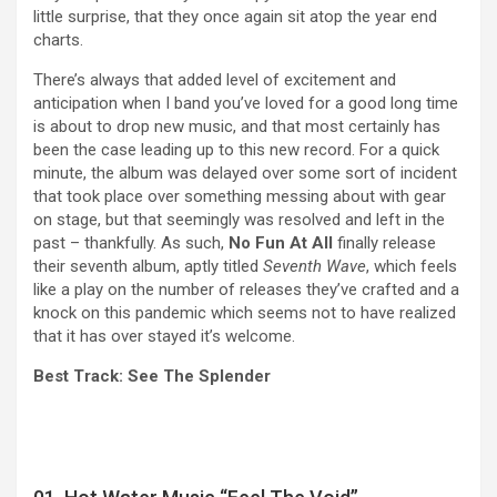
little surprise, that they once again sit atop the year end
charts.
There’s always that added level of excitement and
anticipation when I band you’ve loved for a good long time
is about to drop new music, and that most certainly has
been the case leading up to this new record. For a quick
minute, the album was delayed over some sort of incident
that took place over something messing about with gear
on stage, but that seemingly was resolved and left in the
past – thankfully. As such,
No Fun At All
finally release
their seventh album, aptly titled
Seventh Wave
, which feels
like a play on the number of releases they’ve crafted and a
knock on this pandemic which seems not to have realized
that it has over stayed it’s welcome.
Best Track: See The Splender