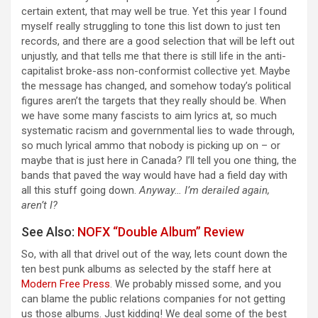
certain extent, that may well be true. Yet this year I found
myself really struggling to tone this list down to just ten
records, and there are a good selection that will be left out
unjustly, and that tells me that there is still life in the anti-
capitalist broke-ass non-conformist collective yet. Maybe
the message has changed, and somehow today’s political
figures aren’t the targets that they really should be. When
we have some many fascists to aim lyrics at, so much
systematic racism and governmental lies to wade through,
so much lyrical ammo that nobody is picking up on – or
maybe that is just here in Canada? I’ll tell you one thing, the
bands that paved the way would have had a field day with
all this stuff going down.
Anyway… I’m derailed again,
aren’t I?
See Also:
NOFX “Double Album” Review
So, with all that drivel out of the way, lets count down the
ten best punk albums as selected by the staff here at
Modern Free Press
. We probably missed some, and you
can blame the public relations companies for not getting
us those albums. Just kidding! We deal some of the best