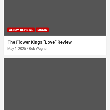
ALBUM REVIEWS
MUSIC
The Flower Kings “Love” Review
May 1, 2025
Bob Wegner