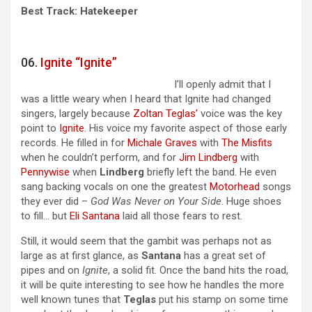
Best Track: Hatekeeper
06.
Ignite “Ignite”
I’ll openly admit that I
was a little weary when I heard that Ignite had changed
singers, largely because
Zoltan Teglas’
voice was the key
point to
Ignite
. His voice my favorite aspect of those early
records. He filled in for
Michale Graves
with
The Misfits
when he couldn’t perform, and for
Jim Lindberg
with
Pennywise
when
Lindberg
briefly left the band. He even
sang backing vocals on one the greatest
Motorhead
songs
they ever did –
God Was Never on Your Side
. Huge shoes
to fill… but
Eli Santana
laid all those fears to rest.
Still, it would seem that the gambit was perhaps not as
large as at first glance, as
Santana
has a great set of
pipes and on
Ignite
, a solid fit. Once the band hits the road,
it will be quite interesting to see how he handles the more
well known tunes that
Teglas
put his stamp on some time