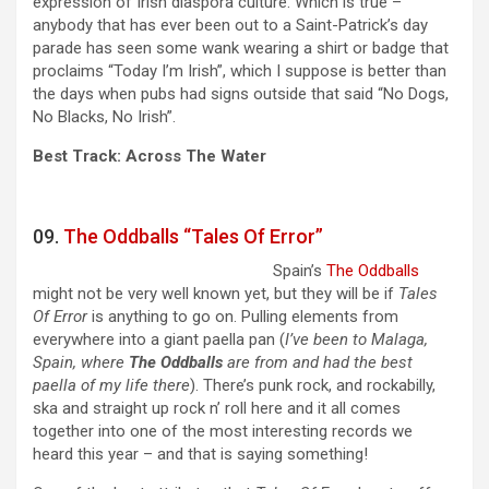
expression of Irish diaspora culture. Which is true –
anybody that has ever been out to a Saint-Patrick’s day
parade has seen some wank wearing a shirt or badge that
proclaims “Today I’m Irish”, which I suppose is better than
the days when pubs had signs outside that said “No Dogs,
No Blacks, No Irish”.
Best Track: Across The Water
09.
The Oddballs “Tales Of Error”
Spain’s
The Oddballs
might not be very well known yet, but they will be if
Tales
Of Error
is anything to go on. Pulling elements from
everywhere into a giant paella pan (
I’ve been to Malaga,
Spain, where
The Oddballs
are from and had the best
paella of my life there
). There’s punk rock, and rockabilly,
ska and straight up rock n’ roll here and it all comes
together into one of the most interesting records we
heard this year – and that is saying something!