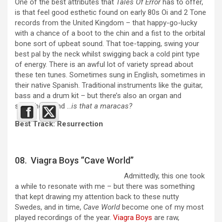
One of the best attributes that
Tales Of Error
has to offer,
is that feel good esthetic found on early 80s Oi and 2 Tone
records from the United Kingdom – that happy-go-lucky
with a chance of a boot to the chin and a fist to the orbital
bone sort of upbeat sound. That toe-tapping, swing your
best pal by the neck whilst swigging back a cold pint type
of energy. There is an awful lot of variety spread about
these ten tunes. Sometimes sung in English, sometimes in
their native Spanish. Traditional instruments like the guitar,
bass and a drum kit – but there’s also an organ and
saxophone and …
is that a maracas?
Best Track: Resurrection
08. Viagra Boys “Cave World”
Admittedly, this one took
a while to resonate with me – but there was something
that kept drawing my attention back to these nutty
Swedes, and in time,
Cave World
become one of my most
played recordings of the year.
Viagra Boys
are raw,