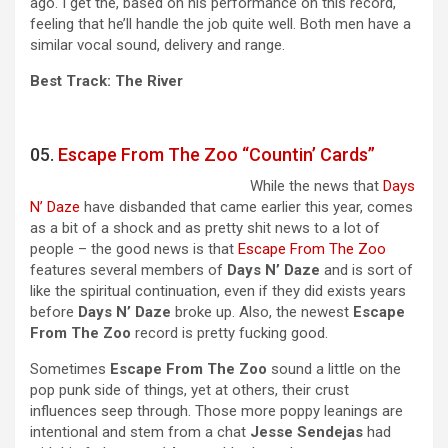
ago. I get the, based on his performance on this record,
feeling that he’ll handle the job quite well. Both men have a
similar vocal sound, delivery and range.
Best Track: The River
05.
Escape From The Zoo “Countin’ Cards”
While the news that
Days
N’ Daze
have disbanded that came earlier this year, comes
as a bit of a shock and as pretty shit news to a lot of
people – the good news is that
Escape From The Zoo
features several members of
Days N’ Daze
and is sort of
like the spiritual continuation, even if they did exists years
before
Days N’ Daze
broke up. Also, the newest
Escape
From The Zoo
record is pretty fucking good.
Sometimes
Escape From The Zoo
sound a little on the
pop punk side of things, yet at others, their crust
influences seep through. Those more poppy leanings are
intentional and stem from a chat
Jesse
Sendejas
had