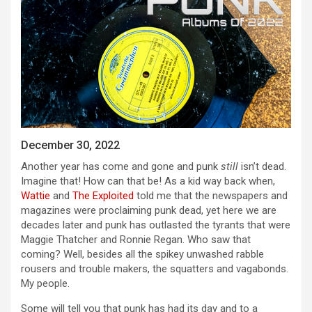
December 30, 2022
Another year has come and gone and punk
still
isn’t dead.
Imagine that! How can that be! As a kid way back when,
Wattie
and
The Exploited
told me that the newspapers and
magazines were proclaiming punk dead, yet here we are
decades later and punk has outlasted the tyrants that were
Maggie Thatcher and Ronnie Regan. Who saw that
coming? Well, besides all the spikey unwashed rabble
rousers and trouble makers, the squatters and vagabonds.
My people.
Some will tell you that punk has had its day and to a