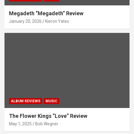
Megadeth “Megadeth” Review
January 20, 2026
Kieron Yates
ALBUM REVIEWS
MUSIC
The Flower Kings “Love” Review
May 1, 2025
Bob Wegner