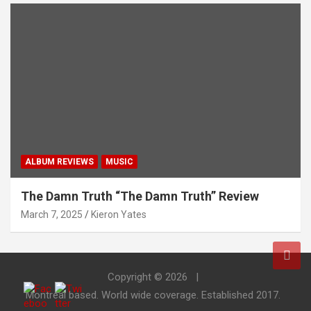
ALBUM REVIEWS
MUSIC
The Damn Truth “The Damn Truth” Review
March 7, 2025
Kieron Yates
Copyright © 2026
Montreal based. World wide coverage. Established 2017.