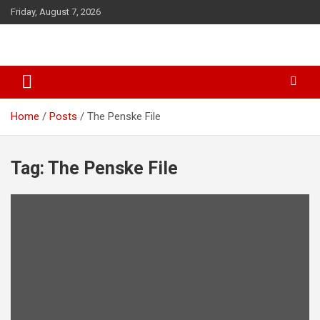
S
Friday, August 7, 2026
k
i
p
t
o
c
o
Home
Posts
The Penske File
n
t
e
Tag: The Penske File
n
t