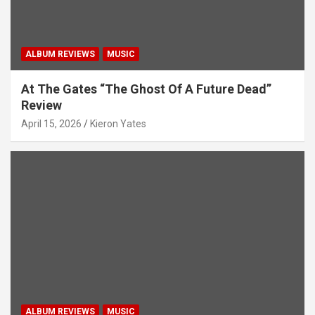
ALBUM REVIEWS
MUSIC
At The Gates “The Ghost Of A Future Dead”
Review
April 15, 2026
Kieron Yates
ALBUM REVIEWS
MUSIC