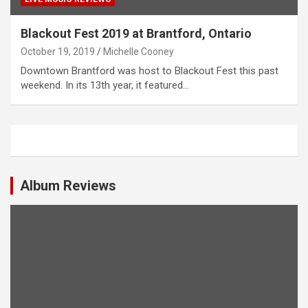
Blackout Fest 2019 at Brantford, Ontario
October 19, 2019
Michelle Cooney
Downtown Brantford was host to Blackout Fest this past
weekend. In its 13th year, it featured…
Album Reviews