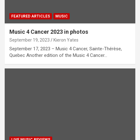
FEATURED ARTICLES
MUSIC
Music 4 Cancer 2023 in photos
September 19, 2023
Kieron Yates
September 17, 2023 – Music 4 Cancer, Sainte-Thérèse,
Quebec Another edition of the Music 4 Cancer…
LIVE MUSIC REVIEWS