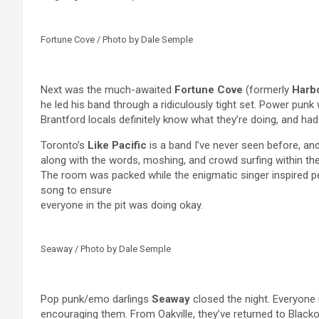
Fortune Cove / Photo by Dale Semple
Next was the much-awaited
Fortune Cove
(formerly
Harb
he led his band through a ridiculously tight set. Power punk
Brantford locals definitely know what they’re doing, and ha
Toronto’s
Like Pacific
is a band I’ve never seen before, an
along with the words, moshing, and crowd surfing within the 
The room was packed while the enigmatic singer inspired p
song to ensure
everyone in the pit was doing okay.
Seaway / Photo by Dale Semple
Pop punk/emo darlings
Seaway
closed the night. Everyone 
encouraging them. From Oakville, they’ve returned to Blacko