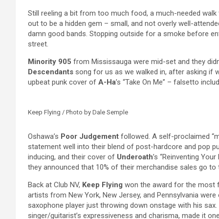
Still reeling a bit from too much food, a much-needed walk
out to be a hidden gem – small, and not overly well-attended
damn good bands. Stopping outside for a smoke before ente
street.
Minority 905
from Mississauga were mid-set and they didn’t
Descendants
song for us as we walked in, after asking if w
upbeat punk cover of
A-Ha
’s “Take On Me” – falsetto inclu
Keep Flying / Photo by Dale Semple
Oshawa’s
Poor Judgement
followed. A self-proclaimed “mo
statement well into their blend of post-hardcore and pop
inducing, and their cover of
Underoath
’s “Reinventing Your 
they announced that 10% of their merchandise sales go to 
Back at Club NV,
Keep Flying
won the award for the most f
artists from New York, New Jersey, and Pennsylvania were ex
saxophone player just throwing down onstage with his sax. T
singer/guitarist’s expressiveness and charisma, made it one