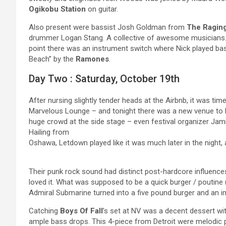
Ogikobu Station
on guitar.
Also present were bassist Josh Goldman from
The Ragin
drummer Logan Stang. A collective of awesome musicians.
point there was an instrument switch where Nick played ba
Beach” by the
Ramones
.
Day Two : Saturday, October 19th
After nursing slightly tender heads at the Airbnb, it was ti
Marvelous Lounge – and tonight there was a new venue to 
huge crowd at the side stage – even festival organizer Jam
Hailing from
Oshawa, Letdown played like it was much later in the night, 
Their punk rock sound had distinct post-hardcore influences
loved it. What was supposed to be a quick burger / poutine 
Admiral Submarine turned into a five pound burger and an im
Catching
Boys Of Fall
’s set at NV was a decent dessert wi
ample bass drops. This 4-piece from Detroit were melodic po