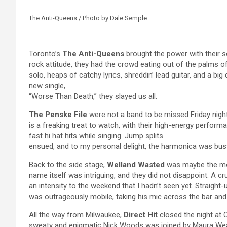
The Anti-Queens / Photo by Dale Semple
Toronto’s
The Anti-Queens
brought the power with their se
rock attitude, they had the crowd eating out of the palms 
solo, heaps of catchy lyrics, shreddin’ lead guitar, and a big d
new single,
“Worse Than Death,” they slayed us all.
The Penske File
were not a band to be missed Friday night,
is a freaking treat to watch, with their high-energy perfor
fast hi hat hits while singing. Jump splits
ensued, and to my personal delight, the harmonica was bust
Back to the side stage,
Welland Wasted
was maybe the mo
name itself was intriguing, and they did not disappoint. A c
an intensity to the weekend that I hadn’t seen yet. Straight
was outrageously mobile, taking his mic across the bar and 
All the way from Milwaukee,
Direct Hit
closed the night at 
sweaty and enigmatic Nick Woods was joined by Maura We