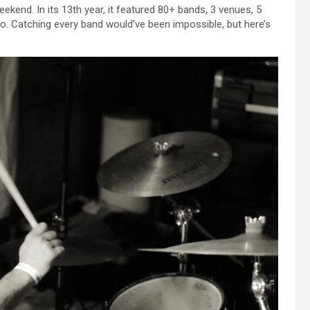
kend. In its 13th year, it featured 80+ bands, 3 venues, 5
o. Catching every band would’ve been impossible, but here’s