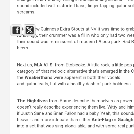
sound included well-distorted bass, finger tapping guitar so
screams.
After a few Guinness Extra Stouts at NV it was time to grab
Amazingly, their drummer was a fill in who only had two weeks
their sound was reminiscent of modern LA pop punk. Bad Bu
beers
Next up,
M.A.V.I.S
. from Etobicoke: A little rock, a little pop
category of that melodic alternative that’s emerged in the 
the
Weakerthans
were apparent in both their vocals
and guitar leads, but with a healthy dash of punk boldness.
The Highdives
from Barrie describe themselves as power p
doesn’t really describe experiencing them live. Witty and inim
if Justin Sane and Brian Fallon had a baby. Yeah, this sounds
heavier and more intricate than either
Anti-Flag
or
Gaslig
into a set that was sing-along-able, and with some real pun