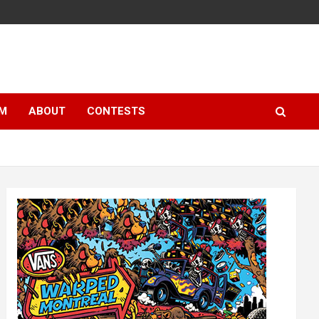
LM
ABOUT
CONTESTS