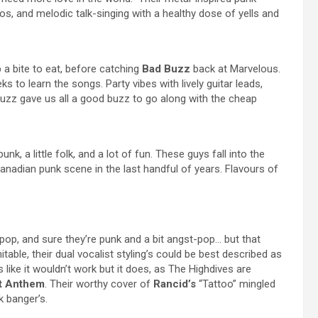
los, and melodic talk-singing with a healthy dose of yells and
 a bite to eat, before catching
Bad Buzz
back at Marvelous.
 to learn the songs. Party vibes with lively guitar leads,
zz gave us all a good buzz to go along with the cheap
 punk, a little folk, and a lot of fun. These guys fall into the
Canadian punk scene in the last handful of years. Flavours of
op, and sure they’re punk and a bit angst-pop… but that
itable, their dual vocalist styling’s could be best described as
 like it wouldn’t work but it does, as The Highdives are
ht Anthem
. Their worthy cover of
Rancid’s
“Tattoo” mingled
k banger’s.