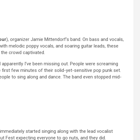
our
), organizer Jamie Mittendorf’s band. On bass and vocals,
 with melodic poppy vocals, and soaring guitar leads, these
d the crowd captivated.
d apparently I’ve been missing out. People were screaming
first few minutes of their solid-yet-sensitive pop punk set.
eople to sing along and dance. The band even stopped mid-
immediately started singing along with the lead vocalist
ut Fest expecting everyone to go nuts, and they did.