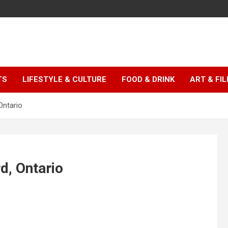
TS
LIFESTYLE & CULTURE
FOOD & DRINK
ART & FI
Ontario
d, Ontario