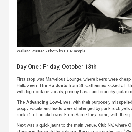
Welland Wasted / Photo by Dale Semple
Day One : Friday, October 18th
First stop was Marvelous Lounge, where beers were cheap an
Halloween.
The Holdouts
from St. Catharines kicked off t
with high-octane vocals, punchy bass, and crunchy guitar m
The Advancing Low-Lives
, with their purposely misspelle
poppy vocals and leads were challenged by punk rock yells a
rock ‘n’ roll breakdowns. From Barrie they came, with their
Next was a quick jaunt to the main venue, Club NV, where
O
change in the world by voting in the upcoming election: “We