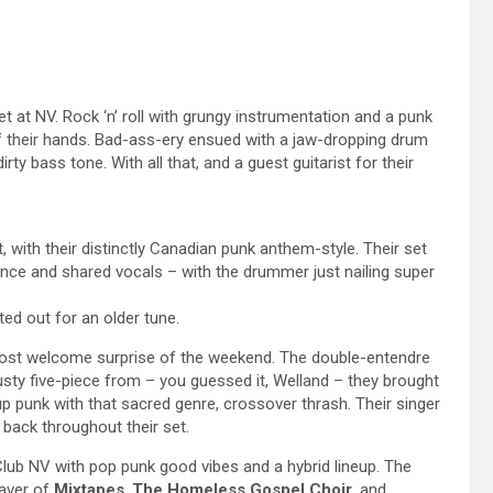
t at NV. Rock ‘n’ roll with grungy instrumentation and a punk
of their hands. Bad-ass-ery ensued with a jaw-dropping drum
irty bass tone. With all that, and a guest guitarist for their
 with their distinctly Canadian punk anthem-style. Their set
mance and shared vocals – with the drummer just nailing super
ed out for an older tune.
st welcome surprise of the weekend. The double-entendre
rusty five-piece from – you guessed it, Welland – they brought
-up punk with that sacred genre, crossover thrash. Their singer
back throughout their set.
Club NV with pop punk good vibes and a hybrid lineup. The
aver of
Mixtapes
,
The Homeless Gospel Choir
, and