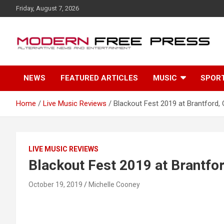
S
Friday, August 7, 2026
k
i
p
t
o
c
NEWS
FEATURED ARTICLES
MUSIC
SPOR
o
n
t
Home
Live Music Reviews
Blackout Fest 2019 at Brantford, 
e
n
t
LIVE MUSIC REVIEWS
Blackout Fest 2019 at Brantfor
October 19, 2019
Michelle Cooney