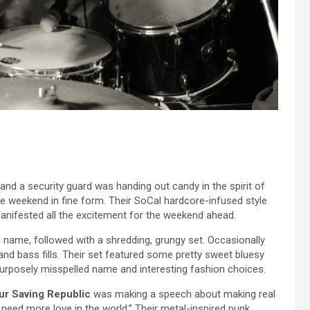
d a security guard was handing out candy in the spirit of
he weekend in fine form. Their SoCal hardcore-infused style
anifested all the excitement for the weekend ahead.
d name, followed with a shredding, grungy set. Occasionally
nd bass fills. Their set featured some pretty sweet bluesy
 purposely misspelled name and interesting fashion choices.
ur Saving Republic
was making a speech about making real
 need more love in the world.” Their metal-inspired punk