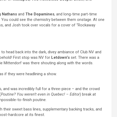
g Nathans
and
The Dopamines
, and long-time part-time
 You could see the chemistry between them onstage. At one
ss, and Josh took over vocals for a cover of “Rockaway
me to head back into the dark, divey ambiance of Club NV and
behold! First stop was NV for
Letdown’s
set. There was a
ie Mittendorf was there shouting along with the words.
as if they were headlining a show.
, and was incredibly full for a three-piece – and the crowd
(
Poutine? You weren’t even in Quebec! – Editor
) break at
possible-to-finish poutine.
th their sweet bass lines, supplementary backing tracks, and
st-hardcore at its finest.