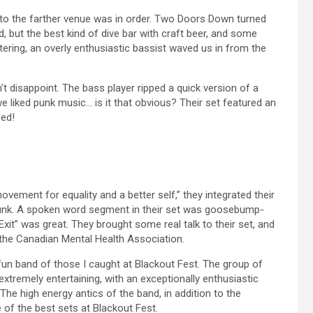
 to the farther venue was in order. Two Doors Down turned
, but the best kind of dive bar with craft beer, and some
ring, an overly enthusiastic bassist waved us in from the
 disappoint. The bass player ripped a quick version of a
e liked punk music… is it that obvious? Their set featured an
ded!
vement for equality and a better self,” they integrated their
 punk. A spoken word segment in their set was goosebump-
Exit” was great. They brought some real talk to their set, and
the Canadian Mental Health Association.
un band of those I caught at Blackout Fest. The group of
tremely entertaining, with an exceptionally enthusiastic
he high energy antics of the band, in addition to the
 of the best sets at Blackout Fest.