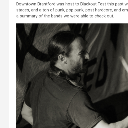
Downtown Brantford was host to Blackout Fest this past wee
stages, and a ton of punk, pop punk, post hardcore, and em
a summary of the bands we were able to check out.