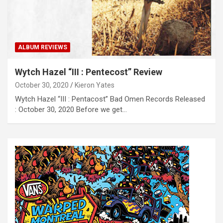
ALBUM REVIEWS
Wytch Hazel “III : Pentecost” Review
October 30, 2020
Kieron Yates
Wytch Hazel “III : Pentacost” Bad Omen Records Released
: October 30, 2020 Before we get…