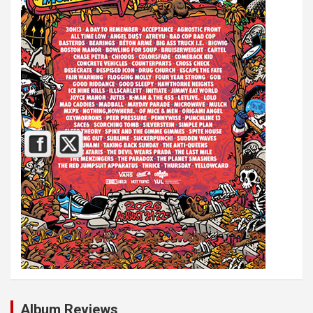
Album Reviews