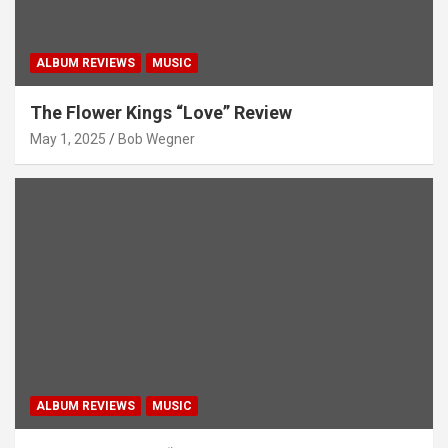
ALBUM REVIEWS
MUSIC
The Flower Kings “Love” Review
May 1, 2025
Bob Wegner
ALBUM REVIEWS
MUSIC