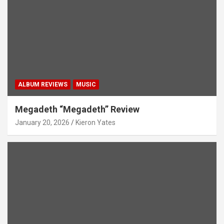
ALBUM REVIEWS
MUSIC
Megadeth “Megadeth” Review
January 20, 2026
Kieron Yates