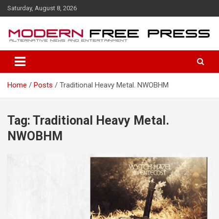
S
Saturday, August 8, 2026
k
i
p
t
o
c
o
Home
Posts
Traditional Heavy Metal. NWOBHM
n
t
e
n
Tag: Traditional Heavy Metal.
t
NWOBHM