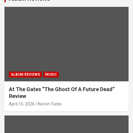
ALBUM REVIEWS
MUSIC
At The Gates “The Ghost Of A Future Dead”
Review
April 15, 2026
Kieron Yates