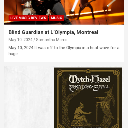
LIVE MUSIC REVIEWS
MUSIC
Blind Guardian at L’Olympia, Montreal
May 10, 2024
Samantha Morris
May 10, 2024 It was off to the Olympia in a heat wave for a
huge…