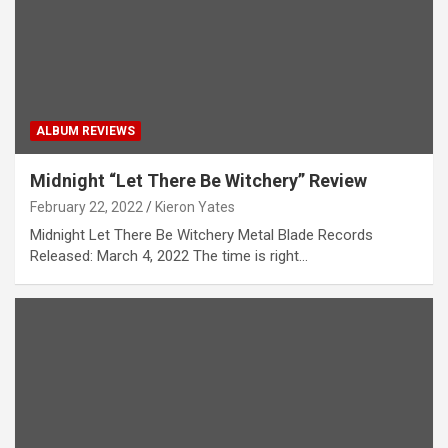
ALBUM REVIEWS
Midnight “Let There Be Witchery” Review
February 22, 2022
Kieron Yates
Midnight Let There Be Witchery Metal Blade Records
Released: March 4, 2022 The time is right…