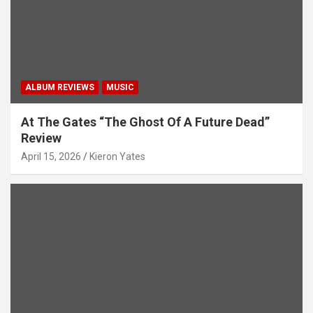
g
a
t
i
ALBUM REVIEWS
MUSIC
o
n
At The Gates “The Ghost Of A Future Dead”
Review
April 15, 2026
Kieron Yates