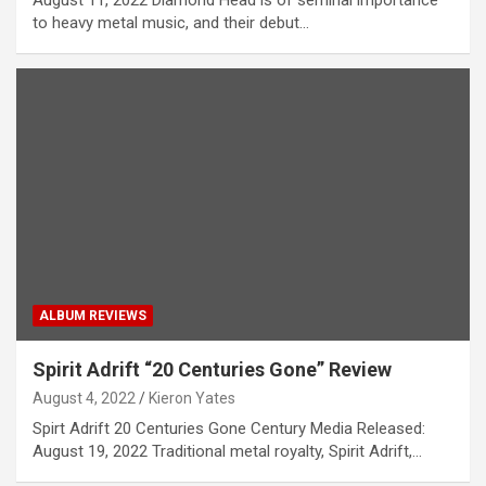
August 11, 2022 Diamond Head is of seminal importance
to heavy metal music, and their debut…
ALBUM REVIEWS
Spirit Adrift “20 Centuries Gone” Review
August 4, 2022
Kieron Yates
Spirt Adrift 20 Centuries Gone Century Media Released:
August 19, 2022 Traditional metal royalty, Spirit Adrift,…