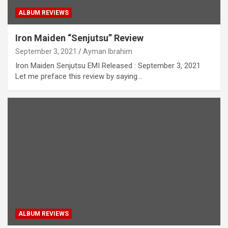
ALBUM REVIEWS
Iron Maiden “Senjutsu” Review
September 3, 2021
Ayman Ibrahim
Iron Maiden Senjutsu EMI Released : September 3, 2021
Let me preface this review by saying…
ALBUM REVIEWS