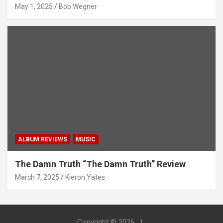
May 1, 2025
Bob Wegner
ALBUM REVIEWS
MUSIC
The Damn Truth “The Damn Truth” Review
March 7, 2025
Kieron Yates
Copyright © 2026