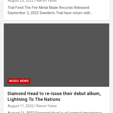
August 20, 2022
Kieron Yates
Trial Feed The Fire Metal Blade Records Released:
September 2, 2022 Sweden’s Trial have return with…
MUSIC NEWS
Diamond Head to re-issue their debut album,
Lightning To The Nations
August 11, 2022
Kieron Yates