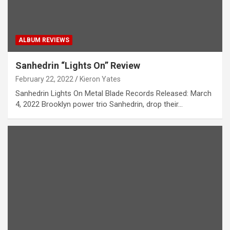
ALBUM REVIEWS
Sanhedrin “Lights On” Review
February 22, 2022
Kieron Yates
Sanhedrin Lights On Metal Blade Records Released: March
4, 2022 Brooklyn power trio Sanhedrin, drop their…