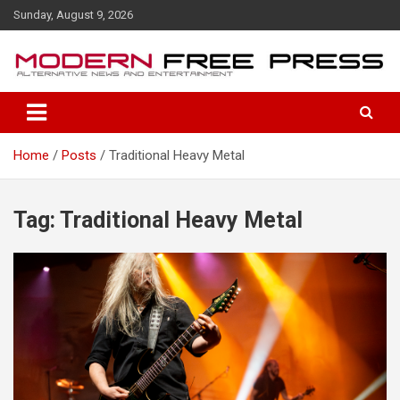
S
Sunday, August 9, 2026
k
i
p
t
o
c
o
Home
Posts
Traditional Heavy Metal
n
t
e
n
Tag: Traditional Heavy Metal
t