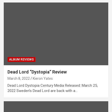
ALBUM REVIEWS
Dead Lord “Dystopia” Review
March 8, 2022
Kieron Yates
Dead Lord Dystopia Century Media Released: March 25,
2022 Sweden’s Dead Lord are back with a…