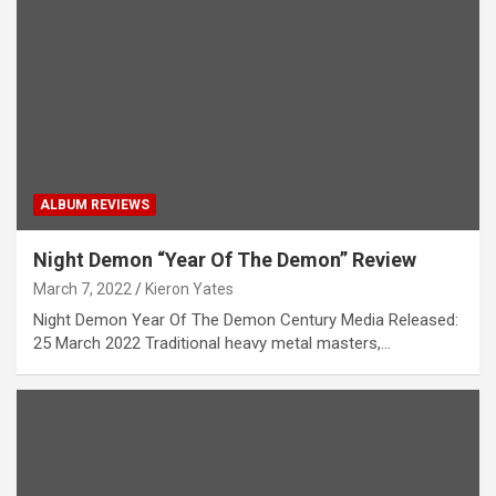
ALBUM REVIEWS
Night Demon “Year Of The Demon” Review
March 7, 2022
Kieron Yates
Night Demon Year Of The Demon Century Media Released:
25 March 2022 Traditional heavy metal masters,…