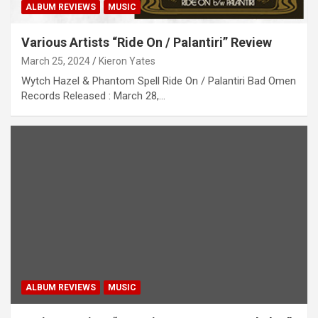
ALBUM REVIEWS
MUSIC
Various Artists “Ride On / Palanti​​ri” Review
March 25, 2024
Kieron Yates
Wytch Hazel & Phantom Spell Ride On / Palanti​​ri Bad Omen
Records Released : March 28,…
ALBUM REVIEWS
MUSIC