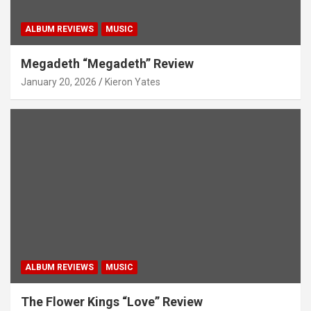
ALBUM REVIEWS
MUSIC
Megadeth “Megadeth” Review
January 20, 2026
Kieron Yates
ALBUM REVIEWS
MUSIC
The Flower Kings “Love” Review