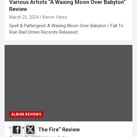
Various Artists “A Waxing Moon Over Babylon”
Review
March 25, 2024
Kieron Yates
Spell & Pøltergeist A Waxing Moon Over Babylon / Fall To
Ruin Bad Omen Records Released…
ALBUM REVIEWS
Trial “Feed The Fire” Review