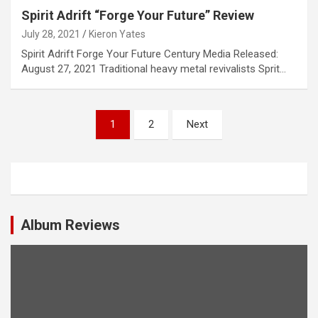
Spirit Adrift “Forge Your Future” Review
July 28, 2021
Kieron Yates
Spirit Adrift Forge Your Future Century Media Released:
August 27, 2021 Traditional heavy metal revivalists Sprit…
P
1
2
Next
o
s
t
s
Album Reviews
n
a
v
i