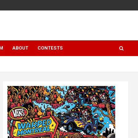
LM
ABOUT
CONTESTS