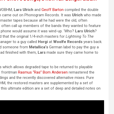
e NWOBHM,
Lars Ulrich
and
Geoff Barton
compiled the double
 came out on Phonogram Records. It was
Ulrich
who made
l master tapes because all he had were the old, often
d often call up members of the bands they wanted to feature
he phone would assume it was wind-up. ‘Who?
Lars Ulrich
?
d that the original 1/4-inch masters for
Lightning To The
anager to a guy called
Horgi
at
Woolfe Records
years back.
ed someone from
Metallica’s
German label to pay the guy a
ad finished with them,
Lars
made sure they came home to
ess which allows degraded tape to be returned to playable
d
frontman
Rasmus “Ras” Bom Andersen
remastered the
ordings and the recently discovered alternative mixes. Pure
M, the restored masters are supplemented by a set of
this ultimate edition are a set of deep and detailed notes on