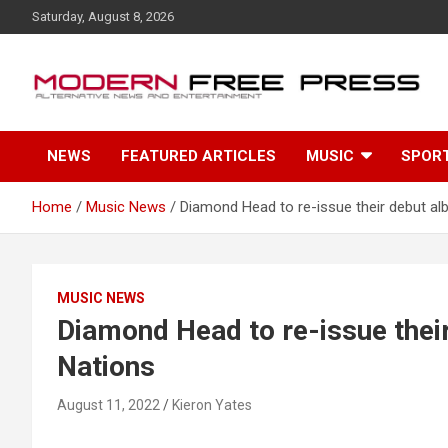
S
Saturday, August 8, 2026
k
i
p
t
o
c
NEWS
FEATURED ARTICLES
MUSIC
SPOR
o
n
t
Home
Music News
Diamond Head to re-issue their debut al
e
n
t
MUSIC NEWS
Diamond Head to re-issue thei
Nations
August 11, 2022
Kieron Yates