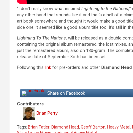
“I don’t really know what inspired
Lightning to the Nations
,’
any other band that sounds like it and that’s a hell of a clai
art book somewhere and thought it would make a good title
side one, it seemed like a good album title too. It’s still in th
Lightning To The Nations
, will be released as a double comp
containing the original album remastered, the lost mixes, and
just the remastered album, also on 180-gram. The complete 
release date of September 3oth has been set.
Following this
link
for pre-orders and other
Diamond Head
Share on Facebook
Contributors
Brian Perry
Tags:
Brian Tatler
,
Diamond Head
,
Geoff Barton
,
Heavy Metal
,
Silver Lining Music
,
Traditional Heavy Metal