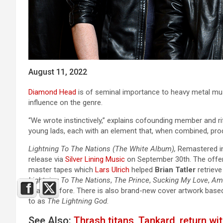
August 11, 2022
Diamond Head
is of seminal importance to heavy metal mus
influence on the genre.
“We wrote instinctively,” explains cofounding member and ri
young lads, each with an element that, when combined, pro
Lightning To The Nations (The White Album),
Remastered in 
release via
Silver Lining Music
on September 30th. The offeri
master tapes which
Lars Ulrich
helped
Brian Tatler
retrieve
Lightning To The Nations
,
The Prince
,
Sucking My Love
,
Am 
heard) before. There is also brand-new cover artwork base
to as
The Lightning God
.
See Also:
Thrash titans, Tankard, return wi