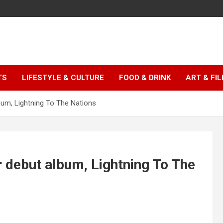
TS
LIFESTYLE & CULTURE
FOOD & DRINK
ART & FI
bum, Lightning To The Nations
r debut album, Lightning To The