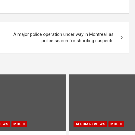
A major police operation under way in Montreal, as
police search for shooting suspects
IEWS
MUSIC
ALBUM REVIEWS
MUSIC