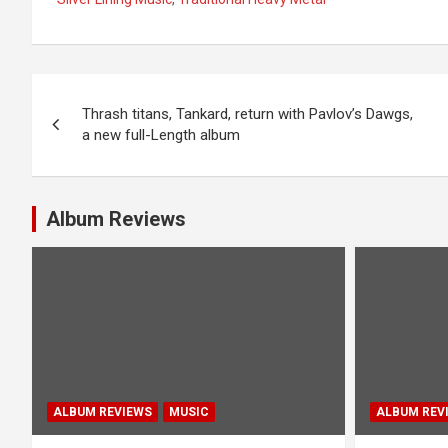
P
Thrash titans, Tankard, return with Pavlov’s Dawgs,
o
a new full-Length album
s
t
Album Reviews
n
a
v
i
g
ALBUM REVIEWS
MUSIC
ALBUM REV