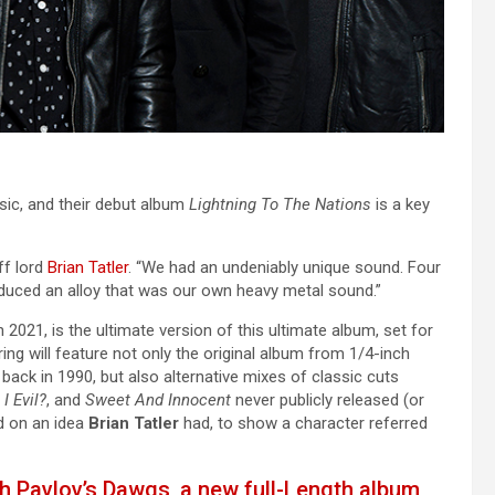
ic, and their debut album
Lightning To The Nations
is a key
ff lord
Brian Tatler
. “We had an undeniably unique sound. Four
duced an alloy that was our own heavy metal sound.”
2021, is the ultimate version of this ultimate album, set for
ng will feature not only the original album from 1/4-inch
 back in 1990, but also alternative mixes of classic cuts
I Evil?
, and
Sweet And Innocent
never publicly released (or
d on an idea
Brian Tatler
had, to show a character referred
th Pavlov’s Dawgs, a new full-Length album