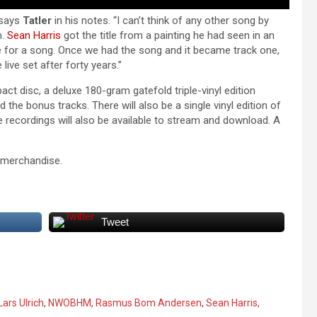
” says
Tatler
in his notes. “I can’t think of any other song by
m.
Sean Harris
got the title from a painting he had seen in an
 for a song. Once we had the song and it became track one,
e live set after forty years.”
act disc, a deluxe 180-gram gatefold triple-vinyl edition
 the bonus tracks. There will also be a single vinyl edition of
recordings will also be available to stream and download. A
merchandise.
Tweet
Lars Ulrich
,
NWOBHM
,
Rasmus Bom Andersen
,
Sean Harris
,