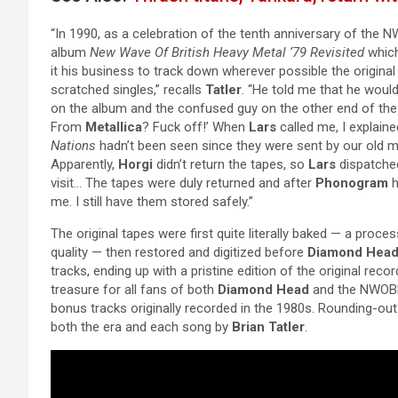
“In 1990, as a celebration of the tenth anniversary of th
album
New Wave Of British Heavy Metal ‘79 Revisited
which
it his business to track down wherever possible the origina
scratched singles,” recalls
Tatler
. “He told me that he woul
on the album and the confused guy on the other end of t
From
Metallica
? Fuck off!’ When
Lars
called me, I explaine
Nations
hadn’t been seen since they were sent by our old m
Apparently,
Horgi
didn’t return the tapes, so
Lars
dispatch
visit… The tapes were duly returned and after
Phonogram
h
me. I still have them stored safely.”
The original tapes were first quite literally baked — a proc
quality — then restored and digitized before
Diamond Hea
tracks, ending up with a pristine edition of the original rec
treasure for all fans of both
Diamond Head
and the NWOBH
bonus tracks originally recorded in the 1980s. Rounding-out 
both the era and each song by
Brian Tatler
.