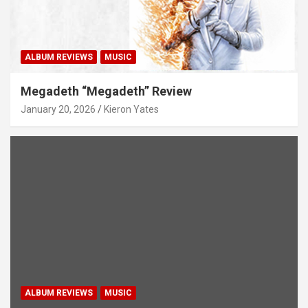
ALBUM REVIEWS
MUSIC
Megadeth “Megadeth” Review
January 20, 2026
Kieron Yates
ALBUM REVIEWS
MUSIC