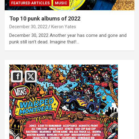
FEATURED ARTICLES
MUSIC
Top 10 punk albums of 2022
December 30, 2022
Kieron Yates
December 30, 2022 Another year has come and gone and
punk still isn’t dead. Imagine that!…