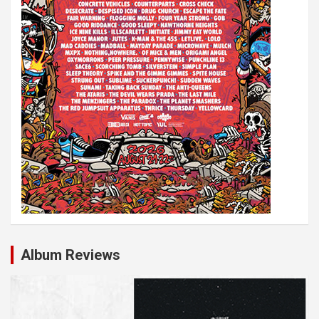
Album Reviews