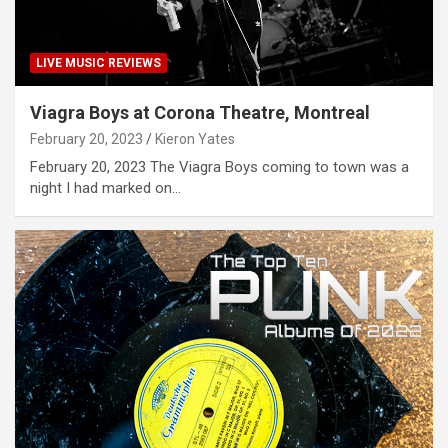
LIVE MUSIC REVIEWS
Viagra Boys at Corona Theatre, Montreal
February 20, 2023
Kieron Yates
February 20, 2023 The Viagra Boys coming to town was a
night I had marked on…