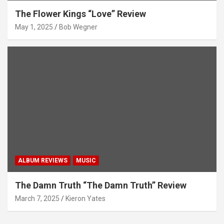
The Flower Kings “Love” Review
May 1, 2025
Bob Wegner
ALBUM REVIEWS
MUSIC
The Damn Truth “The Damn Truth” Review
March 7, 2025
Kieron Yates