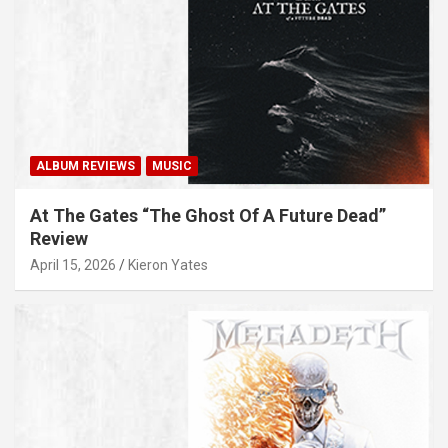
ALBUM REVIEWS
MUSIC
At The Gates “The Ghost Of A Future Dead”
Review
April 15, 2026
Kieron Yates