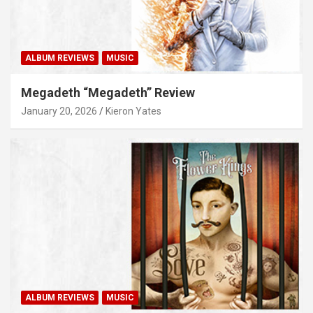
ALBUM REVIEWS
MUSIC
Megadeth “Megadeth” Review
January 20, 2026
Kieron Yates
ALBUM REVIEWS
MUSIC