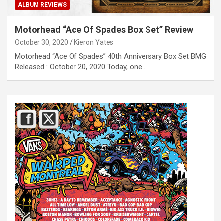
ALBUM REVIEWS
Motorhead “Ace Of Spades Box Set” Review
October 30, 2020
Kieron Yates
Motorhead “Ace Of Spades” 40th Anniversary Box Set BMG
Released : October 20, 2020 Today, one…