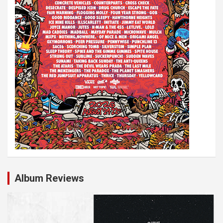
Album Reviews