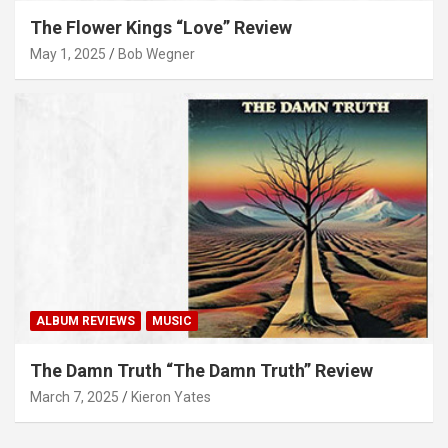
The Flower Kings “Love” Review
May 1, 2025
Bob Wegner
ALBUM REVIEWS
MUSIC
The Damn Truth “The Damn Truth” Review
March 7, 2025
Kieron Yates