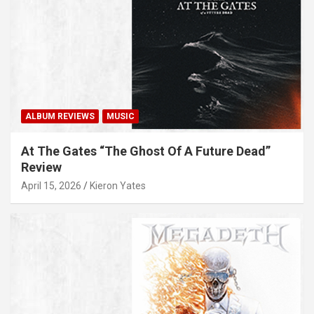
ALBUM REVIEWS
MUSIC
At The Gates “The Ghost Of A Future Dead”
Review
April 15, 2026
Kieron Yates