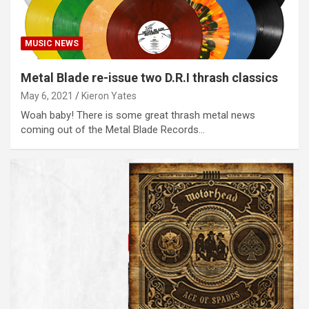
MUSIC NEWS
Metal Blade re-issue two D.R.I thrash classics
May 6, 2021
Kieron Yates
Woah baby! There is some great thrash metal news
coming out of the Metal Blade Records…