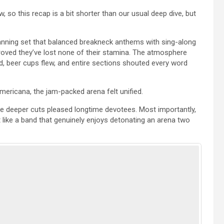
, so this recap is a bit shorter than our usual deep dive, but
panning set that balanced breakneck anthems with sing-along
proved they’ve lost none of their stamina. The atmosphere
d, beer cups flew, and entire sections shouted every word
ricana, the jam-packed arena felt unified.
le deeper cuts pleased longtime devotees. Most importantly,
ut like a band that genuinely enjoys detonating an arena two