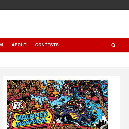
LM
ABOUT
CONTESTS