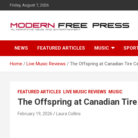
S
Friday, August 7, 2026
k
i
p
t
o
c
NEWS
FEATURED ARTICLES
MUSIC
SPOR
o
n
t
Home
Live Music Reviews
The Offspring at Canadian Tire C
e
n
t
FEATURED ARTICLES
LIVE MUSIC REVIEWS
MUSIC
The Offspring at Canadian Tire
February 19, 2026
Laura Collins