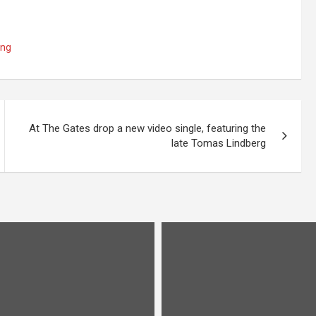
ing
At The Gates drop a new video single, featuring the
late Tomas Lindberg