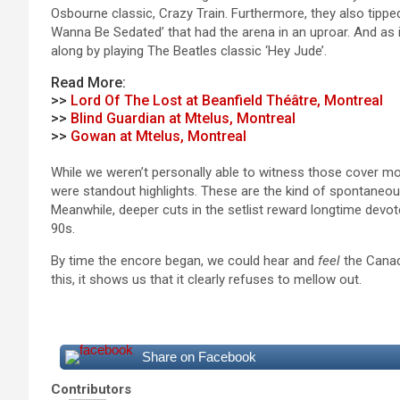
Osbourne classic, Crazy Train. Furthermore, they also tippe
Wanna Be Sedated’ that had the arena in an uproar. And as 
along by playing The Beatles classic ‘Hey Jude’.
Read More:
>>
Lord Of The Lost at Beanfield Théâtre, Montreal
>>
Blind Guardian at Mtelus, Montreal
>>
Gowan at Mtelus, Montreal
While we weren’t personally able to witness those cover m
were standout highlights. These are the kind of spontaneou
Meanwhile, deeper cuts in the setlist reward longtime devot
90s.
By time the encore began, we could hear and
feel
the Canadi
this, it shows us that it clearly refuses to mellow out.
Share on Facebook
Contributors