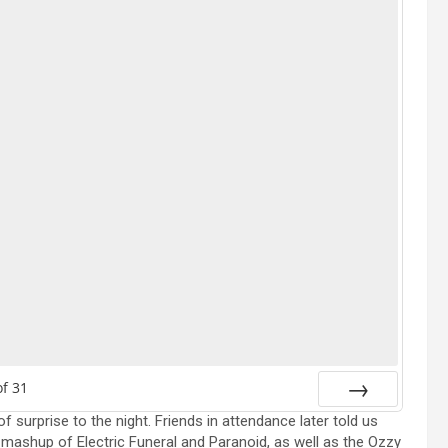
of
31
f surprise to the night. Friends in attendance later told us
Next
mashup of Electric Funeral and Paranoid, as well as the Ozzy