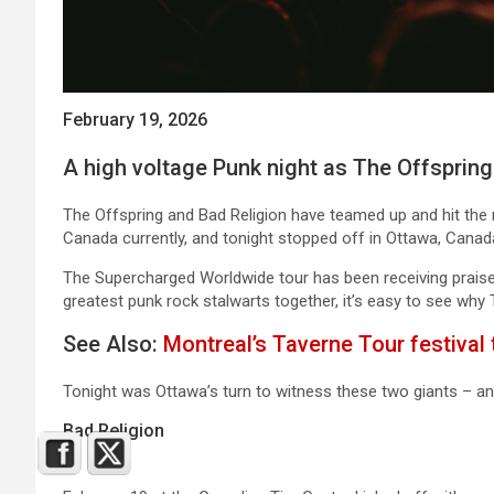
February 19, 2026
A high voltage Punk night as The Offspring
The Offspring and Bad Religion have teamed up and hit the
Canada currently, and tonight stopped off in Ottawa, Canada
The Supercharged Worldwide tour has been receiving praise 
greatest punk rock stalwarts together, it’s easy to see why 
See Also:
Montreal’s Taverne Tour festival 
Tonight was Ottawa’s turn to witness these two giants – a
Bad Religion