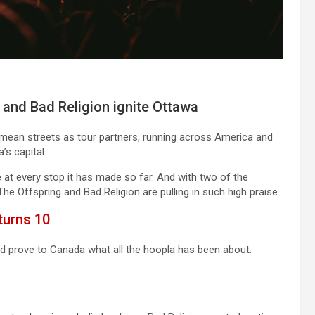
 and Bad Religion ignite Ottawa
 mean streets as tour partners, running across America and
’s capital.
at every stop it has made so far. And with two of the
The Offspring and Bad Religion are pulling in such high praise.
turns 10
nd prove to Canada what all the hoopla has been about.