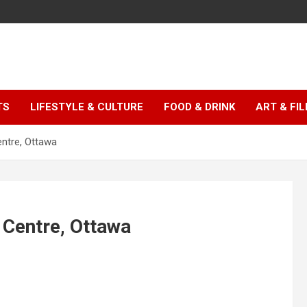
TS
LIFESTYLE & CULTURE
FOOD & DRINK
ART & FI
entre, Ottawa
 Centre, Ottawa