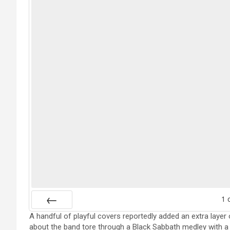
1
A handful of playful covers reportedly added an extra layer o
Prev
about the band tore through a Black Sabbath medley with a 