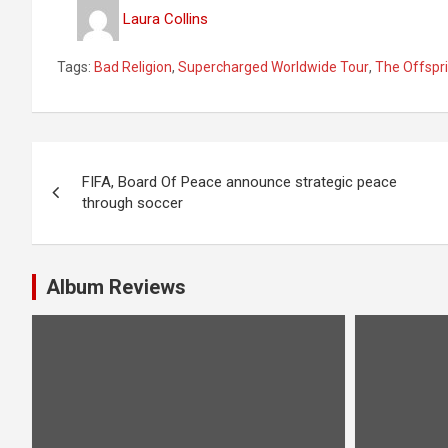
Laura Collins
Tags:
Bad Religion
,
Supercharged Worldwide Tour
,
The Offspr
P
FIFA, Board Of Peace announce strategic peace
o
through soccer
s
t
Album Reviews
n
a
v