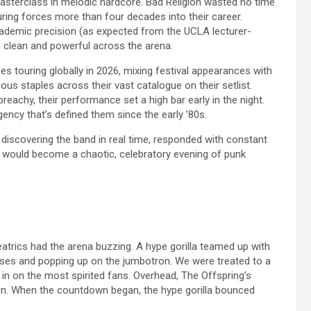
masterclass in melodic hardcore. Bad Religion wasted no time
ing forces more than four decades into their career.
cademic precision (as expected from the UCLA lecturer-
 clean and powerful across the arena.
s touring globally in 2026, mixing festival appearances with
us staples across their vast catalogue on their setlist.
preachy, their performance set a high bar early in the night.
ency that’s defined them since the early ’80s.
discovering the band in real time, responded with constant
at would become a chaotic, celebratory evening of punk
atrics had the arena buzzing. A hype gorilla teamed up with
ses and popping up on the jumbotron. We were treated to a
 on the most spirited fans. Overhead, The Offspring’s
men. When the countdown began, the hype gorilla bounced