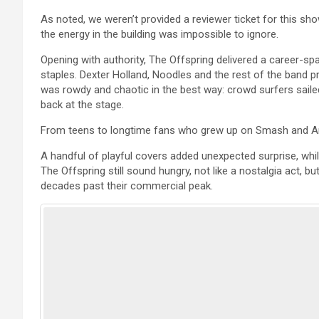
As noted, we weren’t provided a reviewer ticket for this show
the energy in the building was impossible to ignore.
Opening with authority, The Offspring delivered a career-s
staples. Dexter Holland, Noodles and the rest of the band 
was rowdy and chaotic in the best way: crowd surfers saile
back at the stage.
From teens to longtime fans who grew up on Smash and Ame
A handful of playful covers added unexpected surprise, whi
The Offspring still sound hungry, not like a nostalgia act, b
decades past their commercial peak.