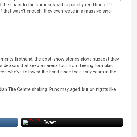
d their hats to the Ramones with a punchy rendition of ‘I
if that wasn’t enough, they even wove in a massive sing-
oments firsthand, the post-show stories alone suggest they
s detours that keep an arena tour from feeling formulaic.
ees who’ve followed the band since their early years in the
an Tire Centre shaking. Punk may aged, but on nights like
Tweet