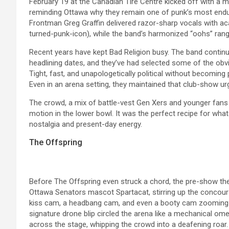
February 19 at the Canadian Tire Centre kicked off with a 
reminding Ottawa why they remain one of punk’s most endur
Frontman Greg Graffin delivered razor-sharp vocals with a
turned-punk-icon), while the band’s harmonized “oohs” rang
Recent years have kept Bad Religion busy. The band continue
headlining dates, and they’ve had selected some of the obvio
Tight, fast, and unapologetically political without becoming 
Even in an arena setting, they maintained that club-show urg
The crowd, a mix of battle-vest Gen Xers and younger fans 
motion in the lower bowl. It was the perfect recipe for wh
nostalgia and present-day energy.
The Offspring
Before The Offspring even struck a chord, the pre-show the
Ottawa Senators mascot Spartacat, stirring up the concour
kiss cam, a headbang cam, and even a booty cam zooming in
signature drone blip circled the arena like a mechanical o
across the stage, whipping the crowd into a deafening roar.