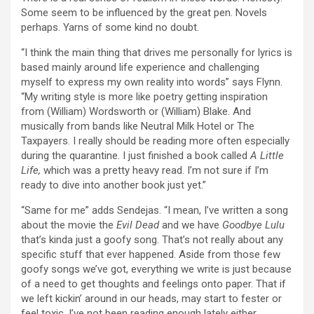
Some seem to be influenced by the great pen. Novels
perhaps. Yarns of some kind no doubt.
“I think the main thing that drives me personally for lyrics is
based mainly around life experience and challenging
myself to express my own reality into words” says Flynn.
“My writing style is more like poetry getting inspiration
from (William) Wordsworth or (William) Blake. And
musically from bands like Neutral Milk Hotel or The
Taxpayers. I really should be reading more often especially
during the quarantine. I just finished a book called
A Little
Life,
which was a pretty heavy read. I’m not sure if I’m
ready to dive into another book just yet.”
“Same for me” adds Sendejas. “I mean, I’ve written a song
about the movie the
Evil Dead
and we have
Goodbye Lulu
that’s kinda just a goofy song. That’s not really about any
specific stuff that ever happened. Aside from those few
goofy songs we’ve got, everything we write is just because
of a need to get thoughts and feelings onto paper. That if
we left kickin’ around in our heads, may start to fester or
feel toxic. I’ve not been reading enough lately either