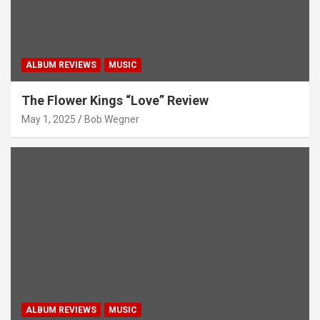
ALBUM REVIEWS
MUSIC
The Flower Kings “Love” Review
May 1, 2025
Bob Wegner
ALBUM REVIEWS
MUSIC