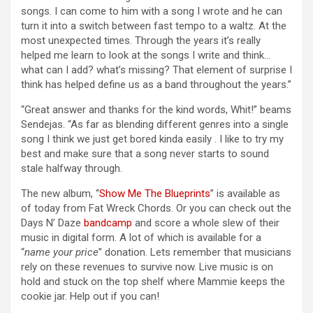
songs. I can come to him with a song I wrote and he can
turn it into a switch between fast tempo to a waltz. At the
most unexpected times. Through the years it’s really
helped me learn to look at the songs I write and think…
what can I add? what’s missing? That element of surprise I
think has helped define us as a band throughout the years.”
“Great answer and thanks for the kind words, Whit!” beams
Sendejas. “As far as blending different genres into a single
song I think we just get bored kinda easily . I like to try my
best and make sure that a song never starts to sound
stale halfway through.
The new album, “
Show Me The Blueprints
” is available as
of today from Fat Wreck Chords. Or you can check out the
Days N’ Daze
bandcamp
and score a whole slew of their
music in digital form. A lot of which is available for a
“
name your price
” donation. Lets remember that musicians
rely on these revenues to survive now. Live music is on
hold and stuck on the top shelf where Mammie keeps the
cookie jar. Help out if you can!