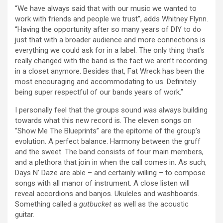
“We have always said that with our music we wanted to
work with friends and people we trust”, adds Whitney Flynn.
“Having the opportunity after so many years of DIY to do
just that with a broader audience and more connections is
everything we could ask for in a label. The only thing that’s
really changed with the band is the fact we aren’t recording
in a closet anymore. Besides that, Fat Wreck has been the
most encouraging and accommodating to us. Definitely
being super respectful of our bands years of work.”
I personally feel that the groups sound was always building
towards what this new record is. The eleven songs on
“Show Me The Blueprints” are the epitome of the group’s
evolution. A perfect balance. Harmony between the gruff
and the sweet. The band consists of four main members,
and a plethora that join in when the call comes in. As such,
Days N’ Daze are able – and certainly willing – to compose
songs with all manor of instrument. A close listen will
reveal accordions and banjos. Ukuleles and washboards.
Something called a
gutbucket
as well as the acoustic
guitar.