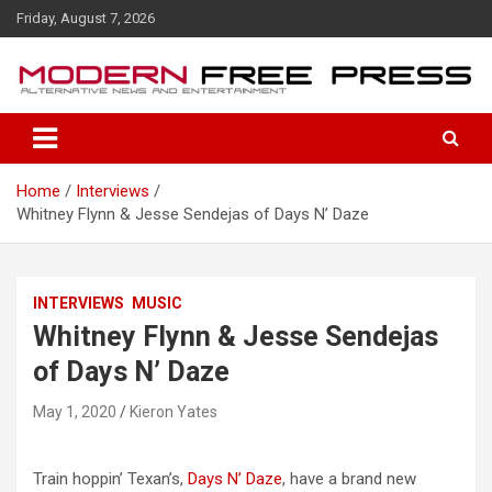
S
Friday, August 7, 2026
k
i
p
t
o
c
o
Home
Interviews
n
Whitney Flynn & Jesse Sendejas of Days N’ Daze
t
e
n
t
INTERVIEWS
MUSIC
Whitney Flynn & Jesse Sendejas
of Days N’ Daze
May 1, 2020
Kieron Yates
Train hoppin’ Texan’s,
Days N’ Daze
, have a brand new