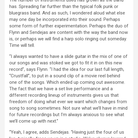
The number of instruments used has grown as the band
has. Spreading far further than the typical folk punk or
bluegrass band. And as such, I wondered aloud what else
may one day be incorporated into their sound. Perhaps
some form of further experimentation. Perhaps the duo of
Flynn and Sendejas are content with the way the band now
is, or perhaps we will find a harp solo ringing out someday.
Time will tell.
“I always wanted to have a slide guitar in the mix of one of
our songs and was stoked we got to fit it in on this new
record”, says Flynn. “I had the idea for our last full length,
“Crustfall”, to put in a sound clip of a movie reel behind
one of the songs. Which ended up coming out awesome.
The fact that we have a set live performance and a
different recording lineup of instruments gives us that
freedom of doing what ever we want which changes from
song to song sometimes. Not sure what we’ll have in mind
for future recordings but I’m always anxious to see what
we’ll come up with next.”
“Yeah, I agree, adds Sendejas. “Having just the four of us