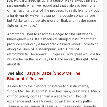
live, typically, frees us up in a studio. We’ve always layered
instruments when we record and that’s always been one
of my favorite parts of the process. I’d really like to try out
a hurdy-gurdy, we’ve had piano in a couple songs before
but I’d like to incorporate more of that, and maybe some
flute or tin whistle.”
Admittedly, I had to resort to
Google
to find out what a
hurdy-gurdy was. It’s a medieval stringed instrument that
produces sound by a hand crank-turned wheel. Something
along the lines of a steampunk violin. Only not
retrofuturistic
. As always – I digress. How great would a tin
whistle be on the next Days N’ Daze record, though!
Think
about it!
See also :
Days N’ Daze “Show Me The
Blueprints” Review
Asides from the plethora of interesting instruments,
“Show Me The Blueprints” also has many great lyrics. Much
of it obviously comes from a place within. Through
experience and miles traveled down life’s rickety paths.
There is a real sense of realism in these words. Honesty.