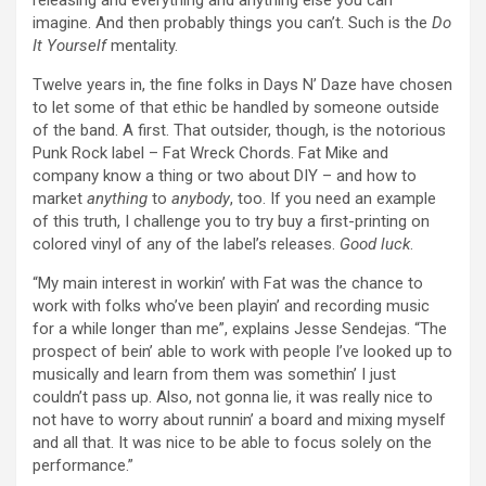
releasing and everything and anything else you can
imagine. And then probably things you can’t. Such is the
Do
It Yourself
mentality.
Twelve years in, the fine folks in Days N’ Daze have chosen
to let some of that ethic be handled by someone outside
of the band. A first. That outsider, though, is the notorious
Punk Rock label – Fat Wreck Chords. Fat Mike and
company know a thing or two about DIY – and how to
market
anything
to
anybody
, too. If you need an example
of this truth, I challenge you to try buy a first-printing on
colored vinyl of any of the label’s releases.
Good luck
.
“My main interest in workin’ with Fat was the chance to
work with folks who’ve been playin’ and recording music
for a while longer than me”, explains Jesse Sendejas. “The
prospect of bein’ able to work with people I’ve looked up to
musically and learn from them was somethin’ I just
couldn’t pass up. Also, not gonna lie, it was really nice to
not have to worry about runnin’ a board and mixing myself
and all that. It was nice to be able to focus solely on the
performance.”