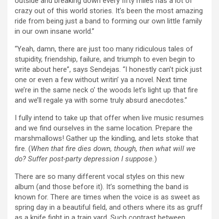
outside and breaking down every fifty miles has a lot of
crazy out of this world stories. It’s been the most amazing
ride from being just a band to forming our own little family
in our own insane world.”
“Yeah, damn, there are just too many ridiculous tales of
stupidity, friendship, failure, and triumph to even begin to
write about here”, says Sendejas. “I honestly can’t pick just
one or even a few without writin’ ya a novel. Next time
we’re in the same neck o’ the woods let’s light up that fire
and we’ll regale ya with some truly absurd anecdotes.”
I fully intend to take up that offer when live music resumes
and we find ourselves in the same location. Prepare the
marshmallows! Gather up the kindling, and lets stoke that
fire. (
When that fire dies down, though, then what will we
do? Suffer post-party depression I suppose.
)
There are so many different vocal styles on this new
album (and those before it). It’s something the band is
known for. There are times when the voice is as sweet as
spring day in a beautiful field, and others where its as gruff
as a knife fight in a train yard. Such contrast between