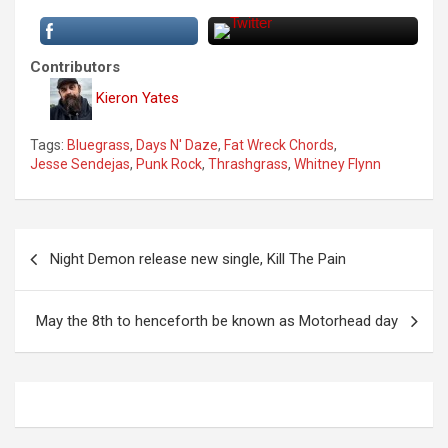
Contributors
Kieron Yates
Tags:
Bluegrass
,
Days N' Daze
,
Fat Wreck Chords
,
Jesse Sendejas
,
Punk Rock
,
Thrashgrass
,
Whitney Flynn
P
Night Demon release new single, Kill The Pain
o
s
May the 8th to henceforth be known as Motorhead day
t
n
a
v