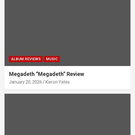
ALBUM REVIEWS
MUSIC
Megadeth “Megadeth” Review
January 20, 2026
Kieron Yates