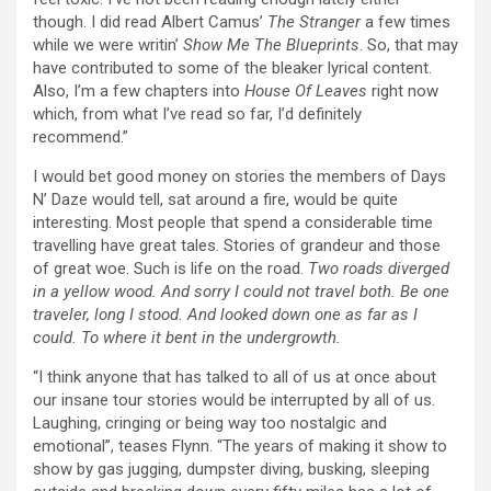
though. I did read Albert Camus’
The Stranger
a few times
while we were writin’
Show Me The Blueprints
. So, that may
have contributed to some of the bleaker lyrical content.
Also, I’m a few chapters into
House Of Leaves
right now
which, from what I’ve read so far, I’d definitely
recommend.”
I would bet good money on stories the members of Days
N’ Daze would tell, sat around a fire, would be quite
interesting. Most people that spend a considerable time
travelling have great tales. Stories of grandeur and those
of great woe. Such is life on the road.
Two roads diverged
in a yellow wood. And sorry I could not travel both. Be one
traveler, long I stood. And looked down one as far as I
could. To where it bent in the undergrowth.
“I think anyone that has talked to all of us at once about
our insane tour stories would be interrupted by all of us.
Laughing, cringing or being way too nostalgic and
emotional”, teases Flynn. “The years of making it show to
show by gas jugging, dumpster diving, busking, sleeping