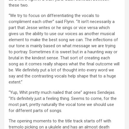
these two.
“We try to focus on differentiating the vocals to
compliment each other” said Flynn. “It isn’t necessarily a
part that Jesse writes or he sings or vice versa which
gives us the ability to use our voices as another musical
element to make the best song we can. The inflections of
our tone is mainly based on what message we are trying
to portray. Sometimes it is sweet but in a haunting way or
brutal in the kindest sense. That sort of creating each
song as it comes really shapes what the final outcome will
be. We definitely put a lot of thought into every word we
say and the contrasting vocals help shape that to a huge
extent.”
“Yup, Whit pretty much nailed that one” agrees Sendejas.
“It’s definitely just a feeling thing. Seems to come, for the
most part, pretty naturally the vocal tone we should use
for different parts of songs.
The opening moments to the title track starts off with
tremolo picking on a ukulele and has an almost death