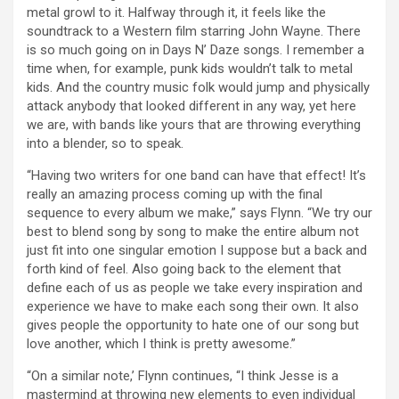
metal growl to it. Halfway through it, it feels like the
soundtrack to a Western film starring John Wayne. There
is so much going on in Days N’ Daze songs. I remember a
time when, for example, punk kids wouldn’t talk to metal
kids. And the country music folk would jump and physically
attack anybody that looked different in any way, yet here
we are, with bands like yours that are throwing everything
into a blender, so to speak.
“Having two writers for one band can have that effect! It’s
really an amazing process coming up with the final
sequence to every album we make,” says Flynn. “We try our
best to blend song by song to make the entire album not
just fit into one singular emotion I suppose but a back and
forth kind of feel. Also going back to the element that
define each of us as people we take every inspiration and
experience we have to make each song their own. It also
gives people the opportunity to hate one of our song but
love another, which I think is pretty awesome.”
“On a similar note,’ Flynn continues, “I think Jesse is a
mastermind at throwing new elements to even individual