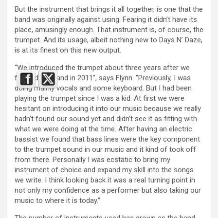
But the instrument that brings it all together, is one that the
band was originally against using. Fearing it didn’t have its
place, amusingly enough. That instrument is, of course, the
trumpet. And its usage, albeit nothing new to Days N’ Daze,
is at its finest on this new output.
“We introduced the trumpet about three years after we
formed the band in 2011”, says Flynn. “Previously, I was
doing mainly vocals and some keyboard. But I had been
playing the trumpet since I was a kid. At first we were
hesitant on introducing it into our music because we really
hadn’t found our sound yet and didn’t see it as fitting with
what we were doing at the time. After having an electric
bassist we found that bass lines were the key component
to the trumpet sound in our music and it kind of took off
from there. Personally I was ecstatic to bring my
instrument of choice and expand my skill into the songs
we write. I think looking back it was a real turning point in
not only my confidence as a performer but also taking our
music to where it is today.”