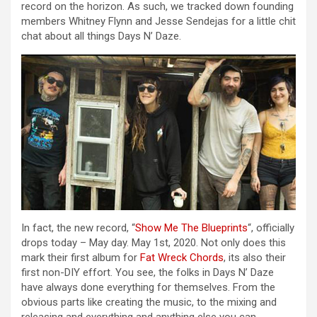
record on the horizon. As such, we tracked down founding
members Whitney Flynn and Jesse Sendejas for a little chit
chat about all things Days N’ Daze.
In fact, the new record, “
Show Me The Blueprints
“, officially
drops today – May day. May 1st, 2020. Not only does this
mark their first album for
Fat Wreck Chords
, its also their
first non-DIY effort. You see, the folks in Days N’ Daze
have always done everything for themselves. From the
obvious parts like creating the music, to the mixing and