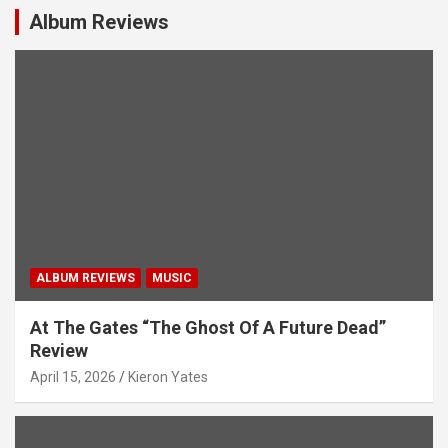
i
Album Reviews
g
a
t
i
o
n
ALBUM REVIEWS
MUSIC
At The Gates “The Ghost Of A Future Dead”
Review
April 15, 2026
Kieron Yates