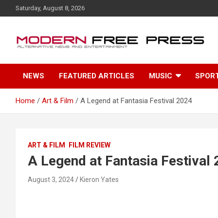
S
Saturday, August 8, 2026
k
i
p
t
o
c
NEWS
FEATURED ARTICLES
MUSIC
SPOR
o
n
t
Home
Art & Film
A Legend at Fantasia Festival 2024
e
n
t
ART & FILM
FILM REVIEW
A Legend at Fantasia Festival
August 3, 2024
Kieron Yates