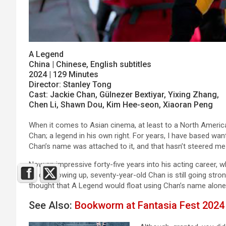
A Legend
China | Chinese, English subtitles
2024 | 129 Minutes
Director: Stanley Tong
Cast: Jackie Chan, Gülnezer Bextiyar, Yixing Zhang,
Chen Li, Shawn Dou, Kim Hee-seon, Xiaoran Peng
When it comes to Asian cinema, at least to a North Amer
Chan; a legend in his own right. For years, I have based wan
Chan’s name was attached to it, and that hasn’t steered me
Now an impressive forty-five years into his acting career, 
he did growing up, seventy-year-old Chan is still going str
thought that A Legend would float using Chan’s name alon
See Also:
Bookworm at Fantasia Fest 2024