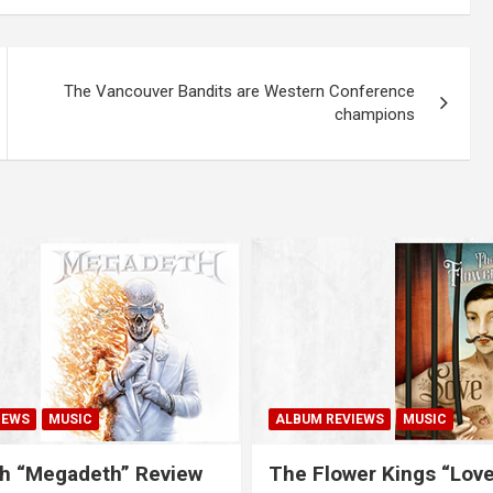
The Vancouver Bandits are Western Conference
champions
IEWS
MUSIC
ALBUM REVIEWS
MUSIC
h “Megadeth” Review
The Flower Kings “Lov