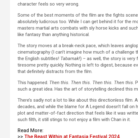
character feels so very wrong.
Some of the best moments of the film are the fights scenes
absolutely ludicrous too. While I can get behind it for the 
masters martial arts combats with sly horse kicks and such
like fantasy than anything historical.
The story moves at a break-neck pace, which leaves angloph
cinematography (I can’t imagine how much of a challenge t
the English subtitles!
Tabarnak
!) – as well, the story is ve
tiresome pretty quickly. Nothing is left to digest, because e
that definitely distracts from the film.
This happened.
Then this. Then this. Then this. Then this
. 
such a great idea. Has the art of storytelling declined this 
There’s sadly not a lot to like about this directionless film.
decades, and while the blame for A Legend doesn’t fall on h
plot and matter-of-fact direction that feels like it was wr
such filth, it still stings to not enjoy a film with Chan in it.
Read More:
>>
The Beast Within at Fantasia Festival 2024