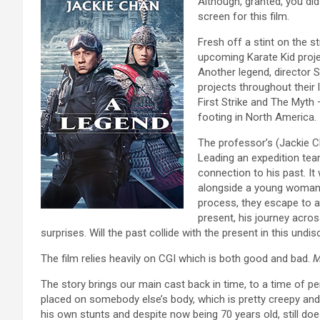
Although, granted, you did
screen for this film.
Fresh off a stint on the s
upcoming Karate Kid projec
Another legend, director
projects throughout their
First Strike and The Myth
footing in North America.
The professor’s (Jackie Ch
Leading an expedition team
connection to his past. I
alongside a young woman b
process, they escape to a
present, his journey across
surprises. Will the past collide with the present in this und
The film relies heavily on CGI which is both good and bad.
M
The story brings our main cast back in time, to a time of p
placed on somebody else’s body, which is pretty creepy an
his own stunts and despite now being 70 years old, still do