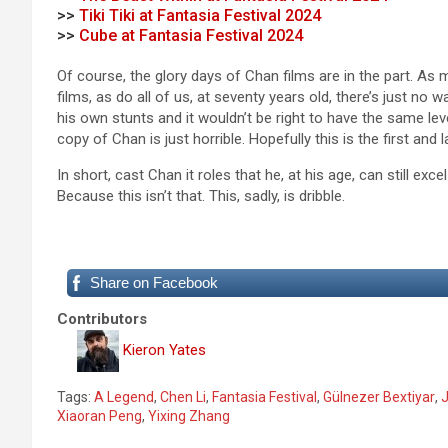
>>
Tiki Tiki at Fantasia Festival 2024
>>
Cube at Fantasia Festival 2024
Of course, the glory days of Chan films are in the part. A
films, as do all of us, at seventy years old, there’s just n
his own stunts and it wouldn’t be right to have the same le
copy of Chan is just horrible. Hopefully this is the first and 
In short, cast Chan it roles that he, at his age, can still e
Because this isn’t that. This, sadly, is dribble.
Share on Facebook
Contributors
Kieron Yates
Tags:
A Legend
,
Chen Li
,
Fantasia Festival
,
Gülnezer Bextiyar
,
J
Xiaoran Peng
,
Yixing Zhang