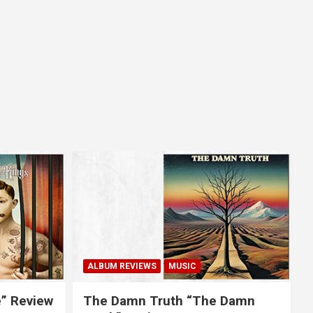
ALBUM REVIEWS
MUSIC
e” Review
The Damn Truth “The Damn