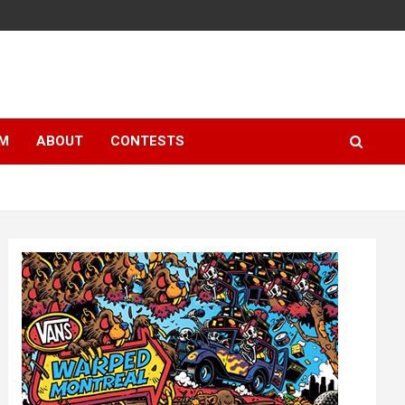
LM
ABOUT
CONTESTS