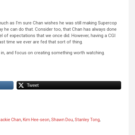
s much as I’m sure Chan wishes he was still making Supercop
o way he can do that. Consider too, that Chan has always done
vel of expectations that we once did. However, having a CGI
last time we ever are fed that sort of thing.
xcel in, and focus on creating something worth watching.
Tweet
ackie Chan
,
Kim Hee-seon
,
Shawn Dou
,
Stanley Tong
,