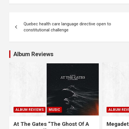
P
Quebec health care language directive open to
o
constitutional challenge
s
t
Album Reviews
n
a
v
i
g
ALBUM REVIEWS
MUSIC
ALBUM REV
a
At The Gates “The Ghost Of A
Megadet