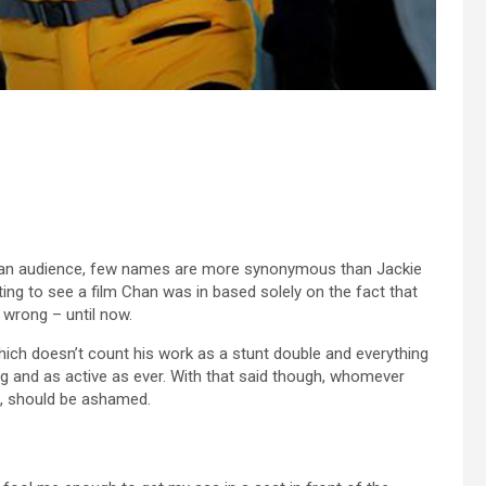
ican audience, few names are more synonymous than Jackie
ting to see a film Chan was in based solely on the fact that
 wrong – until now.
which doesn’t count his work as a stunt double and everything
ong and as active as ever. With that said though, whomever
e, should be ashamed.