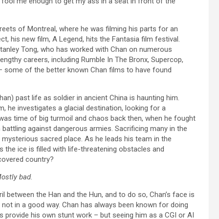
 fool me enough to get my ass in a seat in front of the
treets of Montreal, where he was filming his parts for an
t, his new film, A Legend, hits the Fantasia film festival.
 Stanley Tong, who has worked with Chan on numerous
 lengthy careers, including Rumble In The Bronx, Supercop,
 – some of the better known Chan films to have found
an) past life as soldier in ancient China is haunting him.
, he investigates a glacial destination, looking for a
t was time of big turmoil and chaos back then, when he fought
attling against dangerous armies. Sacrificing many in the
 mysterious sacred place. As he leads his team in the
 the ice is filled with life-threatening obstacles and
iscovered country?
ostly bad
.
eril between the Han and the Hun, and to do so, Chan’s face is
d not in a good way. Chan has always been known for doing
es provide his own stunt work – but seeing him as a CGI or AI