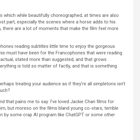
 which while beautifully choreographed, at times are also
most part, especially the scenes where a horse adds to his
, there are a lot of moments that make the film feel more
ones reading subtitles little time to enjoy the gorgeous
his must have been for the Francophones that were reading
ry factual, stated more than suggested, and that grows
verything is told so matter of factly, and that is something
Perhaps treating your audience as if they’re all simpletons isn’t
much?
 And that pains me to say. I’ve loved Jackie Chan films for
im, but moreso on the films bland young co-stars, terrible
itten by some crap AI program like ChatGPT or some other