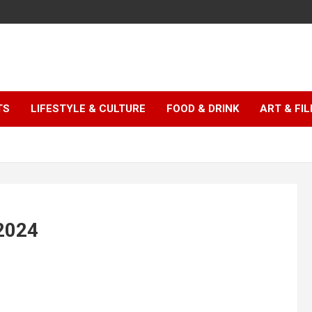
TS
LIFESTYLE & CULTURE
FOOD & DRINK
ART & FI
 2024