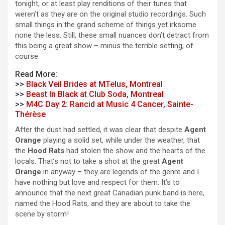
tonight, or at least play renditions of their tunes that
weren’t as they are on the original studio recordings. Such
small things in the grand scheme of things yet irksome
none the less. Still, these small nuances don’t detract from
this being a great show – minus the terrible setting, of
course.
Read More:
>>
Black Veil Brides at MTelus, Montreal
>>
Beast In Black at Club Soda, Montreal
>>
M4C Day 2: Rancid at Music 4 Cancer, Sainte-
Thérèse
After the dust had settled, it was clear that despite
Agent
Orange
playing a solid set, while under the weather, that
the
Hood Rats
had stolen the show and the hearts of the
locals. That’s not to take a shot at the great
Agent
Orange
in anyway – they are legends of the genre and I
have nothing but love and respect for them. It’s to
announce that the next great Canadian punk band is here,
named the Hood Rats, and they are about to take the
scene by storm!