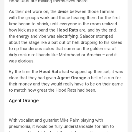
Hood Rats are making themselves heard.
As their set wore on, the divide between those familiar
with the groups work and those hearing them for the first
time began to shrink, until everyone in the room realized
how kick ass a band the
Hood Rats
are, and by the end,
the energy and vibe was electrifying. Salador stomped
about the stage like a bat out of hell, dropping to his knees
to rip thunderous solos that summon the golden era of
dirty rock n roll bands like Motorhead or Amebix – and it
was glorious.
By the time the
Hood Rats
had wrapped up their set, it was
clear that they had given
Agent Orange
a hell of a run for
their money and they would really have to be on their game
to match how great the Hood Rats had been.
Agent Orange
With vocalist and guitarist Mike Palm playing with
pneumonia, it would be fully understandable for him to