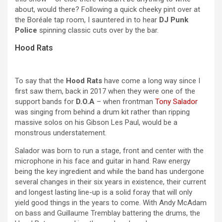
about, would there? Following a quick cheeky pint over at
the Boréale tap room, I sauntered in to hear
DJ Punk
Police
spinning classic cuts over by the bar.
Hood Rats
To say that the
Hood Rats
have come a long way since I
first saw them, back in 2017 when they were one of the
support bands for
D.O.A
– when frontman
Tony Salador
was singing from behind a drum kit rather than ripping
massive solos on his Gibson Les Paul, would be a
monstrous understatement.
Salador was born to run a stage, front and center with the
microphone in his face and guitar in hand. Raw energy
being the key ingredient and while the band has undergone
several changes in their six years in existence, their current
and longest lasting line-up is a solid foray that will only
yield good things in the years to come. With Andy McAdam
on bass and Guillaume Tremblay battering the drums, the