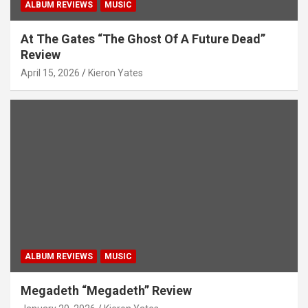
ALBUM REVIEWS
MUSIC
At The Gates “The Ghost Of A Future Dead”
Review
April 15, 2026
Kieron Yates
ALBUM REVIEWS
MUSIC
Megadeth “Megadeth” Review