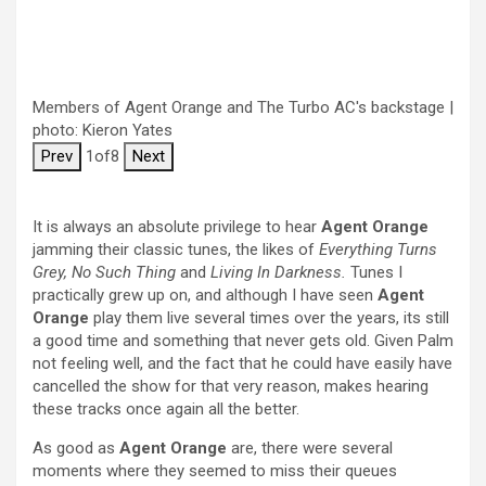
Members of Agent Orange and The Turbo AC's backstage |
photo: Kieron Yates
Prev
1
of
8
Next
It is always an absolute privilege to hear
Agent Orange
jamming their classic tunes, the likes of
Everything Turns
Grey, No Such Thing
and
Living In Darkness.
Tunes I
practically grew up on, and although I have seen
Agent
Orange
play them live several times over the years, its still
a good time and something that never gets old. Given Palm
not feeling well, and the fact that he could have easily have
cancelled the show for that very reason, makes hearing
these tracks once again all the better.
As good as
Agent Orange
are, there were several
moments where they seemed to miss their queues