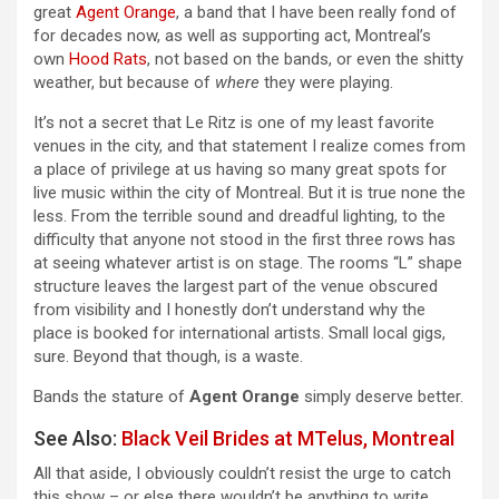
great
Agent Orange
, a band that I have been really fond of
for decades now, as well as supporting act, Montreal’s
own
Hood Rats
, not based on the bands, or even the shitty
weather, but because of
where
they were playing.
It’s not a secret that Le Ritz is one of my least favorite
venues in the city, and that statement I realize comes from
a place of privilege at us having so many great spots for
live music within the city of Montreal. But it is true none the
less. From the terrible sound and dreadful lighting, to the
difficulty that anyone not stood in the first three rows has
at seeing whatever artist is on stage. The rooms “L” shape
structure leaves the largest part of the venue obscured
from visibility and I honestly don’t understand why the
place is booked for international artists. Small local gigs,
sure. Beyond that though, is a waste.
Bands the stature of
Agent Orange
simply deserve better.
See Also:
Black Veil Brides at MTelus, Montreal
All that aside, I obviously couldn’t resist the urge to catch
this show – or else there wouldn’t be anything to write