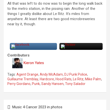
All that was left to do now was to begin the long walk back
to the metro station, in the pissing rain. Another of the
things I greatly dislike about Le Ritz. It’s miles from
anywhere. At least there are two good microbreweries
near by it, though.
Contributors
Kieron Yates
Tags:
Agent Orange
,
Andy McAdam
,
DJ Punk Police
,
Guillaume Tremblay
,
Hardcore
,
Hood Rats
,
Le Ritz
,
Mike Palm
,
Perry Giordano
,
Punk
,
Sandy Hansen
,
Tony Salador
P
Music 4 Cancer 2023 in photos