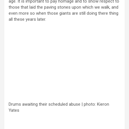
age. It is important to pay homage and to show respect to
those that laid the paving stones upon which we walk, and
even more so when those giants are still doing there thing
all these years later.
Drums awaiting their scheduled abuse | photo: Kieron
Yates