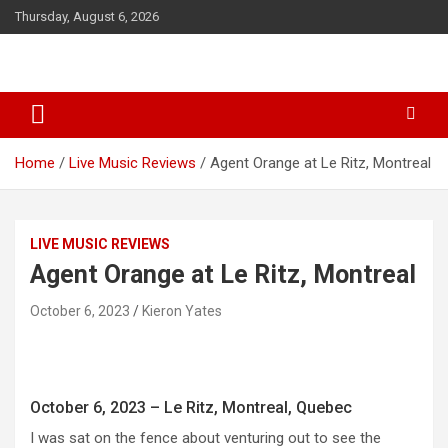
S
Thursday, August 6, 2026
k
i
p
t
o
c
o
Home
Live Music Reviews
Agent Orange at Le Ritz, Montreal
n
t
e
n
LIVE MUSIC REVIEWS
t
Agent Orange at Le Ritz, Montreal
October 6, 2023
Kieron Yates
October 6, 2023 – Le Ritz, Montreal, Quebec
I was sat on the fence about venturing out to see the