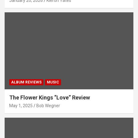
January 20, 2026
Kieron Yates
ALBUM REVIEWS
MUSIC
The Flower Kings “Love” Review
May 1, 2025
Bob Wegner