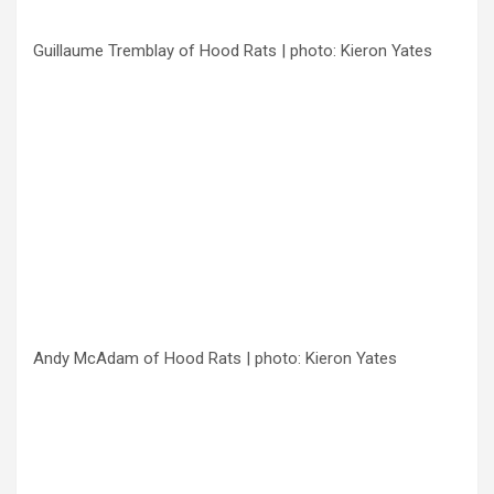
Guillaume Tremblay of Hood Rats | photo: Kieron Yates
Andy McAdam of Hood Rats | photo: Kieron Yates