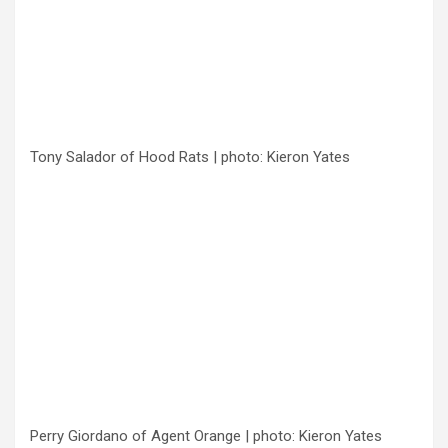
Tony Salador of Hood Rats | photo: Kieron Yates
Perry Giordano of Agent Orange | photo: Kieron Yates