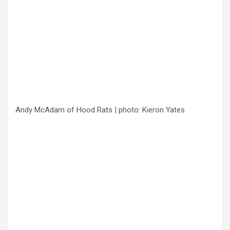
Andy McAdam of Hood Rats | photo: Kieron Yates