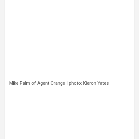
Mike Palm of Agent Orange | photo: Kieron Yates