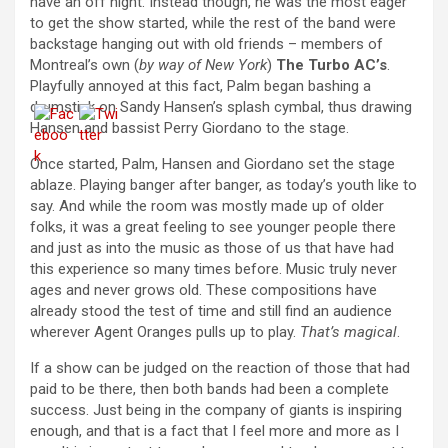
have an off night. Instead though, he was the most eager
to get the show started, while the rest of the band were
backstage hanging out with old friends – members of
Montreal’s own (
by way of New York
)
The Turbo AC’s
.
Playfully annoyed at this fact, Palm began bashing a
drumstick on Sandy Hansen’s splash cymbal, thus drawing
Hansen and bassist Perry Giordano to the stage.
Once started, Palm, Hansen and Giordano set the stage
ablaze. Playing banger after banger, as today’s youth like to
say. And while the room was mostly made up of older
folks, it was a great feeling to see younger people there
and just as into the music as those of us that have had
this experience so many times before. Music truly never
ages and never grows old. These compositions have
already stood the test of time and still find an audience
wherever Agent Oranges pulls up to play.
That’s magical
.
If a show can be judged on the reaction of those that had
paid to be there, then both bands had been a complete
success. Just being in the company of giants is inspiring
enough, and that is a fact that I feel more and more as I