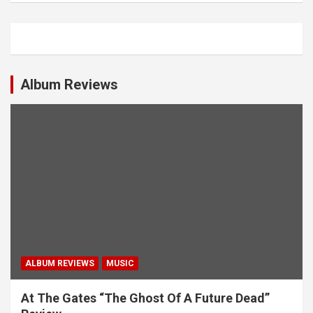
Album Reviews
ALBUM REVIEWS
MUSIC
At The Gates “The Ghost Of A Future Dead”