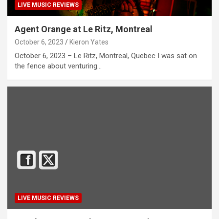
LIVE MUSIC REVIEWS
Agent Orange at Le Ritz, Montreal
October 6, 2023
Kieron Yates
October 6, 2023 – Le Ritz, Montreal, Quebec I was sat on
the fence about venturing…
LIVE MUSIC REVIEWS