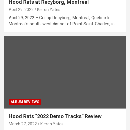
Hood Rats at Recyborg, Montreal
April 29, 2022
Kieron Yates
April 29, 2022 – Co-op Recyborg, Montreal, Quebec In
Montreal’s south-west district of Point Saint-Charles, is…
ALBUM REVIEWS
Hood Rats “2022 Demo Tracks” Review
March 27, 2022
Kieron Yates