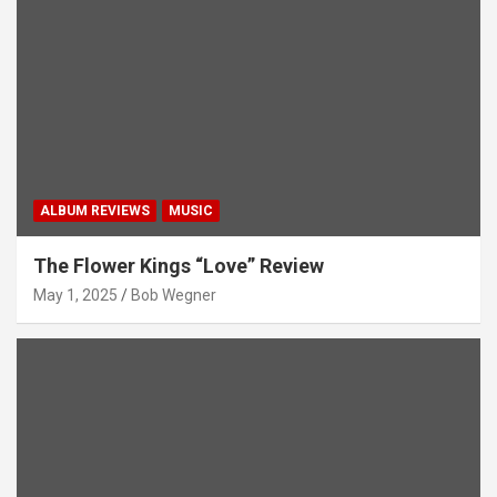
ALBUM REVIEWS
MUSIC
The Flower Kings “Love” Review
May 1, 2025
Bob Wegner