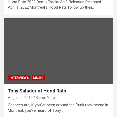
Hood Rats 2022 Demo Tracks Self-Released Released:
April 1, 2022 Montreal’s Hood Rats follow up their…
INTERVIEWS
MUSIC
Tony Salador of Hood Rats
August 4, 2019
Kieron Yates
Chances are, if you’ve been around the Punk rock scene in
Montreal, you’ve heard of Tony…