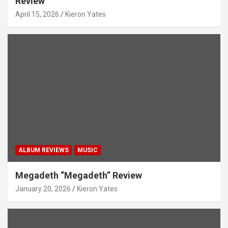
Review
April 15, 2026
Kieron Yates
ALBUM REVIEWS
MUSIC
Megadeth “Megadeth” Review
January 20, 2026
Kieron Yates