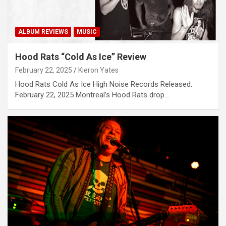
ALBUM REVIEWS
MUSIC
Hood Rats “Cold As Ice” Review
February 22, 2025
Kieron Yates
Hood Rats Cold As Ice High Noise Records Released:
February 22, 2025 Montreal’s Hood Rats drop…