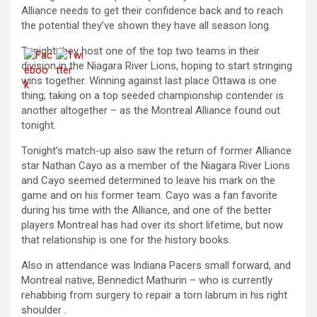
Alliance needs to get their confidence back and to reach
the potential they’ve shown they have all season long.
Tonight they host one of the top two teams in their
division in the Niagara River Lions, hoping to start stringing
wins together. Winning against last place Ottawa is one
thing; taking on a top seeded championship contender is
another altogether – as the Montreal Alliance found out
tonight.
Tonight’s match-up also saw the return of former Alliance
star Nathan Cayo as a member of the Niagara River Lions
and Cayo seemed determined to leave his mark on the
game and on his former team. Cayo was a fan favorite
during his time with the Alliance, and one of the better
players Montreal has had over its short lifetime, but now
that relationship is one for the history books.
Also in attendance was Indiana Pacers small forward, and
Montreal native, Bennedict Mathurin – who is currently
rehabbing from surgery to repair a torn labrum in his right
shoulder .