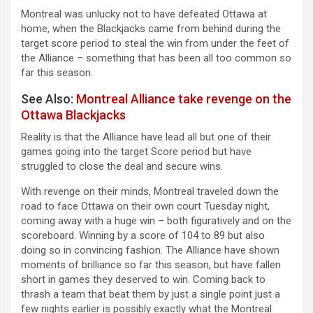
Montreal was unlucky not to have defeated Ottawa at
home, when the Blackjacks came from behind during the
target score period to steal the win from under the feet of
the Alliance – something that has been all too common so
far this season.
See Also:
Montreal Alliance take revenge on the
Ottawa Blackjacks
Reality is that the Alliance have lead all but one of their
games going into the target Score period but have
struggled to close the deal and secure wins.
With revenge on their minds, Montreal traveled down the
road to face Ottawa on their own court Tuesday night,
coming away with a huge win – both figuratively and on the
scoreboard. Winning by a score of 104 to 89 but also
doing so in convincing fashion. The Alliance have shown
moments of brilliance so far this season, but have fallen
short in games they deserved to win. Coming back to
thrash a team that beat them by just a single point just a
few nights earlier is possibly exactly what the Montreal