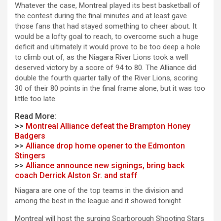
Whatever the case, Montreal played its best basketball of
the contest during the final minutes and at least gave
those fans that had stayed something to cheer about. It
would be a lofty goal to reach, to overcome such a huge
deficit and ultimately it would prove to be too deep a hole
to climb out of, as the Niagara River Lions took a well
deserved victory by a score of 94 to 80. The Alliance did
double the fourth quarter tally of the River Lions, scoring
30 of their 80 points in the final frame alone, but it was too
little too late.
Read More:
>>
Montreal Alliance defeat the Brampton Honey
Badgers
>>
Alliance drop home opener to the Edmonton
Stingers
>>
Alliance announce new signings, bring back
coach Derrick Alston Sr. and staff
Niagara are one of the top teams in the division and
among the best in the league and it showed tonight.
Montreal will host the surging Scarborough Shooting Stars