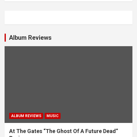
n
a
v
i
Album Reviews
g
a
t
i
o
n
ALBUM REVIEWS
MUSIC
At The Gates “The Ghost Of A Future Dead”