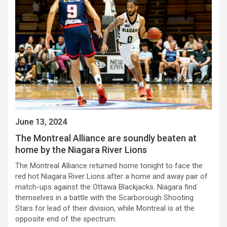
June 13, 2024
The Montreal Alliance are soundly beaten at
home by the Niagara River Lions
The Montreal Alliance returned home tonight to face the
red hot Niagara River Lions after a home and away pair of
match-ups against the Ottawa Blackjacks. Niagara find
themselves in a battle with the Scarborough Shooting
Stars for lead of their division, while Montreal is at the
opposite end of the spectrum.