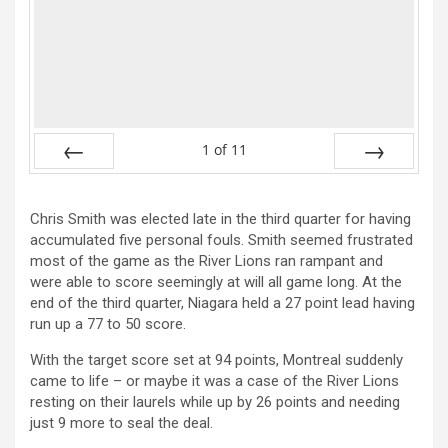
1
of
11
Prev
Next
Chris Smith was elected late in the third quarter for having
accumulated five personal fouls. Smith seemed frustrated
most of the game as the River Lions ran rampant and
were able to score seemingly at will all game long. At the
end of the third quarter, Niagara held a 27 point lead having
run up a 77 to 50 score.
With the target score set at 94 points, Montreal suddenly
came to life – or maybe it was a case of the River Lions
resting on their laurels while up by 26 points and needing
just 9 more to seal the deal.