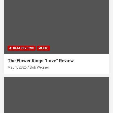
ALBUM REVIEWS
MUSIC
The Flower Kings “Love” Review
May 1, 2025
Bob Wegner