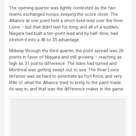
The opening quarter was tightly contested as the two
teams exchanged hoops, keeping the score close. The
Alliance at one point held a short-lived lead over the River
Lions – but that didn’t last for long, and all of a sudden,
Niagara had built a ten-point lead and by half-time, had
stretch it into a 48 to 35 advantage.
Midway through the third quarter, the point spread was 26
points in favor of Niagara and still growing – reaching as
high as 31 points difference. The tides had turned and
Montreal was getting swept out to sea. The River Lions
defense was as hard to penetrate as fort Knox, and very
little of what the Alliance tried to bring to the paint made
its way in, and that was the difference maker in the game.