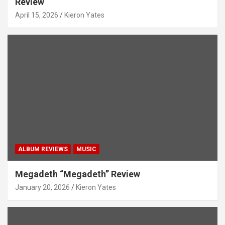
Review
April 15, 2026
Kieron Yates
ALBUM REVIEWS
MUSIC
Megadeth “Megadeth” Review
January 20, 2026
Kieron Yates