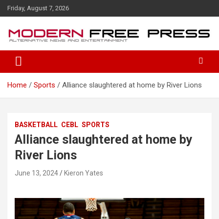
S
Friday, August 7, 2026
k
i
p
t
o
c
o
Home
Sports
Alliance slaughtered at home by River Lions
n
t
e
n
BASKETBALL
CEBL
SPORTS
t
Alliance slaughtered at home by
River Lions
June 13, 2024
Kieron Yates