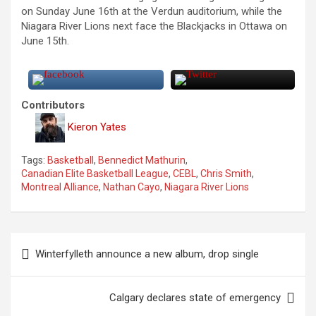
on Sunday June 16th at the Verdun auditorium, while the
Niagara River Lions next face the Blackjacks in Ottawa on
June 15th.
Contributors
Kieron Yates
Tags:
Basketball
,
Bennedict Mathurin
,
Canadian Elite Basketball League
,
CEBL
,
Chris Smith
,
Montreal Alliance
,
Nathan Cayo
,
Niagara River Lions
P
Winterfylleth announce a new album, drop single
o
s
Calgary declares state of emergency
t