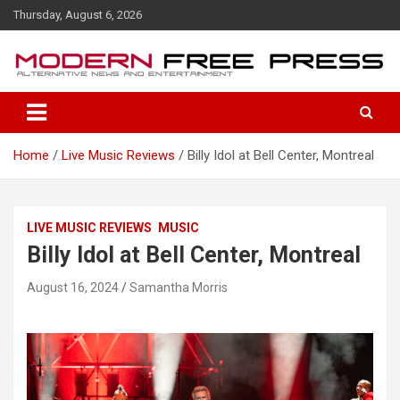
S
Thursday, August 6, 2026
k
i
p
t
o
c
o
Home
Live Music Reviews
Billy Idol at Bell Center, Montreal
n
t
e
n
LIVE MUSIC REVIEWS
MUSIC
t
Billy Idol at Bell Center, Montreal
August 16, 2024
Samantha Morris