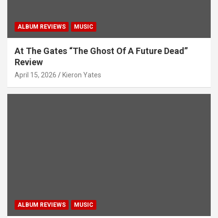
ALBUM REVIEWS
MUSIC
At The Gates “The Ghost Of A Future Dead”
Review
April 15, 2026
Kieron Yates
ALBUM REVIEWS
MUSIC