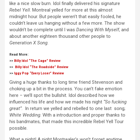
like a nice slow burn. Idol finally delivered his signature
Rebel Yell
. Montreal yelled for more at this almost
midnight hour. But people weren’t that easily fooled, he
couldn’t leave us hanging without a few more. The show
wouldn’t be complete until I was
Dancing With Myself
, and
about another eighteen thousand other people to
Generation X Song
.
Read More:
>>
Billy Idol “The Cage” Review
>>
Billy Idol “The Roadside” Review
>>
Iggy Pop “Every Loser” Review
Giving a huge thanks to long time friend Stevenson and
choking up a bit in the process. You can’t fake emotion
here – we’ll spot the bullshit. Idol described how we
influenced his life and how we made his night
“So fucking
great”
. In return we yelled and rebelled to one last song;
White Wedding
. With a introduction and proper thanks to
his bandmates, that made this incredible Rebel Yell Tour
possible.
What a night! A night Montrealer’s won’t forget anytime