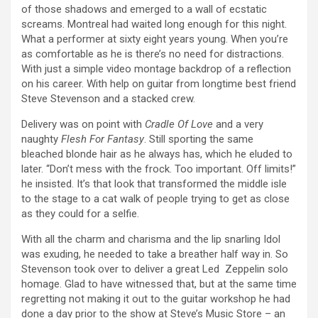
of those shadows and emerged to a wall of ecstatic
screams. Montreal had waited long enough for this night.
What a performer at sixty eight years young. When you’re
as comfortable as he is there’s no need for distractions.
With just a simple video montage backdrop of a reflection
on his career. With help on guitar from longtime best friend
Steve Stevenson and a stacked crew.
Delivery was on point with
Cradle Of Love
and a very
naughty
Flesh For Fantasy
. Still sporting the same
bleached blonde hair as he always has, which he eluded to
later. “Don’t mess with the frock. Too important. Off limits!”
he insisted. It’s that look that transformed the middle isle
to the stage to a cat walk of people trying to get as close
as they could for a selfie.
With all the charm and charisma and the lip snarling Idol
was exuding, he needed to take a breather half way in. So
Stevenson took over to deliver a great Led Zeppelin solo
homage. Glad to have witnessed that, but at the same time
regretting not making it out to the guitar workshop he had
done a day prior to the show at Steve’s Music Store – an