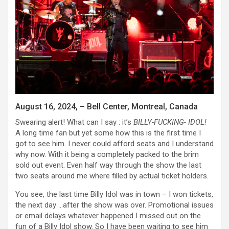
August 16, 2024, – Bell Center, Montreal, Canada
Swearing alert! What can I say : it’s
BILLY-FUCKING- IDOL!
A long time fan but yet some how this is the first time I
got to see him. I never could afford seats and I understand
why now. With it being a completely packed to the brim
sold out event. Even half way through the show the last
two seats around me where filled by actual ticket holders.
You see, the last time Billy Idol was in town – I won tickets,
the next day …after the show was over. Promotional issues
or email delays whatever happened I missed out on the
fun of a Billy Idol show. So I have been waiting to see him