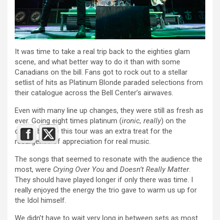
It was time to take a real trip back to the eighties glam
scene, and what better way to do it than with some
Canadians on the bill. Fans got to rock out to a stellar
setlist of hits as Platinum Blonde paraded selections from
their catalogue across the Bell Center’s airwaves.
Even with many line up changes, they were still as fresh as
ever. Going eight times platinum (
ironic, really
) on the
charts before this tour was an extra treat for the
resurgence of appreciation for real music.
The songs that seemed to resonate with the audience the
most, were
Crying Over You
and
Doesn’t Really Matter
.
They should have played longer if only there was time. I
really enjoyed the energy the trio gave to warm us up for
the Idol himself.
We didn’t have to wait very long in between sets as most