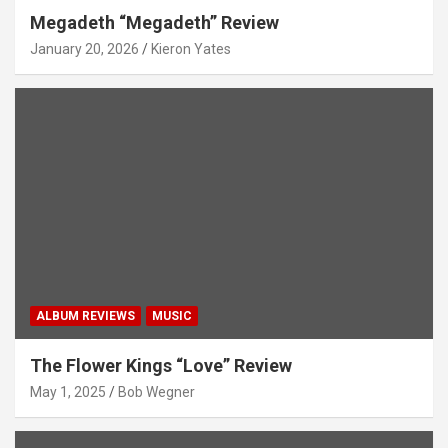
Megadeth “Megadeth” Review
January 20, 2026
Kieron Yates
ALBUM REVIEWS
MUSIC
The Flower Kings “Love” Review
May 1, 2025
Bob Wegner