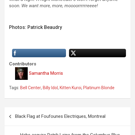
soon.
We want more, more, moooorrrrrreeee!
Photos: Patrick Beaudry
Contributors
Samantha Morris
Tags:
Bell Center
,
Billy Idol
,
Kitten Kuroi
,
Platinum Blonde
P
Black Flag at Foufounes Electriques, Montreal
o
s