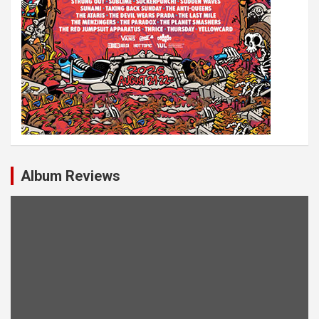
Album Reviews