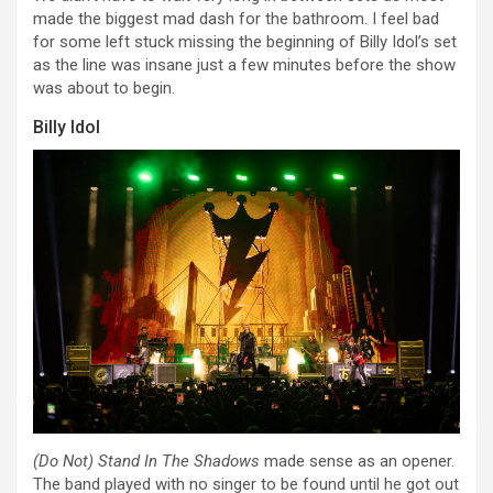
made the biggest mad dash for the bathroom. I feel bad
for some left stuck missing the beginning of Billy Idol’s set
as the line was insane just a few minutes before the show
was about to begin.
Billy Idol
(Do Not) Stand In The Shadows
made sense as an opener.
The band played with no singer to be found until he got out