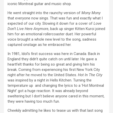
iconic Montreal guitar and music shop.
He went straight into the raunchy version of
Mony Mony
that everyone now sings. That was fun and exactly what I
expected of our city. Slowing it down for a cover of
Love
Don’t Live Here Anymore
, back up singer Kitten Kuroi joined
him for an emotional rollercoaster duet. Her powerful
voice brought a whole new level to the song, sadness
captured onstage as he embraced her.
In 1981, Idol’s first success was here in Canada. Back in
England they didn’t quite catch on until later. He gave a
heartfelt thanks for being so great and giving him his
break. Coming from experiencing his first New York City
night after he moved to the United States.
Hot In The City
was inspired by a night in Hells Kitchen. Turning the
temperature up and changing the lyrics to a ‘Hot Montreal
Night’ got a huge reaction. It was already beyond
sweltering but I don’t believe anyone cared in this moment,
they were having too much fun.
Cheekily admitting he likes to tease us with that last song