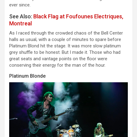
ever since.
See Also:
Black Flag at Foufounes Electriques,
Montreal
As I raced through the crowded chaos of the Bell Center
halls as usual, with a couple of minutes to spare before
Platinum Blond hit the stage. It was more slow platinum
grey shuffle to be honest. But I made it. Those who had
great seats and vantage points on the floor were
conserving their energy for the man of the hour.
Platinum Blonde