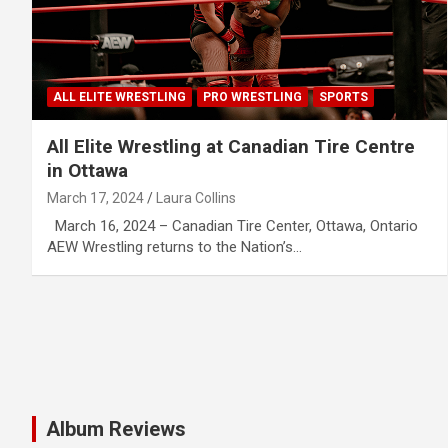
ALL ELITE WRESTLING
PRO WRESTLING
SPORTS
All Elite Wrestling at Canadian Tire Centre
in Ottawa
March 17, 2024
Laura Collins
March 16, 2024 – Canadian Tire Center, Ottawa, Ontario
AEW Wrestling returns to the Nation’s…
Album Reviews