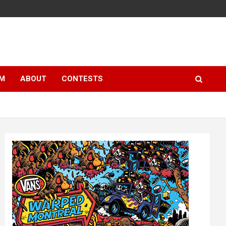
LM
ABOUT
CONTESTS