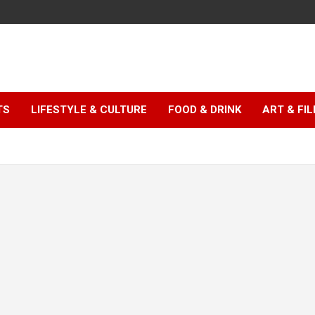
TS
LIFESTYLE & CULTURE
FOOD & DRINK
ART & FI