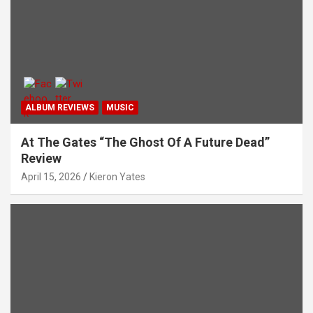
ALBUM REVIEWS
MUSIC
At The Gates “The Ghost Of A Future Dead”
Review
April 15, 2026
Kieron Yates