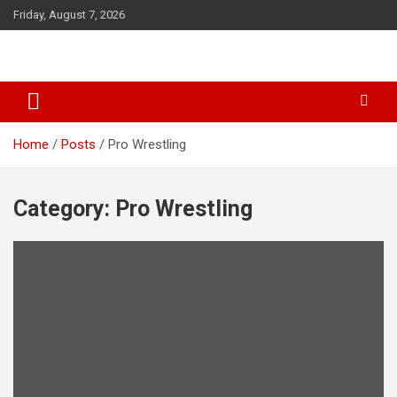
S
Friday, August 7, 2026
k
i
p
t
o
c
o
Home
Posts
Pro Wrestling
n
t
e
Category: Pro Wrestling
n
t