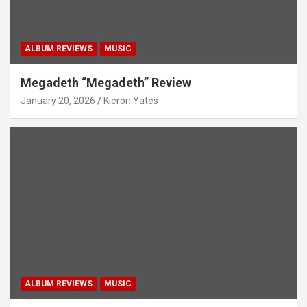
ALBUM REVIEWS
MUSIC
Megadeth “Megadeth” Review
January 20, 2026
Kieron Yates
ALBUM REVIEWS
MUSIC