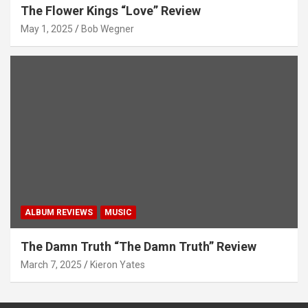
The Flower Kings “Love” Review
May 1, 2025
Bob Wegner
ALBUM REVIEWS
MUSIC
The Damn Truth “The Damn Truth” Review
March 7, 2025
Kieron Yates