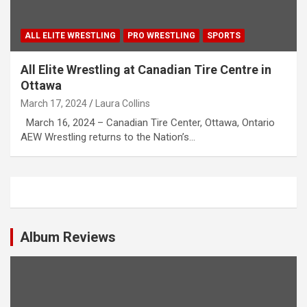
ALL ELITE WRESTLING
PRO WRESTLING
SPORTS
All Elite Wrestling at Canadian Tire Centre in
Ottawa
March 17, 2024
Laura Collins
March 16, 2024 – Canadian Tire Center, Ottawa, Ontario
AEW Wrestling returns to the Nation’s…
Album Reviews