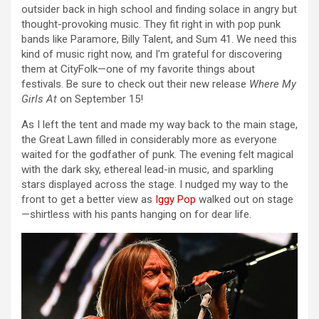
outsider back in high school and finding solace in angry but
thought-provoking music. They fit right in with pop punk
bands like Paramore, Billy Talent, and Sum 41. We need this
kind of music right now, and I’m grateful for discovering
them at CityFolk—one of my favorite things about
festivals. Be sure to check out their new release
Where My
Girls At
on September 15!
As I left the tent and made my way back to the main stage,
the Great Lawn filled in considerably more as everyone
waited for the godfather of punk. The evening felt magical
with the dark sky, ethereal lead-in music, and sparkling
stars displayed across the stage. I nudged my way to the
front to get a better view as
Iggy Pop
walked out on stage
—shirtless with his pants hanging on for dear life.