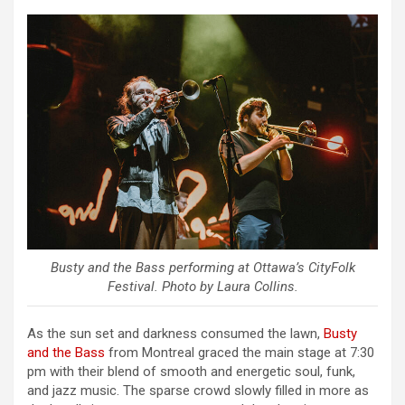
Busty and the Bass performing at Ottawa’s CityFolk
Festival. Photo by Laura Collins.
As the sun set and darkness consumed the lawn,
Busty
and the Bass
from Montreal graced the main stage at 7:30
pm with their blend of smooth and energetic soul, funk,
and jazz music. The sparse crowd slowly filled in more as