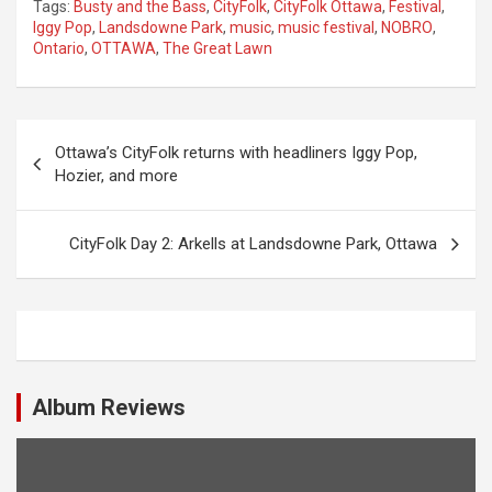
Tags:
Busty and the Bass
,
CityFolk
,
CityFolk Ottawa
,
Festival
,
Iggy Pop
,
Landsdowne Park
,
music
,
music festival
,
NOBRO
,
Ontario
,
OTTAWA
,
The Great Lawn
P
Ottawa’s CityFolk returns with headliners Iggy Pop,
o
Hozier, and more
s
t
CityFolk Day 2: Arkells at Landsdowne Park, Ottawa
n
a
v
i
Album Reviews
g
a
t