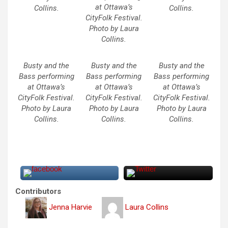
at Ottawa’s
Collins.
Collins.
CityFolk Festival.
Photo by Laura
Collins.
Busty and the
Busty and the
Busty and the
Bass performing
Bass performing
Bass performing
at Ottawa’s
at Ottawa’s
at Ottawa’s
CityFolk Festival.
CityFolk Festival.
CityFolk Festival.
Photo by Laura
Photo by Laura
Photo by Laura
Collins.
Collins.
Collins.
Contributors
Jenna Harvie
Laura Collins