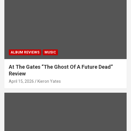
i
o
n
ALBUM REVIEWS
MUSIC
At The Gates “The Ghost Of A Future Dead”
Review
April 15, 2026
Kieron Yates