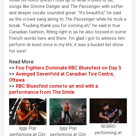
While his voice doesn’t hold up to what it used to be,
songs like
Gimme Danger
and
The Passenger
with softer
and deeper vocals sounded great. “It’s beautiful,” he said
as the crowd sang along to
The Passenger
while he took a
break. “Fucking thank you for coming eh,” he said in true
Canadian fashion, fitting right in as he also tossed in some
French words here and there. I’m glad I got to witness him
perform at least once in my life; it was a bucket list show
for sure!
Read More:
>>
Foo Fighters Dominate RBC Bluesfest on Day 5
>>
Avenged Sevenfold at Canadian Tire Centre,
Ottawa
>>
RBC Bluesfest come to an end with a
performance from The Smile
NOBRO
Iggy Pop
Iggy Pop
performing at
performing at City
performing at City