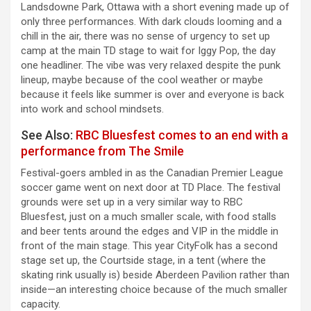
Landsdowne Park, Ottawa with a short evening made up of
only three performances. With dark clouds looming and a
chill in the air, there was no sense of urgency to set up
camp at the main TD stage to wait for Iggy Pop, the day
one headliner. The vibe was very relaxed despite the punk
lineup, maybe because of the cool weather or maybe
because it feels like summer is over and everyone is back
into work and school mindsets.
See Also:
RBC Bluesfest comes to an end with a
performance from The Smile
Festival-goers ambled in as the Canadian Premier League
soccer game went on next door at TD Place. The festival
grounds were set up in a very similar way to RBC
Bluesfest, just on a much smaller scale, with food stalls
and beer tents around the edges and VIP in the middle in
front of the main stage. This year CityFolk has a second
stage set up, the Courtside stage, in a tent (where the
skating rink usually is) beside Aberdeen Pavilion rather than
inside—an interesting choice because of the much smaller
capacity.