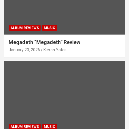
ALBUM REVIEWS
MUSIC
Megadeth “Megadeth” Review
January 20, 2026
Kieron Yates
ALBUM REVIEWS
MUSIC