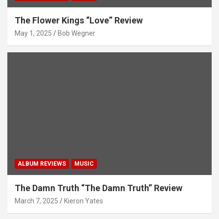
The Flower Kings “Love” Review
May 1, 2025
Bob Wegner
ALBUM REVIEWS
MUSIC
The Damn Truth “The Damn Truth” Review
March 7, 2025
Kieron Yates