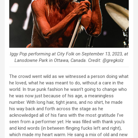
Iggy Pop performing at City Folk on September 13, 2023, at
Lansdowne Park in Ottawa, Canada. Credit: @gregkolz
The crowd went wild as we witnessed a person doing what
he loved, what he was meant to do, without a care in the
world. In true punk fashion he wasn’t going to change who
he was now just because of his age, a meaningless
number. With long hair, tight jeans, and no shirt, he made
his way back and forth across the stage as he
acknowledged all of his fans with the most gratitude I’ve
seen from a performer yet. He was filled with thank you’s
and kind words (in between flinging fucks left and right),
which made my heart warm. He sang a mix of old and new