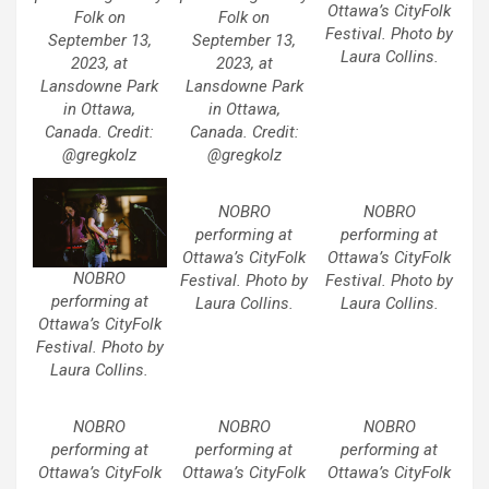
Ottawa’s CityFolk
Folk on
Folk on
Festival. Photo by
September 13,
September 13,
Laura Collins.
2023, at
2023, at
Lansdowne Park
Lansdowne Park
in Ottawa,
in Ottawa,
Canada. Credit:
Canada. Credit:
@gregkolz
@gregkolz
NOBRO
NOBRO
performing at
performing at
Ottawa’s CityFolk
Ottawa’s CityFolk
NOBRO
Festival. Photo by
Festival. Photo by
performing at
Laura Collins.
Laura Collins.
Ottawa’s CityFolk
Festival. Photo by
Laura Collins.
NOBRO
NOBRO
NOBRO
performing at
performing at
performing at
Ottawa’s CityFolk
Ottawa’s CityFolk
Ottawa’s CityFolk