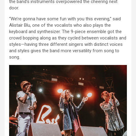
the band’s instruments overpowered the cheering next
door.
“We’re gonna have some fun with you this evening,” said
Alistair Blu, one of the vocalists who also plays the
keyboard and synthesizer. The 9-piece ensemble got the
crowd bopping along as they cycled between vocalists and
styles—having three different singers with distinct voices
and styles gives the band more versatility from song to
song.