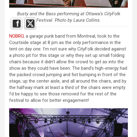
Busty and the Bass performing at Ottawa’s CityFolk
Festival. Photo by Laura Collins.
NOBRO
, a garage punk band from Montreal, took to the
Courtside stage at 8 pm as the only performance in the
tent on day one. I’m not sure why CityFolk decided against
a photo pit for this stage or why they set up small folding
chairs because it didn’t allow the crowd to get as into the
show as they could have been. The band’s high-energy had
the packed crowd jumping and fist bumping in front of the
stage, up the center aisle, and all around the chairs, and by
the halfway mark at least a third of the chairs were empty.
I’d be happy to see those removed for the rest of the
festival to allow for better engagement!