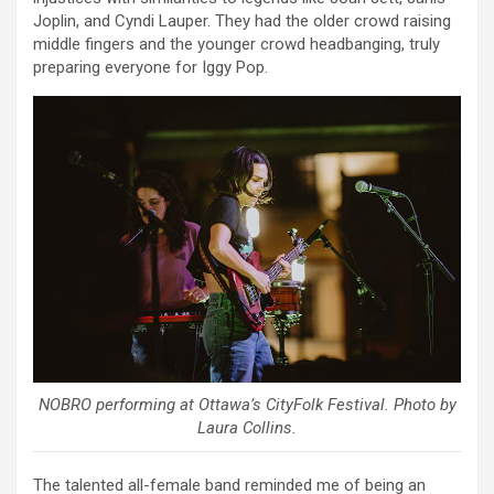
Joplin, and Cyndi Lauper. They had the older crowd raising
middle fingers and the younger crowd headbanging, truly
preparing everyone for Iggy Pop.
NOBRO performing at Ottawa’s CityFolk Festival. Photo by
Laura Collins.
The talented all-female band reminded me of being an