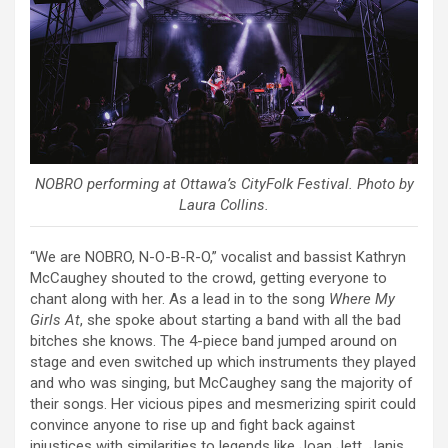
NOBRO performing at Ottawa’s CityFolk Festival. Photo by
Laura Collins.
“We are NOBRO, N-O-B-R-O,” vocalist and bassist Kathryn
McCaughey shouted to the crowd, getting everyone to
chant along with her. As a lead in to the song
Where My
Girls At
, she spoke about starting a band with all the bad
bitches she knows. The 4-piece band jumped around on
stage and even switched up which instruments they played
and who was singing, but McCaughey sang the majority of
their songs. Her vicious pipes and mesmerizing spirit could
convince anyone to rise up and fight back against
injustices with similarities to legends like Joan Jett, Janis