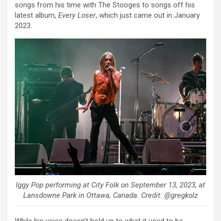
songs from his time with The Stooges to songs off his
latest album,
Every Loser
, which just came out in January
2023.
Iggy Pop performing at City Folk on September 13, 2023, at
Lansdowne Park in Ottawa, Canada. Credit: @gregkolz