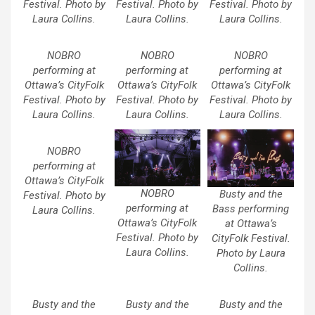
Festival. Photo by
Festival. Photo by
Festival. Photo by
Laura Collins.
Laura Collins.
Laura Collins.
NOBRO
NOBRO
NOBRO
performing at
performing at
performing at
Ottawa’s CityFolk
Ottawa’s CityFolk
Ottawa’s CityFolk
Festival. Photo by
Festival. Photo by
Festival. Photo by
Laura Collins.
Laura Collins.
Laura Collins.
NOBRO
performing at
Ottawa’s CityFolk
NOBRO
Busty and the
Festival. Photo by
performing at
Bass performing
Laura Collins.
Ottawa’s CityFolk
at Ottawa’s
Festival. Photo by
CityFolk Festival.
Laura Collins.
Photo by Laura
Collins.
Busty and the
Busty and the
Busty and the