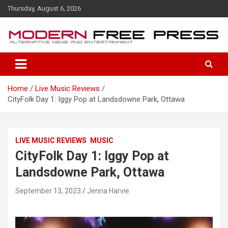
S
Thursday, August 6, 2026
k
i
p
t
o
c
o
Home
Live Music Reviews
n
CityFolk Day 1: Iggy Pop at Landsdowne Park, Ottawa
t
e
n
t
LIVE MUSIC REVIEWS
MUSIC
CityFolk Day 1: Iggy Pop at
Landsdowne Park, Ottawa
September 13, 2023
Jenna Harvie