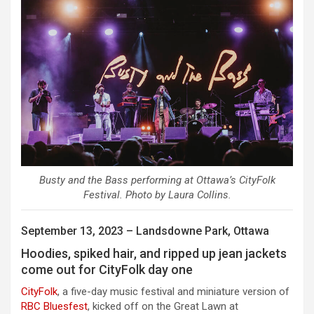
Busty and the Bass performing at Ottawa’s CityFolk
Festival. Photo by Laura Collins.
September 13, 2023 – Landsdowne Park, Ottawa
Hoodies, spiked hair, and ripped up jean jackets
come out for CityFolk day one
CityFolk
, a five-day music festival and miniature version of
RBC Bluesfest
,
kicked off on the Great Lawn at