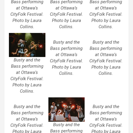
Bass performing
Bass performing
Bass performing
at Ottawa’s
at Ottawa’s
at Ottawa’s
CityFolk Festival.
CityFolk Festival.
CityFolk Festival.
Photo by Laura
Photo by Laura
Photo by Laura
Collins.
Collins.
Collins.
Busty and the
Busty and the
Bass performing
Bass performing
at Ottawa’s
at Ottawa’s
Busty and the
CityFolk Festival.
CityFolk Festival.
Bass performing
Photo by Laura
Photo by Laura
at Ottawa’s
Collins.
Collins.
CityFolk Festival.
Photo by Laura
Collins.
Busty and the
Busty and the
Bass performing
Bass performing
at Ottawa’s
at Ottawa’s
Busty and the
CityFolk Festival.
CityFolk Festival.
Bass performing
Photo by Laura
Photo by Laura