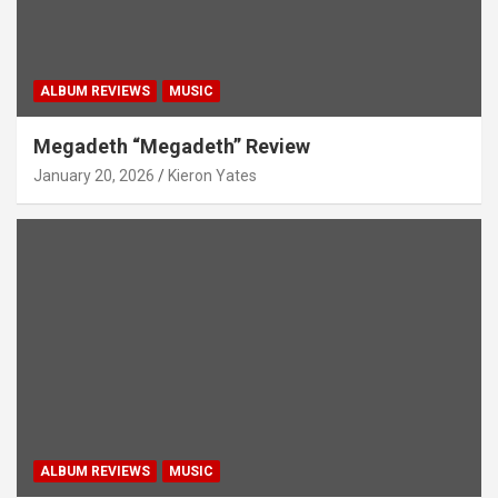
ALBUM REVIEWS
MUSIC
Megadeth “Megadeth” Review
January 20, 2026
Kieron Yates
ALBUM REVIEWS
MUSIC