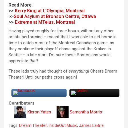
Read More:
>>
Kerry King at L’Olympia, Montreal
>>
Soul Asylum at Bronson Centre, Ottawa
>>
Extreme at MTelus, Montreal
Having played roughly for three hours, without any other
artists performing – meant that I was able to get home in
time to catch most of the Montreal Canadiens game, as
they continue their playoff chase against the Kraken in
Seattle – a late start. I’m sure these Bostonians would
appreciate
that!
These lads truly had thought of
everything!
Cheers Dream
Theater! Until our paths cross again!
Contributors
Kieron Yates
Samantha Morris
Tags:
Dream Theater
,
InsideOut Music
,
James LaBrie
,