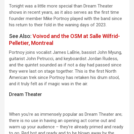
Tonight was a little more special than Dream Theater
shows in recent years, as it also serves as the first time
founder member Mike Portnoy played with the band since
his return to their fold in the waning days of 2023.
See Also:
Voivod and the OSM at Salle Wilfrid-
Pelletier, Montreal
Portnoy joins vocalist James LaBrie, bassist John Myung,
guitarist John Petrucci, and keyboardist Jordan Rudess,
and the quintet sounded as if not a day had passed since
they were last on stage together. This is the first North
American trek since Portnoy has retaken his drum stool,
and it truly felt as if magic was in the air.
Dream Theater
When you’re as immensely popular as Dream Theater are;
there is no use in having an opening act come out and
warm up your audience – they’re already primed and ready
to go. Red hot and ready and to be blown away by the