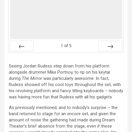
1
of
5
Prev
Next
Seeing Jordan Rudess step down from his platform
alongside drummer Mike Portnoy, to rip on his keytar
during
The Mirror
was particularly awesome. In fact,
Rudess showed off his cool toys throughout the set, with
his revolving platform and fancy tilting keyboards – nobody
was having more fun that Rudess with all his gadgets.
As previously mentioned, and to nobody’s surprise – the
band returned to stage for an encore set, and given the
amount of noise the gathering had made during Dream
Theater’s brief absence from the stage, even if these