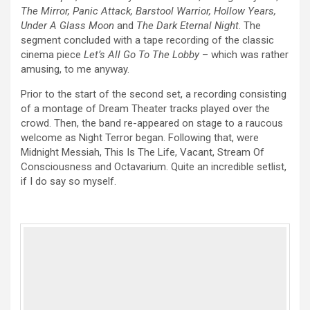
The Mirror, Panic Attack, Barstool Warrior, Hollow Years,
Under A Glass Moon
and
The Dark Eternal Night
. The
segment concluded with a tape recording of the classic
cinema piece
Let’s All Go To The Lobby
– which was rather
amusing, to me anyway.
Prior to the start of the second set, a recording consisting
of a montage of Dream Theater tracks played over the
crowd. Then, the band re-appeared on stage to a raucous
welcome as Night Terror began. Following that, were
Midnight Messiah, This Is The Life, Vacant, Stream Of
Consciousness and Octavarium. Quite an incredible setlist,
if I do say so myself.