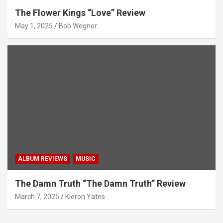
The Flower Kings “Love” Review
May 1, 2025
Bob Wegner
ALBUM REVIEWS
MUSIC
The Damn Truth “The Damn Truth” Review
March 7, 2025
Kieron Yates