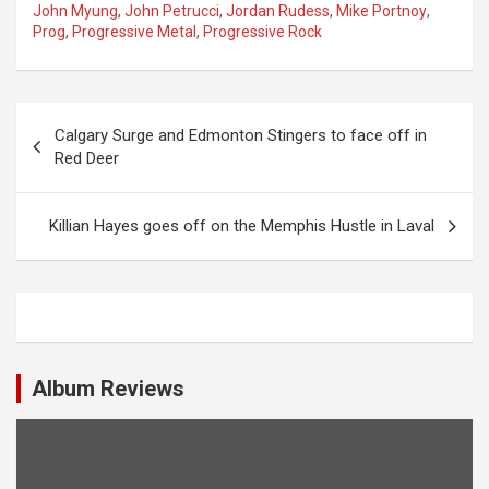
John Myung
,
John Petrucci
,
Jordan Rudess
,
Mike Portnoy
,
Prog
,
Progressive Metal
,
Progressive Rock
P
Calgary Surge and Edmonton Stingers to face off in
o
Red Deer
s
t
Killian Hayes goes off on the Memphis Hustle in Laval
n
a
v
i
Album Reviews
g
a
t