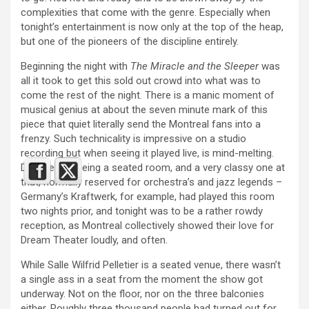
complexities that come with the genre. Especially when
tonight’s entertainment is now only at the top of the heap,
but one of the pioneers of the discipline entirely.
Beginning the night with
The Miracle and the Sleeper
was
all it took to get this sold out crowd into what was to
come the rest of the night. There is a manic moment of
musical genius at about the seven minute mark of this
piece that quiet literally send the Montreal fans into a
frenzy. Such technicality is impressive on a studio
recording but when seeing it played live, is mind-melting.
Despite this being a seated room, and a very classy one at
that, normally reserved for orchestra’s and jazz legends –
Germany’s Kraftwerk, for example, had played this room
two nights prior, and tonight was to be a rather rowdy
reception, as Montreal collectively showed their love for
Dream Theater loudly, and often.
While Salle Wilfrid Pelletier is a seated venue, there wasn’t
a single ass in a seat from the moment the show got
underway. Not on the floor, nor on the three balconies
either. Roughly three thousand people had turned out for