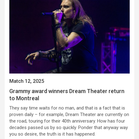
Match 12, 2025
Grammy award winners Dream Theater return
to Montreal
They say time waits for no man, and that is a fact that is
proven daily – for example, Dream Theater are currently on
the road, touring for their 40th anniversary. How has four
decades passed us by so quickly. Ponder that anyway way
you so desire, the truth is it has happened.