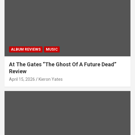
i
o
n
ALBUM REVIEWS
MUSIC
At The Gates “The Ghost Of A Future Dead”
Review
April 15, 2026
Kieron Yates