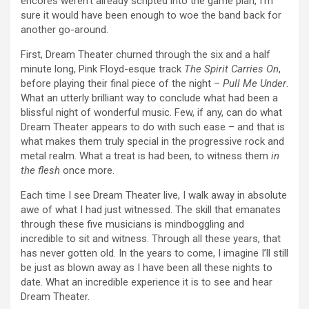
encores weren’t already scripted into the game plan, I’m
sure it would have been enough to woe the band back for
another go-around.
First, Dream Theater churned through the six and a half
minute long, Pink Floyd-esque track
The Spirit Carries On
,
before playing their final piece of the night –
Pull Me Under
.
What an utterly brilliant way to conclude what had been a
blissful night of wonderful music. Few, if any, can do what
Dream Theater appears to do with such ease – and that is
what makes them truly special in the progressive rock and
metal realm. What a treat is had been, to witness them
in
the flesh
once more.
Each time I see Dream Theater live, I walk away in absolute
awe of what I had just witnessed. The skill that emanates
through these five musicians is mindboggling and
incredible to sit and witness. Through all these years, that
has never gotten old. In the years to come, I imagine I’ll still
be just as blown away as I have been all these nights to
date. What an incredible experience it is to see and hear
Dream Theater.