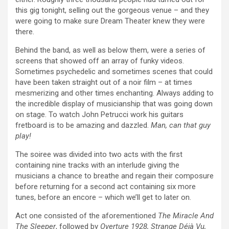
this gig tonight, selling out the gorgeous venue – and they
were going to make sure Dream Theater knew they were
there.
Behind the band, as well as below them, were a series of
screens that showed off an array of funky videos.
Sometimes psychedelic and sometimes scenes that could
have been taken straight out of a noir film – at times
mesmerizing and other times enchanting. Always adding to
the incredible display of musicianship that was going down
on stage. To watch John Petrucci work his guitars
fretboard is to be amazing and dazzled.
Man, can that guy
play!
The soiree was divided into two acts with the first
containing nine tracks with an interlude giving the
musicians a chance to breathe and regain their composure
before returning for a second act containing six more
tunes, before an encore – which we’ll get to later on.
Act one consisted of the aforementioned
The Miracle And
The Sleeper
, followed by
Overture 1928, Strange Déjà Vu,