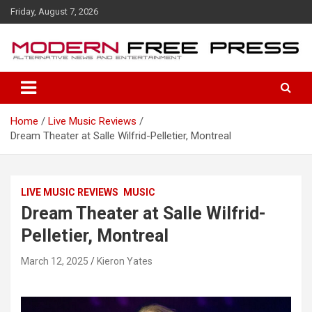
S
Friday, August 7, 2026
k
i
p
t
o
c
o
Home
Live Music Reviews
n
Dream Theater at Salle Wilfrid-Pelletier, Montreal
t
e
n
t
LIVE MUSIC REVIEWS
MUSIC
Dream Theater at Salle Wilfrid-
Pelletier, Montreal
March 12, 2025
Kieron Yates