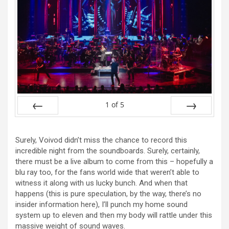
1
of
5
Prev
Next
Surely, Voivod didn’t miss the chance to record this
incredible night from the soundboards. Surely, certainly,
there must be a live album to come from this – hopefully a
blu ray too, for the fans world wide that weren’t able to
witness it along with us lucky bunch. And when that
happens (this is pure speculation, by the way, there’s no
insider information here), I’ll punch my home sound
system up to eleven and then my body will rattle under this
massive weight of sound waves.