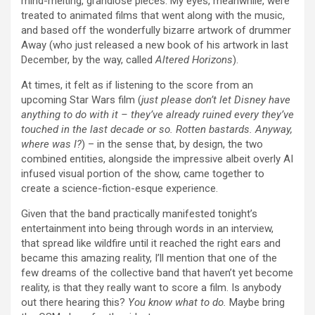
mind-melting, grandiose pieces. My eyes, meanwhile, were
treated to animated films that went along with the music,
and based off the wonderfully bizarre artwork of drummer
Away (who just released a new book of his artwork in last
December, by the way, called
Altered Horizons
).
At times, it felt as if listening to the score from an
upcoming Star Wars film (
just please don’t let Disney have
anything to do with it – they’ve already ruined every they’ve
touched in the last decade or so. Rotten bastards. Anyway,
where was I?
) – in the sense that, by design, the two
combined entities, alongside the impressive albeit overly AI
infused visual portion of the show, came together to
create a science-fiction-esque experience.
Given that the band practically manifested tonight’s
entertainment into being through words in an interview,
that spread like wildfire until it reached the right ears and
became this amazing reality, I’ll mention that one of the
few dreams of the collective band that haven’t yet become
reality, is that they really want to score a film. Is anybody
out there hearing this?
You know what to do.
Maybe bring