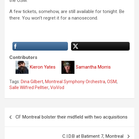
the OSM.
A few tickets, somehow, are still available for tonight. Be
there. You won’t regret it for a nanosecond.
Contributors
Kieron Yates
Samantha Morris
Tags:
Dina Gilbert
,
Montreal Symphony Orchestra
,
OSM
,
Salle Wilfred Pelltier
,
VoiVod
P
CF Montreal bolster their midfield with two acquisitions
o
s
C.I.D.B at Batiment 7, Montreal