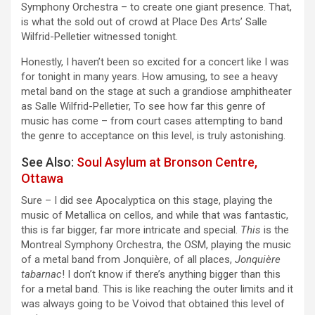
Symphony Orchestra – to create one giant presence. That,
is what the sold out of crowd at Place Des Arts’ Salle
Wilfrid-Pelletier witnessed tonight.
Honestly, I haven’t been so excited for a concert like I was
for tonight in many years. How amusing, to see a heavy
metal band on the stage at such a grandiose amphitheater
as Salle Wilfrid-Pelletier, To see how far this genre of
music has come – from court cases attempting to band
the genre to acceptance on this level, is truly astonishing.
See Also:
Soul Asylum at Bronson Centre,
Ottawa
Sure – I did see Apocalyptica on this stage, playing the
music of Metallica on cellos, and while that was fantastic,
this is far bigger, far more intricate and special.
This
is the
Montreal Symphony Orchestra, the OSM, playing the music
of a metal band from Jonquière, of all places,
Jonquière
tabarnac
! I don’t know if there’s anything bigger than this
for a metal band. This is like reaching the outer limits and it
was always going to be Voivod that obtained this level of