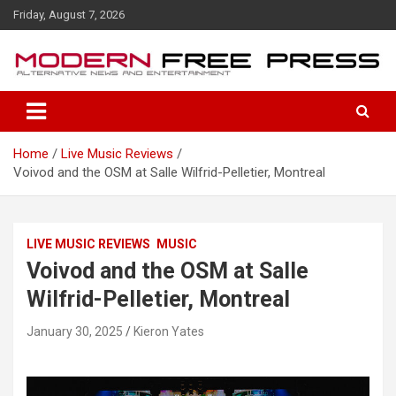
S
Friday, August 7, 2026
k
i
p
t
o
c
o
Home
Live Music Reviews
n
Voivod and the OSM at Salle Wilfrid-Pelletier, Montreal
t
e
n
t
LIVE MUSIC REVIEWS
MUSIC
Voivod and the OSM at Salle
Wilfrid-Pelletier, Montreal
January 30, 2025
Kieron Yates