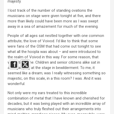
majesty.
I lost track of the number of standing ovations the
musicians on stage were given tonight at five, and there
more than likely could have been more as I was swept
away in a sea of amazement for much of the evening.
People of all ages sat nestled together with one common
attribute; the love of Voivod. I’d like to think that some
were fans of the OSM that had come out tonight to see
what all the hoopla was about – and were introduced to
the realm of Voivod in this way. For some reason, that
would tickle me. Children and senior citizens alike sat in
awe, gawping at the stage in bewilderment. To me, it
seemed like a dream; was I really witnessing something so
majestic, on this scale, in a this room? I was. And it was
wonderful.
Not only were my ears treated to this incredible
combination of metal that I have known and cherished for
decades, but it was being played with an incredible array of
musicians who truly fleshed out their arrangements into