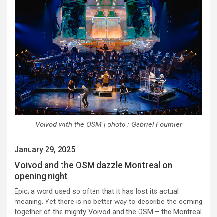
Voivod with the OSM | photo : Gabriel Fournier
January 29, 2025
Voivod and the OSM dazzle Montreal on
opening night
Epic; a word used so often that it has lost its actual
meaning. Yet there is no better way to describe the coming
together of the mighty Voivod and the OSM – the Montreal