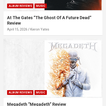
ALBUM REVIEWS
MUSIC
At The Gates “The Ghost Of A Future Dead”
Review
April 15, 2026
Kieron Yates
ALBUM REVIEWS
MUSIC
Megadeth “Megadeth” Review