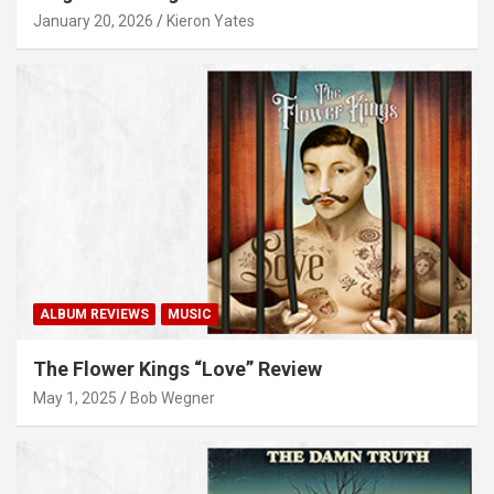
January 20, 2026
Kieron Yates
ALBUM REVIEWS
MUSIC
The Flower Kings “Love” Review
May 1, 2025
Bob Wegner