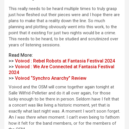
This really needs to be heard multiple times to truly grasp
just how fleshed out their pieces were and I hope there are
plans to make that a reality down the line. So much
planning and plotting obviously went into this work, to the
point that it existing for just two nights would be a crime.
This needs to be heard, to be studied and scrutinized over
years of listening sessions.
Read More:
>>
Voivod : Rebel Robots at Fantasia Festival 2024
>>
Voivod : We Are Connected at Fantasia Festival
2024
>>
Voivod “Synchro Anarchy” Review
Voivod and the OSM will come together again tonight at
Salle Wilfrid-Pelletier and do it all over again, for those
lucky enough to be there in person. Seldom have I felt that
a concert was like living a historic moment, yet that is
exactly what last night was. A moment I won’t soon forget.
An
I was there when
moment. I can’t even being to fathom
how it felt for the band members, or for the members of