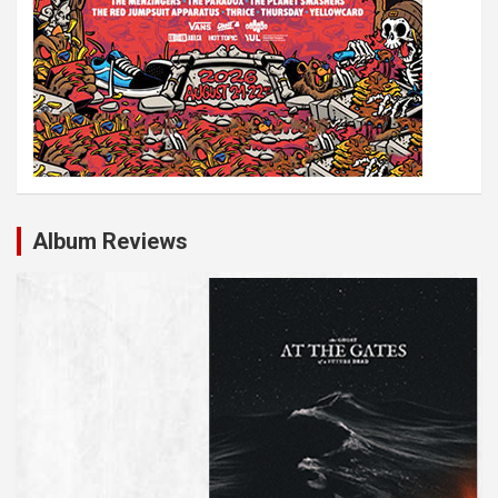
Album Reviews