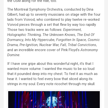
the OSM along for the ride, too.
The Montreal Symphony Orchestra, conducted by Dina
Gilbert, had up to seventy musicians on stage with the four
lads from Voivod, who combined to play twelve re-worked
Voivod pieces through a set that flew by way too rapidly.
Those two tracks were as follows:
Experiment,
Holographic Thinking, The Unknown Knows, The End Of
Dormancy, Into My Hypercube, Forgotten In Space, Cosmic
Drama, Pre-Ignition, Nuclear War, Fall, Tribal Convictions
,
and an incredible encore cover of Pink Floyd’s
Astronomy
Domine
.
If I have one gripe about this wonderful night, it’s that I
wanted more volume. I wanted the music to be so loud
that it pounded deep into my chest. To feel it as much as
hear it. I wanted to feel every bow that sliced along its
strings in my soul. Every note ricochet through my skull.