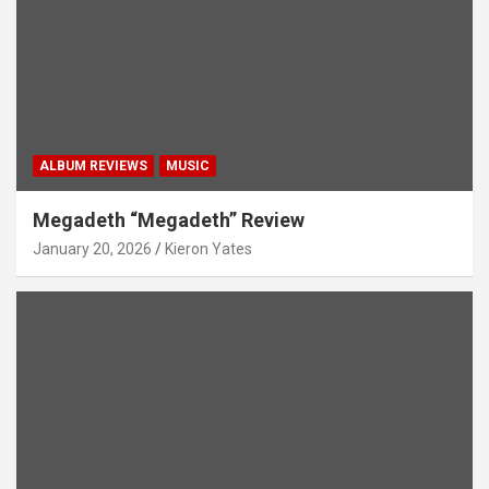
ALBUM REVIEWS
MUSIC
Megadeth “Megadeth” Review
January 20, 2026
Kieron Yates