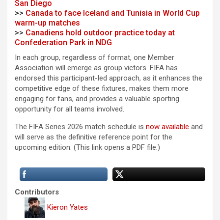
San Diego
>>
Canada to face Iceland and Tunisia in World Cup
warm-up matches
>>
Canadiens hold outdoor practice today at
Confederation Park in NDG
In each group, regardless of format, one Member
Association will emerge as group victors. FIFA has
endorsed this participant-led approach, as it enhances the
competitive edge of these fixtures, makes them more
engaging for fans, and provides a valuable sporting
opportunity for all teams involved.
The FIFA Series 2026 match schedule is
now available
and
will serve as the definitive reference point for the
upcoming edition. (This link opens a PDF file.)
Contributors
Kieron Yates