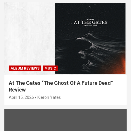
ALBUM REVIEWS
MUSIC
At The Gates “The Ghost Of A Future Dead”
Review
April 15, 2026
Kieron Yates