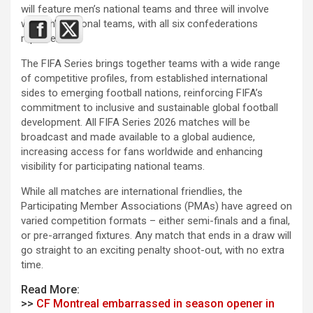
will feature men’s national teams and three will involve
women’s national teams, with all six confederations
represented.
The FIFA Series brings together teams with a wide range
of competitive profiles, from established international
sides to emerging football nations, reinforcing FIFA’s
commitment to inclusive and sustainable global football
development. All FIFA Series 2026 matches will be
broadcast and made available to a global audience,
increasing access for fans worldwide and enhancing
visibility for participating national teams.
While all matches are international friendlies, the
Participating Member Associations (PMAs) have agreed on
varied competition formats – either semi-finals and a final,
or pre-arranged fixtures. Any match that ends in a draw will
go straight to an exciting penalty shoot-out, with no extra
time.
Read More:
>>
CF Montreal embarrassed in season opener in