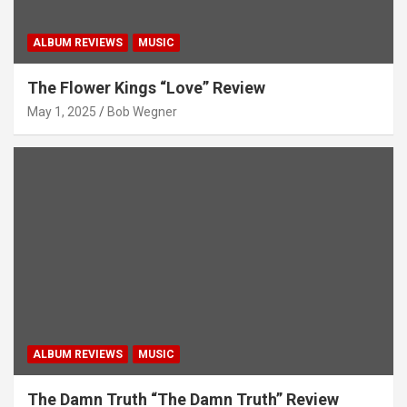
ALBUM REVIEWS
MUSIC
The Flower Kings “Love” Review
May 1, 2025
Bob Wegner
ALBUM REVIEWS
MUSIC
The Damn Truth “The Damn Truth” Review