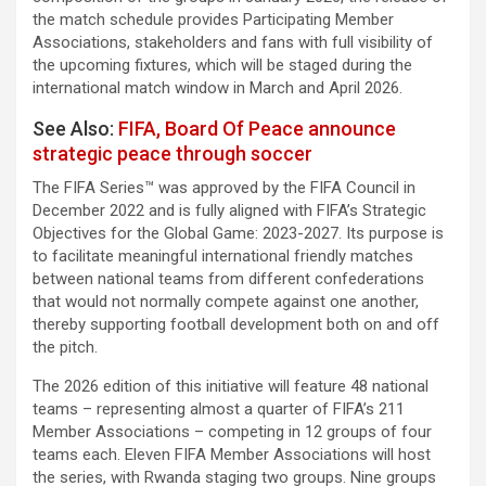
the match schedule provides Participating Member
Associations, stakeholders and fans with full visibility of
the upcoming fixtures, which will be staged during the
international match window in March and April 2026.
See Also:
FIFA, Board Of Peace announce
strategic peace through soccer
The FIFA Series™ was approved by the FIFA Council in
December 2022 and is fully aligned with FIFA’s Strategic
Objectives for the Global Game: 2023-2027. Its purpose is
to facilitate meaningful international friendly matches
between national teams from different confederations
that would not normally compete against one another,
thereby supporting football development both on and off
the pitch.
The 2026 edition of this initiative will feature 48 national
teams – representing almost a quarter of FIFA’s 211
Member Associations – competing in 12 groups of four
teams each. Eleven FIFA Member Associations will host
the series, with Rwanda staging two groups. Nine groups