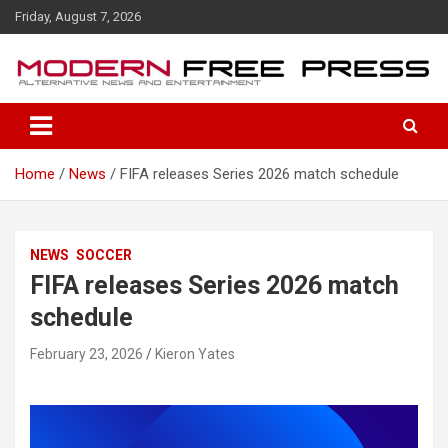
S
Friday, August 7, 2026
k
i
p
t
o
c
o
Home
News
FIFA releases Series 2026 match schedule
n
t
e
n
NEWS
SOCCER
t
FIFA releases Series 2026 match
schedule
February 23, 2026
Kieron Yates