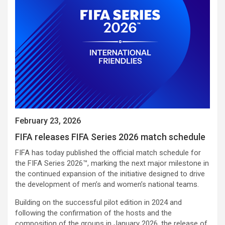
February 23, 2026
FIFA releases FIFA Series 2026 match schedule
FIFA has today published the official match schedule for
the FIFA Series 2026™, marking the next major milestone in
the continued expansion of the initiative designed to drive
the development of men’s and women’s national teams.
Building on the successful pilot edition in 2024 and
following the confirmation of the hosts and the
composition of the groups in January 2026, the release of