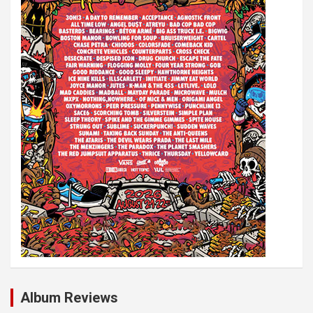
i
o
n
Album Reviews