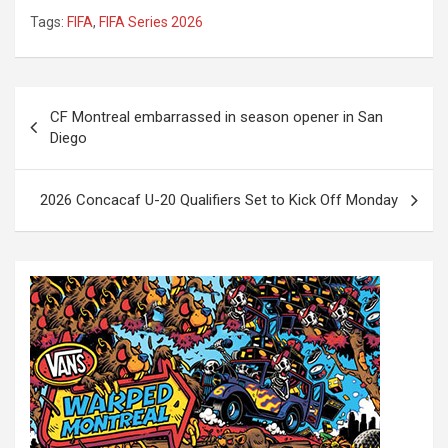
Tags:
FIFA
,
FIFA Series 2026
P
CF Montreal embarrassed in season opener in San
o
Diego
s
t
2026 Concacaf U-20 Qualifiers Set to Kick Off Monday
n
a
v
i
g
a
t