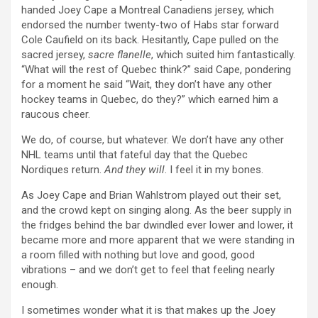
handed Joey Cape a Montreal Canadiens jersey, which
endorsed the number twenty-two of Habs star forward
Cole Caufield on its back. Hesitantly, Cape pulled on the
sacred jersey,
sacre flanelle
, which suited him fantastically.
“What will the rest of Quebec think?” said Cape, pondering
for a moment he said “Wait, they don’t have any other
hockey teams in Quebec, do they?” which earned him a
raucous cheer.
We do, of course, but whatever. We don’t have any other
NHL teams until that fateful day that the Quebec
Nordiques return.
And they will
. I feel it in my bones.
As Joey Cape and Brian Wahlstrom played out their set,
and the crowd kept on singing along. As the beer supply in
the fridges behind the bar dwindled ever lower and lower, it
became more and more apparent that we were standing in
a room filled with nothing but love and good, good
vibrations – and we don’t get to feel that feeling nearly
enough.
I sometimes wonder what it is that makes up the Joey