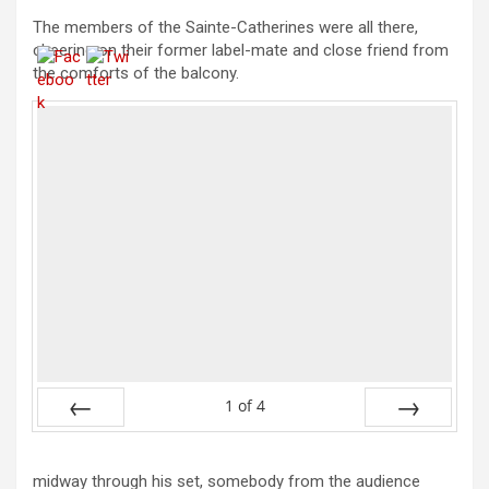
The members of the Sainte-Catherines were all there,
cheering on their former label-mate and close friend from
the comforts of the balcony.
1
of
4
Prev
Next
midway through his set, somebody from the audience