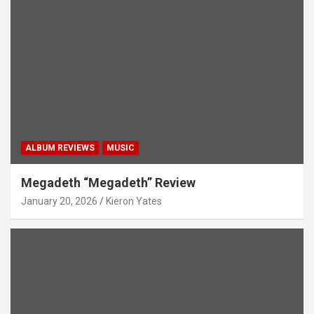
ALBUM REVIEWS
MUSIC
Megadeth “Megadeth” Review
January 20, 2026
Kieron Yates