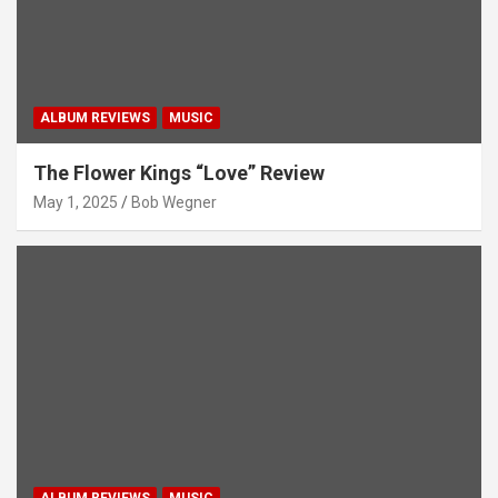
ALBUM REVIEWS
MUSIC
The Flower Kings “Love” Review
May 1, 2025
Bob Wegner