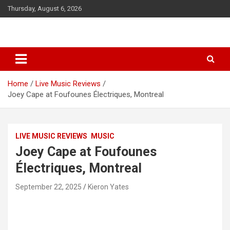
S
Thursday, August 6, 2026
k
i
p
t
o
c
o
Home
Live Music Reviews
n
Joey Cape at Foufounes Électriques, Montreal
t
e
n
t
LIVE MUSIC REVIEWS
MUSIC
Joey Cape at Foufounes
Électriques, Montreal
September 22, 2025
Kieron Yates