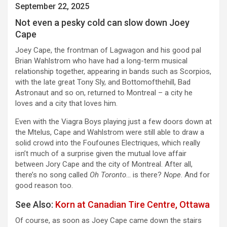
September 22, 2025
Not even a pesky cold can slow down Joey
Cape
Joey Cape, the frontman of Lagwagon and his good pal
Brian Wahlstrom who have had a long-term musical
relationship together, appearing in bands such as Scorpios,
with the late great Tony Sly, and Bottomofthehill, Bad
Astronaut and so on, returned to Montreal – a city he
loves and a city that loves him.
Even with the Viagra Boys playing just a few doors down at
the Mtelus, Cape and Wahlstrom were still able to draw a
solid crowd into the Foufounes Electriques, which really
isn’t much of a surprise given the mutual love affair
between Jory Cape and the city of Montreal. After all,
there’s no song called
Oh Toronto
… is there?
Nope
. And for
good reason too.
See Also:
Korn at Canadian Tire Centre, Ottawa
Of course, as soon as Joey Cape came down the stairs