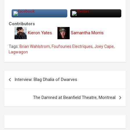
Contributors
Kieron Yates
Samantha Morris
Tags:
Brian Wahlstrom
,
Foufounes Electriques
,
Joey Cape
,
Lagwagon
P
Interview: Blag Dhalia of Dwarves
o
s
The Damned at Beanfield Theatre, Montreal
t
n
a