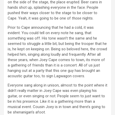
on the side of the stage, the place erupted. Beer cans in
hands shot up, splashing everyone in the face. People
pushed their ways closer to the stage to be closer to
Cape. Yeah, it was going to be one of
those
nights.
Prior to Cape announcing that he had a cold, it was
evident. You could tell on every note he sang, that
something was off. His tone wasn’t the same and he
seemed to struggle a little bit, but being the trooper that he
is, he kept on keeping on. Being so beloved here, the crowd
helped him, singing along loudly and frequently. After all
these years, when Joey Cape comes to town, its more of
a gathering of friends than it is a concert. All of us just
hanging out at a party that this one guy has brought an
acoustic guitar too, to sign Lagwagon covers.
Everyone sang along in unison, almost to the point where it
didn’t really matter in Joey Cape was even playing his
guitar, or even singing or not. People seem to just want to
be in his presence. Like it is a gathering more than a
musical event. Cousin Joey is in town and there’s going to
be shenanigan’s afoot.