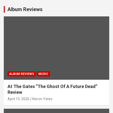
v
i
Album Reviews
g
a
t
i
o
n
ALBUM REVIEWS
MUSIC
At The Gates “The Ghost Of A Future Dead”
Review
April 15, 2026
Kieron Yates