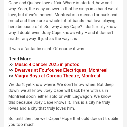
Cape and Quebec love affair. Where is started, how and
why. Yeah, the easy answer is that he sings in a band we all
love, but if we’re honest, Montreal is a mecca for punk and
metal and there are a whole lot of bands that love playing
here because of it. So, why Joey Cape? I don’t really know
why. I doubt even Joey Cape knows why – and it doesn’t
matter anyway. It just as the way it is.
It was a fantastic night. Of course it was.
Read More:
>>
Music 4 Cancer 2025 in photos
>>
Dwarves at Foufounes Electriques, Montreal
>>
Viagra Boys at Corona Theatre, Montreal
We don’t yet know where. We don’t know when. But deep
down, we all know Joey Cape will back here with us in
Montreal soon, either solo or with Lagwagon. We know
this because Joey Cape knows it. This is a city he truly
loves and a city that truly loves him.
So, until then, be well Caper! Hope that cold doesn’t trouble
you too much.