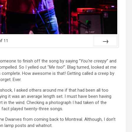
of
11
Next
 someone to finish off the song by saying “
You’re creepy
” and
ompelled. So I yelled out “
Me too!
“. Blag turned, looked at me
s complete. How awesome is that! Getting called a creep by
orget. Ever.
In shock, I asked others around me if that had been all too
ing it was an average length set. I must have been having
rt in the wind. Checking a photograph I had taken of the
in fact played twenty-three songs.
 the Dwarves from coming back to Montreal. Although, I don’t
s on lamp posts and whatnot.