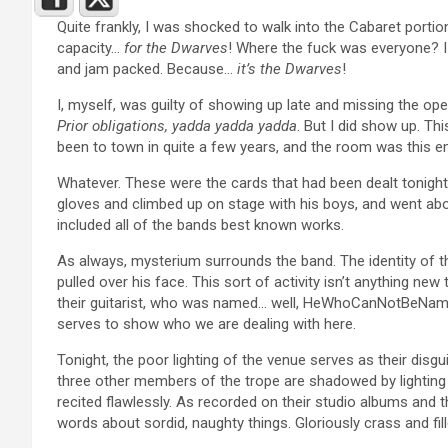
Quite frankly, I was shocked to walk into the Cabaret portio
capacity…
for the Dwarves
! Where the fuck was everyone? I
and jam packed. Because…
it’s the Dwarves
!
I, myself, was guilty of showing up late and missing the op
Prior obligations, yadda yadda yadda
. But I did show up. Th
been to town in quite a few years, and the room was this e
Whatever. These were the cards that had been dealt tonight,
gloves and climbed up on stage with his boys, and went abou
included all of the bands best known works.
As always, mysterium surrounds the band. The identity of t
pulled over his face. This sort of activity isn’t anything ne
their guitarist, who was named… well, HeWhoCanNotBeNamed. 
serves to show who we are dealing with here.
Tonight, the poor lighting of the venue serves as their dis
three other members of the trope are shadowed by lighting a
recited flawlessly. As recorded on their studio albums and t
words about sordid, naughty things. Gloriously crass and fill