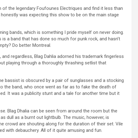
n of the legendary Foufounes Electriques and find it less than
 honestly was expecting this show to be on the main stage
ening bands, which is something I pride myself on never doing.
is is a band that has done so much for punk rock, and hasn’t
mpty? Do better Montreal.
 and regardless, Blag Dahlia adorned his trademark fingerless
t playing through a thoroughly thrashing setlist that
he bassist is obscured by a pair of sunglasses and a stocking
w to the band, who once went as far as to fake the death of
It was a publicity stunt and a tale for another time but it
guise. Blag Dhalia can be seen from around the room but the
s dull as a burnt out lightbulb. The music, however, is
he crowd are shouting along for the duration of their set. Vile
ed with debauchery. All of it quite amusing and fun.