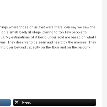
things where those of us that were there, can say we saw the
on a small, badly lit stage, playing to too few people to
full. My estimations of it being under sold are based on what I
t was. They deserve to be seen and heard by the masses. They
ing over beyond capacity on the floor and on the balcony.
Tweet