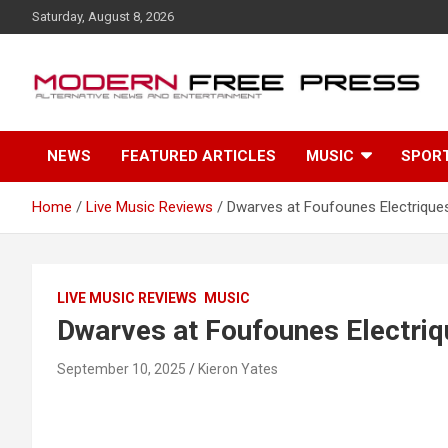
S
Saturday, August 8, 2026
k
i
p
t
o
c
NEWS
FEATURED ARTICLES
MUSIC
SPOR
o
n
t
Home
Live Music Reviews
Dwarves at Foufounes Electriques
e
n
t
LIVE MUSIC REVIEWS
MUSIC
Dwarves at Foufounes Electriq
September 10, 2025
Kieron Yates