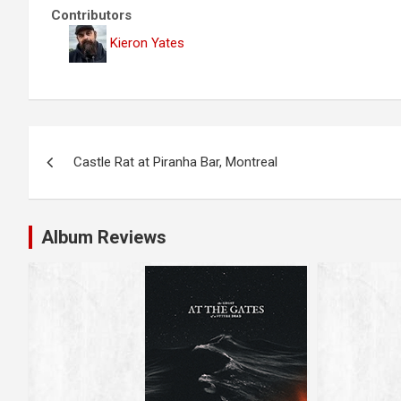
Contributors
Kieron Yates
P
Castle Rat at Piranha Bar, Montreal
o
s
Album Reviews
t
n
a
v