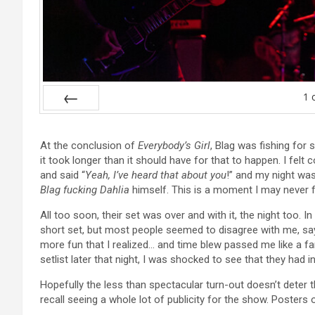
1
Prev
At the conclusion of
Everybody’s Girl
, Blag was fishing for
it took longer than it should have for that to happen. I felt c
and said “
Yeah, I’ve heard that about you
!” and my night wa
Blag fucking Dahlia
himself. This is a moment I may never f
All too soon, their set was over and with it, the night too. 
short set, but most people seemed to disagree with me, say
more fun that I realized… and time blew passed me like a fa
setlist later that night, I was shocked to see that they had 
Hopefully the less than spectacular turn-out doesn’t deter
recall seeing a whole lot of publicity for the show. Poster