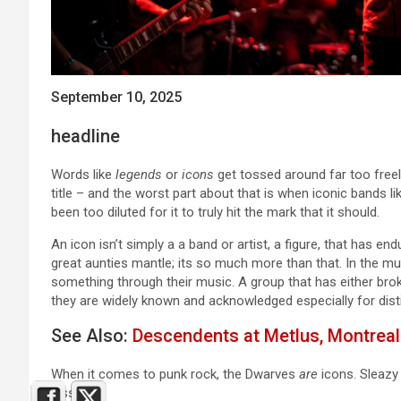
September 10, 2025
headline
Words like
legends
or
icons
get tossed around far too freel
title – and the worst part about that is when iconic bands l
been too diluted for it to truly hit the mark that it should.
An icon isn’t simply a a band or artist, a figure, that has e
great aunties mantle; its so much more than that. In the mus
something through their music. A group that has either brok
they are widely known and acknowledged especially for dist
See Also:
Descendents at Metlus, Montreal
When it comes to punk rock, the Dwarves
are
icons. Sleazy 
less.