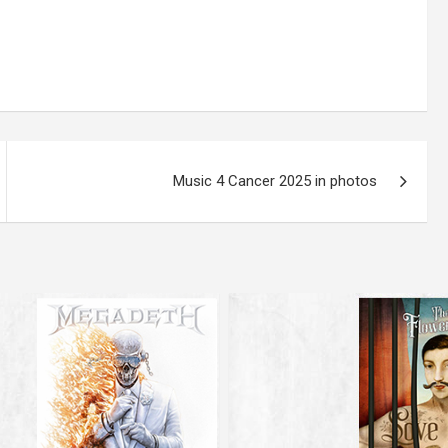
Music 4 Cancer 2025 in photos