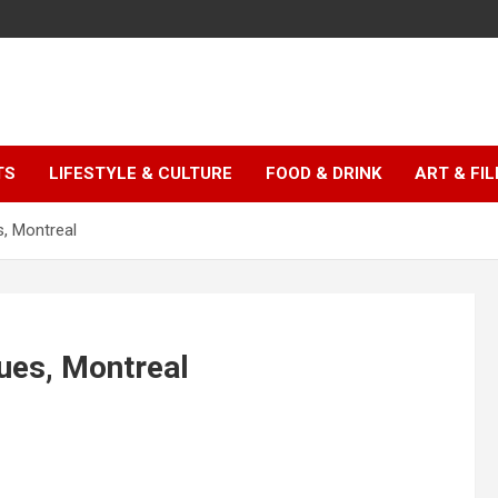
TS
LIFESTYLE & CULTURE
FOOD & DRINK
ART & FI
, Montreal
ues, Montreal