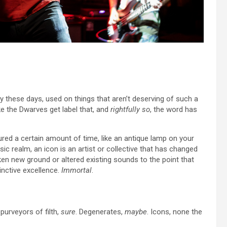
y these days, used on things that aren’t deserving of such a
ike the Dwarves get label that, and
rightfully so
, the word has
ndured a certain amount of time, like an antique lamp on your
ic realm, an icon is an artist or collective that has changed
en new ground or altered existing sounds to the point that
inctive excellence.
Immortal
.
purveyors of filth,
sure
. Degenerates,
maybe
. Icons, none the