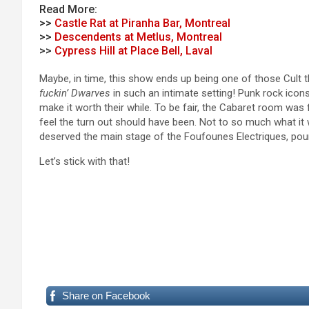
Read More:
>>
Castle Rat at Piranha Bar, Montreal
>>
Descendents at Metlus, Montreal
>>
Cypress Hill at Place Bell, Laval
Maybe, in time, this show ends up being one of those Cult 
fuckin’ Dwarves
in such an intimate setting! Punk rock icons 
make it worth their while. To be fair, the Cabaret room was 
feel the turn out should have been. Not to so much what i
deserved the main stage of the Foufounes Electriques, pour
Let’s stick with that!
Share on Facebook