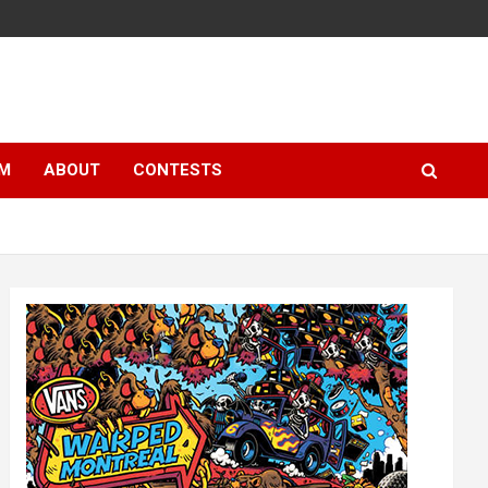
LM
ABOUT
CONTESTS